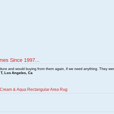
mes Since 1997...
ture and would buying from them again, if we need anything. They we
T, Los Angeles, Ca
o Cream & Aqua Rectangular Area Rug