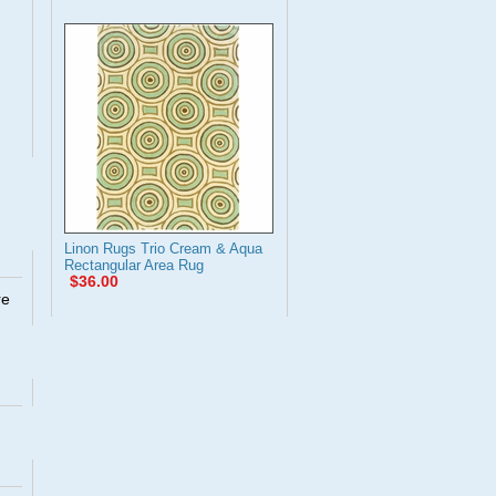
Linon Rugs Trio Cream & Aqua
Rectangular Area Rug
$36.00
re