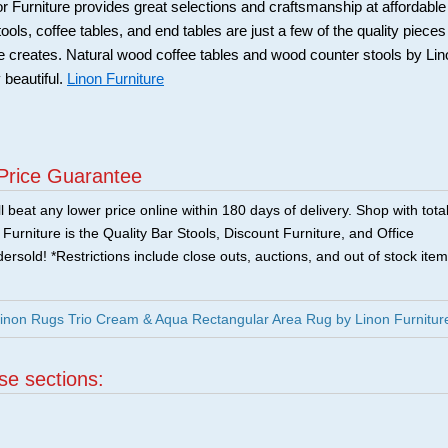
Furniture provides great selections and craftsmanship at affordable
ools, coffee tables, and end tables are just a few of the quality pieces
ure creates. Natural wood coffee tables and wood counter stools by Li
 beautiful.
Linon Furniture
Price Guarantee
 beat any lower price online within 180 days of delivery. Shop with tota
urniture is the Quality Bar Stools, Discount Furniture, and Office
ersold! *Restrictions include close outs, auctions, and out of stock item
non Rugs Trio Cream & Aqua Rectangular Area Rug by Linon Furnitur
ese sections:
|