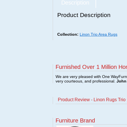
Description
Product Description
Collection:
Linon Trio Area Rugs
Furnished Over 1 Million Ho
We are very pleased with One WayFurni
very courteous, and professional.
John 
Product Review - Linon Rugs Tri
Furniture Brand