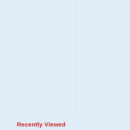
Recently Viewed