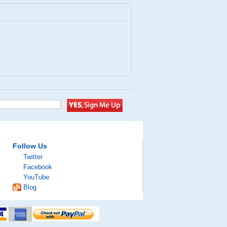
Follow Us
Twitter
Facebook
YouTube
Blog