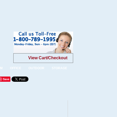
View Cart/Checkout
OM
OFFICE
OUTDOOR
STORAGE
Save