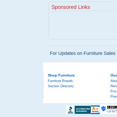
Sponsored Links
For Updates on Furniture Sales 
Shop Furniture
Ou
Furniture Brands
Abo
Section Directory
Retu
Pri
Pre