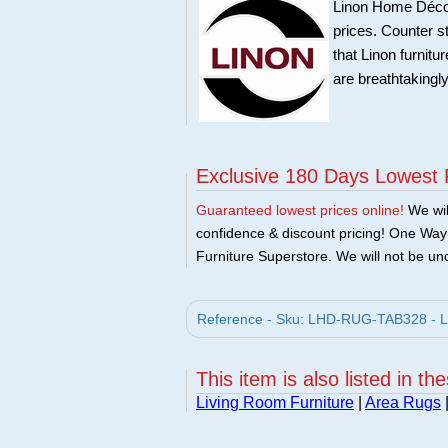
Linon Home Décor 
prices. Counter st
that Linon furnit
are breathtakingly
Exclusive 180 Days Lowest 
Guaranteed lowest prices online!
We will
confidence & discount pricing! One Way F
Furniture Superstore. We will not be und
Reference - Sku: LHD-RUG-TAB328 - Li
This item is also listed in th
Living Room Furniture
|
Area Rugs