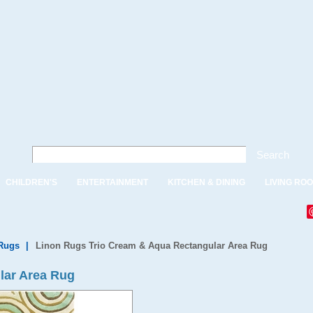
Search
CHILDREN'S
ENTERTAINMENT
KITCHEN & DINING
LIVING RO
Rugs
|
Linon Rugs Trio Cream & Aqua Rectangular Area Rug
lar Area Rug