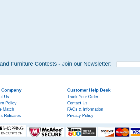
and Furniture Contests - Join our Newsletter:
r Company
Customer Help Desk
ut Us
Track Your Order
rn Policy
Contact Us
ce Match
FAQs & Information
ss Releases
Privacy Policy