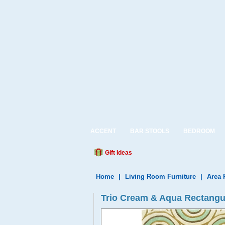
ACCENT
BAR STOOLS
BEDROOM
Gift Ideas
Home
|
Living Room Furniture
|
Area 
Trio Cream & Aqua Rectangu