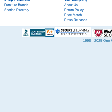
Furniture Brands
About Us
Section Directory
Return Policy
Price Match
Press Releases
1998 - 2025 One Wa