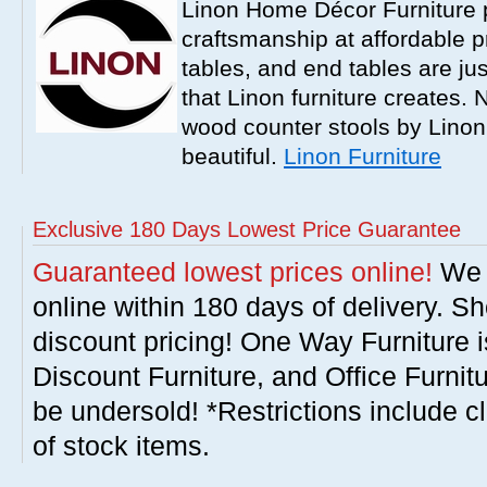
Linon Home Décor Furniture p
craftsmanship at affordable p
tables, and end tables are jus
that Linon furniture creates.
wood counter stools by Linon
beautiful.
Linon Furniture
Exclusive 180 Days Lowest Price Guarantee
Guaranteed lowest prices online!
We w
online within 180 days of delivery. S
discount pricing! One Way Furniture i
Discount Furniture, and Office Furnit
be undersold! *Restrictions include c
of stock items.