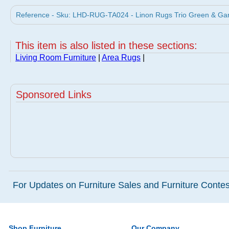
Reference - Sku: LHD-RUG-TA024 - Linon Rugs Trio Green & Garn
This item is also listed in these sections:
Living Room Furniture
|
Area Rugs
|
Sponsored Links
For Updates on Furniture Sales and Furniture Contest
Shop Furniture
Our Company