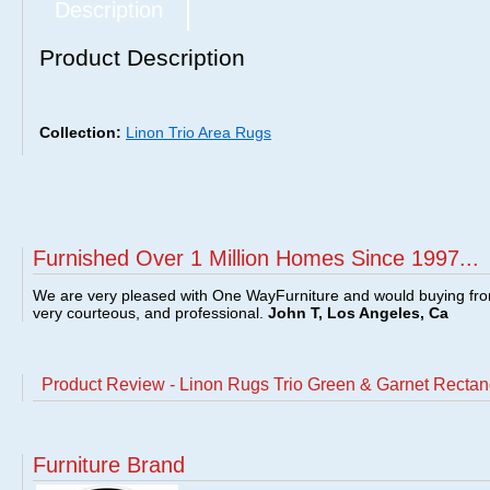
Description
Product Description
Collection:
Linon Trio Area Rugs
Furnished Over 1 Million Homes Since 1997...
We are very pleased with One WayFurniture and would buying fro
very courteous, and professional.
John T, Los Angeles, Ca
Product Review - Linon Rugs Trio Green & Garnet Rectan
Furniture Brand