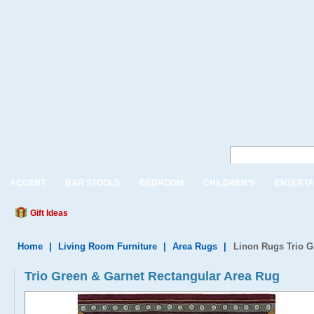
ACCENT
BAR STOOLS
BEDROOM
CHILDREN'S
ENTERTA
Gift Ideas
Home
|
Living Room Furniture
|
Area Rugs
|
Linon Rugs Trio G
Trio Green & Garnet Rectangular Area Rug