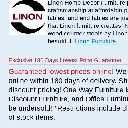
Linon Home Décor Furniture p
craftsmanship at affordable p
tables, and end tables are jus
that Linon furniture creates.
wood counter stools by Linon
beautiful.
Linon Furniture
Exclusive 180 Days Lowest Price Guarantee
Guaranteed lowest prices online!
We w
online within 180 days of delivery. S
discount pricing! One Way Furniture i
Discount Furniture, and Office Furnit
be undersold! *Restrictions include c
of stock items.