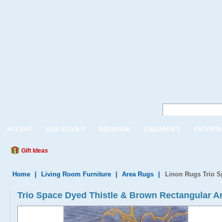
ACCENT
BAR STOOLS
BEDROOM
CHILDREN'S
ENTERTA
Gift Ideas
Home
|
Living Room Furniture
|
Area Rugs
|
Linon Rugs Trio S
Trio Space Dyed Thistle & Brown Rectangular A