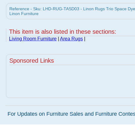
Reference - Sku: LHD-RUG-TASD03 - Linon Rugs Trio Space Dyed
Linon Furniture
This item is also listed in these sections:
Living Room Furniture
|
Area Rugs
|
Sponsored Links
For Updates on Furniture Sales and Furniture Contest