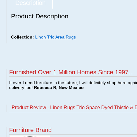
Description
Product Description
Collection:
Linon Trio Area Rugs
Furnished Over 1 Million Homes Since 1997...
If ever I need furniture in the future, I will definitely shop here aga
delivery too!
Rebecca R, New Mexico
Product Review - Linon Rugs Trio Space Dyed Thistle &
Furniture Brand