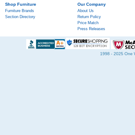
Shop Furniture
Our Company
Furniture Brands
About Us
Section Directory
Return Policy
Price Match
Press Releases
1998 - 2025 One Wa