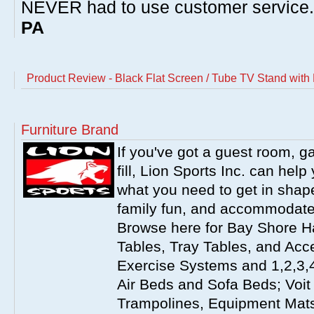
NEVER had to use customer service
PA
Product Review - Black Flat Screen / Tube TV Stand with
Furniture Brand
If you've got a guest room, 
fill, Lion Sports Inc. can help 
what you need to get in shap
family fun, and accommodate
Browse here for Bay Shore Ha
Tables, Tray Tables, and Acc
Exercise Systems and 1,2,3,4
Air Beds and Sofa Beds; Voit
Trampolines, Equipment Mat