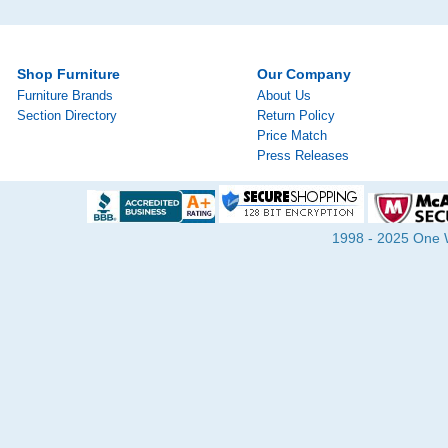
Shop Furniture
Our Company
Furniture Brands
About Us
Section Directory
Return Policy
Price Match
Press Releases
1998 - 2025 One Wa