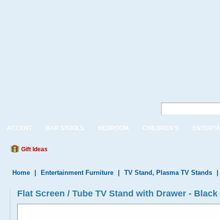
ACCENT
BAR STOOLS
BEDROOM
CHILDREN'S
ENTERTA
Gift Ideas
Home
|
Entertainment Furniture
|
TV Stand, Plasma TV Stands
Flat Screen / Tube TV Stand with Drawer - Black