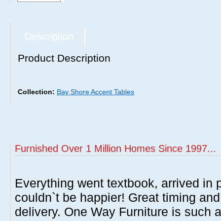
Description
Product Description
Collection:
Bay Shore Accent Tables
Furnished Over 1 Million Homes Since 1997...
Everything went textbook, arrived in p
couldn`t be happier! Great timing and
delivery. One Way Furniture is such 