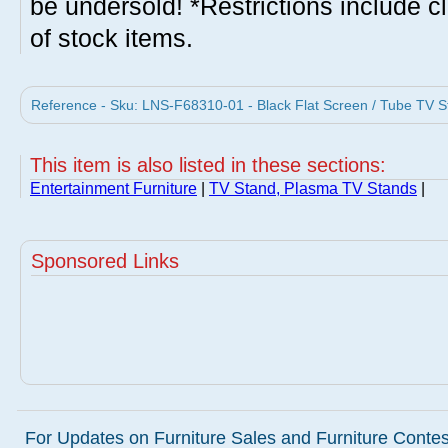
be undersold! *Restrictions include c
of stock items.
Reference - Sku: LNS-F68310-01 - Black Flat Screen / Tube TV St
This item is also listed in these sections:
Entertainment Furniture
|
TV Stand, Plasma TV Stands
|
Sponsored Links
For Updates on Furniture Sales and Furniture Contest