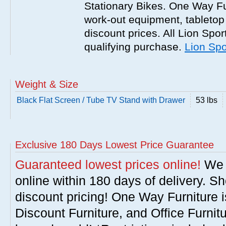
Stationary Bikes. One Way Fur
work-out equipment, tabletop
discount prices. All Lion Spor
qualifying purchase.
Lion Spo
Weight & Size
Black Flat Screen / Tube TV Stand with Drawer
53 lbs
Exclusive 180 Days Lowest Price Guarantee
Guaranteed lowest prices online!
We w
online within 180 days of delivery. S
discount pricing! One Way Furniture i
Discount Furniture, and Office Furnit