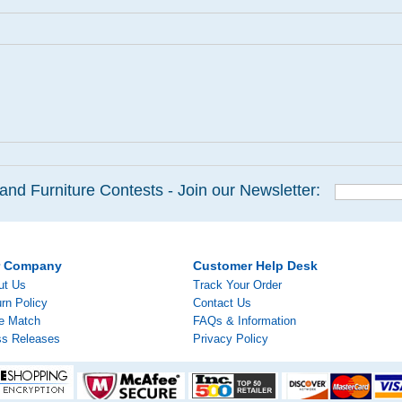
and Furniture Contests - Join our Newsletter:
r Company
Customer Help Desk
ut Us
Track Your Order
rn Policy
Contact Us
ce Match
FAQs & Information
ss Releases
Privacy Policy