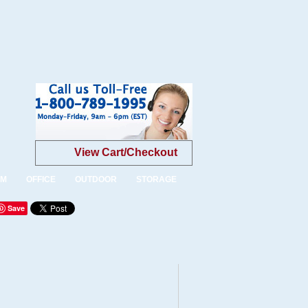
View Cart/Checkout
OM
OFFICE
OUTDOOR
STORAGE
Save