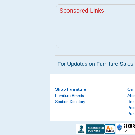
Sponsored Links
For Updates on Furniture Sales 
Shop Furniture
Ou
Furniture Brands
Abo
Section Directory
Retu
Pri
Pre