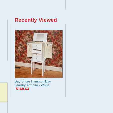
Recently Viewed
Bay Shore Hampton Bay
Jewelry Armoire - White
$169.63