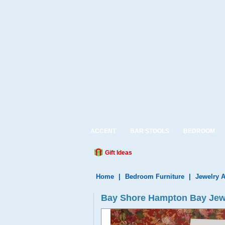
ACCENT
BAR STOOLS
BEDROOM
Gift Ideas
Home
|
Bedroom Furniture
|
Jewelry 
Bay Shore Hampton Bay Jewe