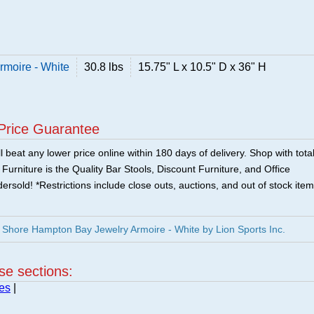
moire - White
30.8 lbs
15.75" L x 10.5" D x 36" H
Price Guarantee
 beat any lower price online within 180 days of delivery. Shop with tota
urniture is the Quality Bar Stools, Discount Furniture, and Office
ersold! *Restrictions include close outs, auctions, and out of stock item
Shore Hampton Bay Jewelry Armoire - White by Lion Sports Inc.
ese sections:
es
|