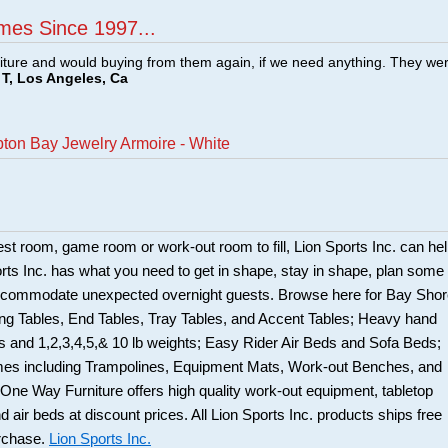
mes Since 1997...
ture and would buying from them again, if we need anything. They we
T, Los Angeles, Ca
ton Bay Jewelry Armoire - White
uest room, game room or work-out room to fill, Lion Sports Inc. can he
Sports Inc. has what you need to get in shape, stay in shape, plan some
accommodate unexpected overnight guests. Browse here for Bay Sho
ing Tables, End Tables, Tray Tables, and Accent Tables; Heavy hand
 and 1,2,3,4,5,& 10 lb weights; Easy Rider Air Beds and Sofa Beds;
mes including Trampolines, Equipment Mats, Work-out Benches, and
 One Way Furniture offers high quality work-out equipment, tabletop
 air beds at discount prices. All Lion Sports Inc. products ships free
urchase.
Lion Sports Inc.