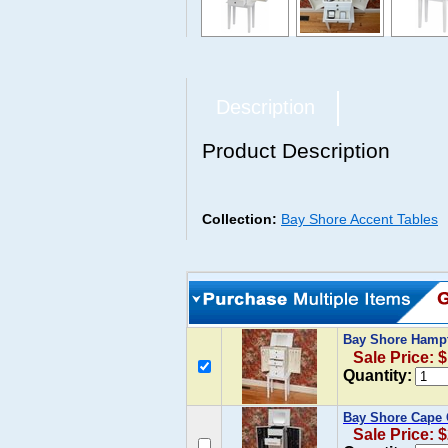
Description
Product Description
Collection:
Bay Shore Accent Tables
Bay Shore Hampt
Sale Price: 
Quantity:
Bay Shore Cape 
Sale Price: 