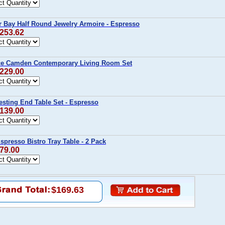
r Bay Half Round Jewelry Armoire - Espresso
$253.62
ce Camden Contemporary Living Room Set
$229.00
sting End Table Set - Espresso
$139.00
presso Bistro Tray Table - 2 Pack
$79.00
$169.63