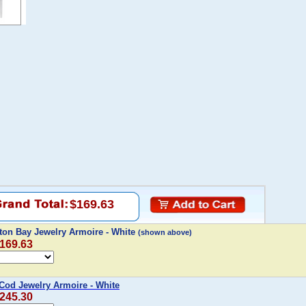
$169.63
on Bay Jewelry Armoire - White
(shown above)
$169.63
Cod Jewelry Armoire - White
$245.30