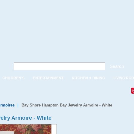
Search
CHILDREN'S
ENTERTAINMENT
KITCHEN & DINING
LIVING RO
Armoires
|
Bay Shore Hampton Bay Jewelry Armoire - White
lry Armoire - White