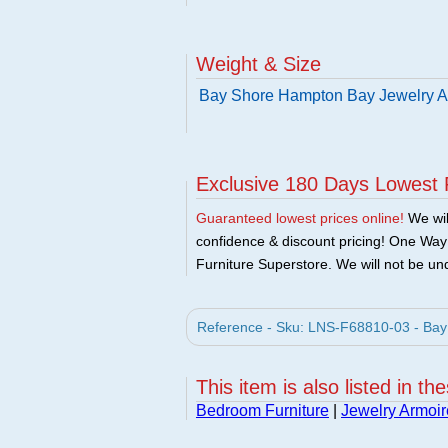
Weight & Size
Bay Shore Hampton Bay Jewelry Ar
Exclusive 180 Days Lowest 
Guaranteed lowest prices online!
We will
confidence & discount pricing! One Way F
Furniture Superstore. We will not be und
Reference - Sku: LNS-F68810-03 - Bay 
This item is also listed in th
Bedroom Furniture
|
Jewelry Armoir