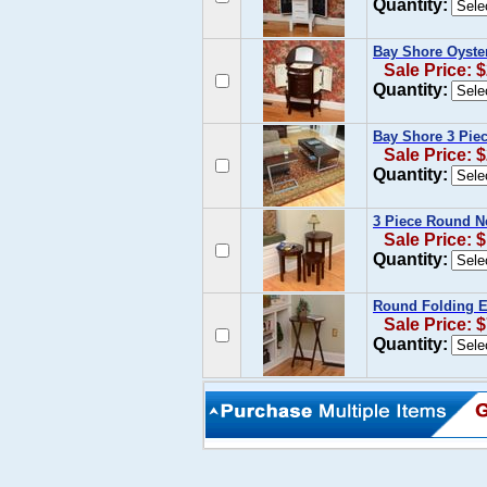
Quantity:
Bay Shore Oyste
Sale Price: 
Quantity:
Bay Shore 3 Pie
Sale Price: 
Quantity:
3 Piece Round Ne
Sale Price: 
Quantity:
Round Folding Es
Sale Price: 
Quantity: