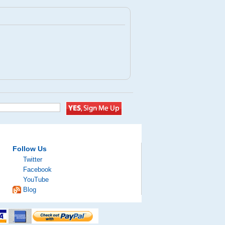
Follow Us
Twitter
Facebook
YouTube
Blog