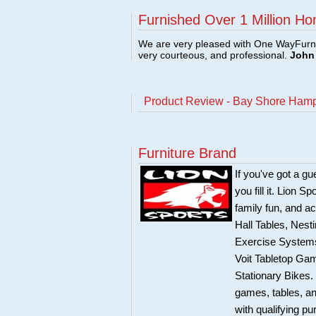
Furnished Over 1 Million Ho
We are very pleased with One WayFurni
very courteous, and professional.
John 
Product Review - Bay Shore Hamp
Furniture Brand
If you've got a g
you fill it. Lion 
family fun, and 
Hall Tables, Nest
Exercise Systems
Voit Tabletop Ga
Stationary Bikes.
games, tables, and
with qualifying p