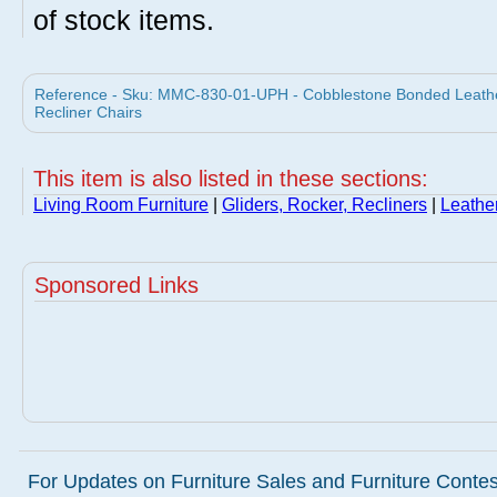
of stock items.
Reference - Sku: MMC-830-01-UPH - Cobblestone Bonded Leathe
Recliner Chairs
This item is also listed in these sections:
Living Room Furniture
|
Gliders, Rocker, Recliners
|
Leathe
Sponsored Links
For Updates on Furniture Sales and Furniture Contest