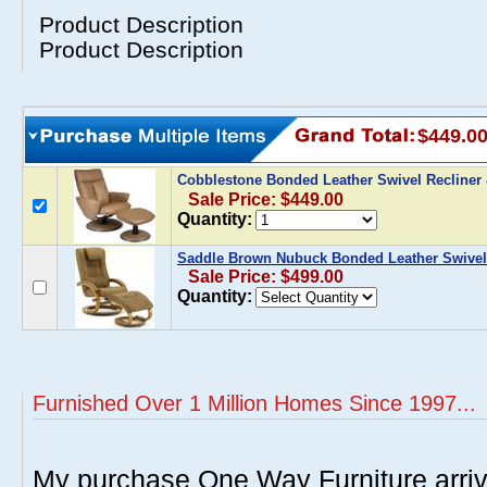
Product Description
Product Description
$449.0
Cobblestone Bonded Leather Swivel Recline
Sale Price: $449.00
Quantity:
Saddle Brown Nubuck Bonded Leather Swivel
Sale Price: $499.00
Quantity:
Furnished Over 1 Million Homes Since 1997...
My purchase One Way Furniture arrive