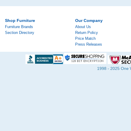
Shop Furniture
Our Company
Furniture Brands
About Us
Section Directory
Return Policy
Price Match
Press Releases
1998 - 2025 One Wa