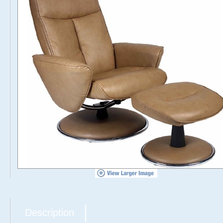
Description