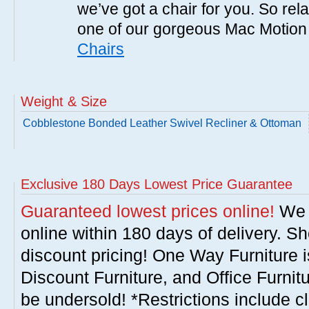
we’ve got a chair for you. So rel
one of our gorgeous Mac Motion
Chairs
Weight & Size
Cobblestone Bonded Leather Swivel Recliner & Ottoman
Exclusive 180 Days Lowest Price Guarantee
Guaranteed lowest prices online!
We w
online within 180 days of delivery. S
discount pricing! One Way Furniture i
Discount Furniture, and Office Furnit
be undersold! *Restrictions include c