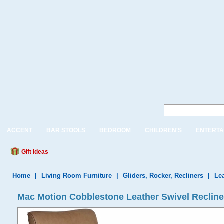
ACCENT
BAR STOOLS
BEDROOM
CHILDREN'S
ENTERTA
Gift Ideas
Home
|
Living Room Furniture
|
Gliders, Rocker, Recliners
|
Le
Mac Motion Cobblestone Leather Swivel Reclin