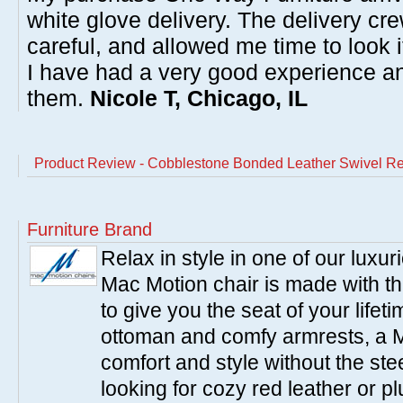
white glove delivery. The delivery cre
careful, and allowed me time to look 
I have had a very good experience 
them.
Nicole T, Chicago, IL
Product Review - Cobblestone Bonded Leather Swivel Re
Furniture Brand
Relax in style in one of our luxu
Mac Motion chair is made with the
to give you the seat of your life
ottoman and comfy armrests, a M
comfort and style without the st
looking for cozy red leather or p