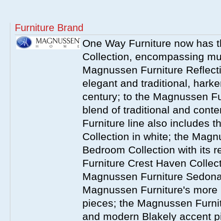
Furniture Brand
One Way Furniture now has 
Collection, encompassing mul
Magnussen Furniture Reflect
elegant and traditional, harke
century; to the Magnussen Fur
blend of traditional and co
Furniture line also includes 
Collection in white; the Magn
Bedroom Collection with its 
Furniture Crest Haven Collecti
Magnussen Furniture Sedona 
Magnussen Furniture's more
pieces; the Magnussen Furnit
and modern Blakely accent 