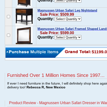
Quantity:
Magnussen Urban Safari Leg Nightstand
Sale Price: $509.99
Quantity:
Magnussen Urban Safari Framed Shaped Lands
Sale Price: $599.00
Quantity:
$1199.
Furnished Over 1 Million Homes Since 1997...
If ever I need furniture in the future, I will definitely shop here aga
delivery too!
Rebecca R, New Mexico
Product Review - Magnussen Urban Safari Dresser in W