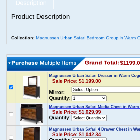
Description
Product Description
Collection:
Magnussen Urban Safari Bedroom Group in Warm C
$1199.
Magnussen Urban Safari Dresser in Warm Cog
Sale Price: $1,199.00
Mirror:
Quantity:
Magnussen Urban Safari Media Chest in Warm
Sale Price: $1,029.99
Quantity:
Magnussen Urban Safari 4 Drawer Chest in W
Sale Price: $1,042.34