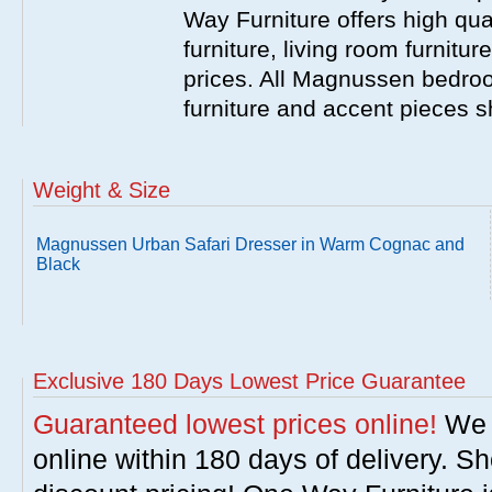
Way Furniture offers high q
furniture, living room furnitu
prices. All Magnussen bedroo
furniture and accent pieces s
Weight & Size
Magnussen Urban Safari Dresser in Warm Cognac and
Black
Exclusive 180 Days Lowest Price Guarantee
Guaranteed lowest prices online!
We w
online within 180 days of delivery. S