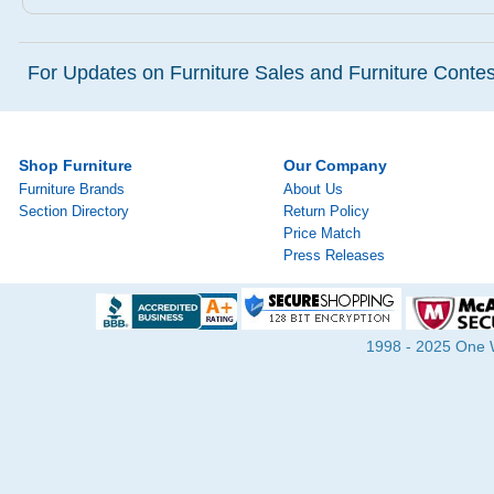
For Updates on Furniture Sales and Furniture Contest
Shop Furniture
Our Company
Furniture Brands
About Us
Section Directory
Return Policy
Price Match
Press Releases
1998 - 2025 One Wa