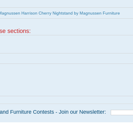
agnussen Harrison Cherry Nightstand by Magnussen Furniture
ese sections:
and Furniture Contests - Join our Newsletter: