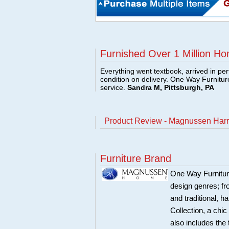
Furnished Over 1 Million Ho
Everything went textbook, arrived in per
condition on delivery. One Way Furnitu
service.
Sandra M, Pittsburgh, PA
Product Review - Magnussen Harr
Furniture Brand
One Way Furnitur
design genres; fr
and traditional, 
Collection, a chi
also includes the