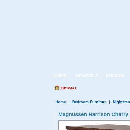
ACCENT
BAR STOOLS
BEDROOM
Gift Ideas
Home
|
Bedroom Furniture
|
Nightsta
Magnussen Harrison Cherry 