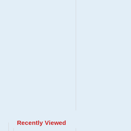
Recently Viewed