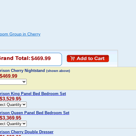
oom Group in Cherry
$469.99
rison Cherry Nightstand
(shown above)
 $469.99
rison King Panel Bed Bedroom Set
 $3,529.95
rison Queen Panel Bed Bedroom Set
 $3,369.95
ison Cherry Double Dresser