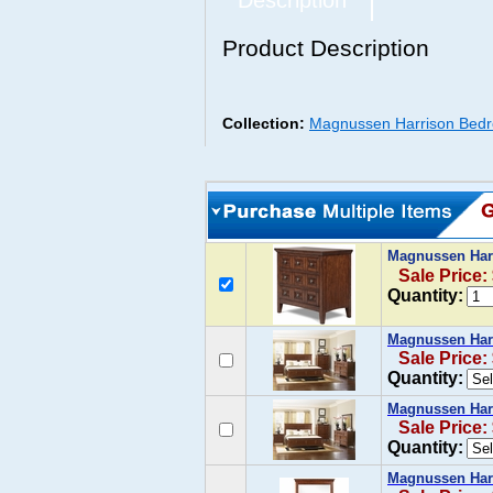
Description
Product Description
Collection:
Magnussen Harrison Bedr
Magnussen Har
Sale Price:
Quantity:
Magnussen Har
Sale Price:
Quantity:
Magnussen Har
Sale Price:
Quantity:
Magnussen Harr