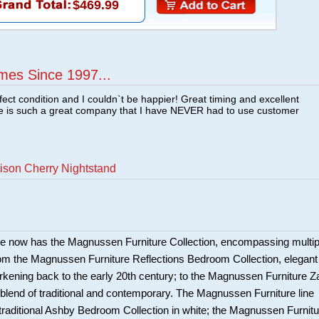
$469.99
mes Since 1997...
fect condition and I couldn`t be happier! Great timing and excellent
re is such a great company that I have NEVER had to use customer
ison Cherry Nightstand
e now has the Magnussen Furniture Collection, encompassing multip
om the Magnussen Furniture Reflections Bedroom Collection, elegant
harkening back to the early 20th century; to the Magnussen Furniture Z
c blend of traditional and contemporary. The Magnussen Furniture line
 traditional Ashby Bedroom Collection in white; the Magnussen Furnitu