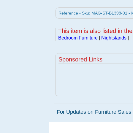
Reference - Sku: MAG-ST-B1398-01 - M
This item is also listed in th
Bedroom Furniture
|
Nightstands
|
Sponsored Links
For Updates on Furniture Sales 