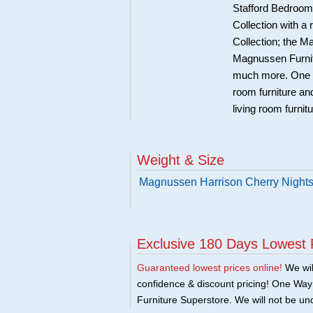
Stafford Bedroom 
Collection with a
Collection; the 
Magnussen Furnit
much more. One Wa
room furniture an
living room furnit
Weight & Size
Magnussen Harrison Cherry Night
Exclusive 180 Days Lowest 
Guaranteed lowest prices online!
We will
confidence & discount pricing! One Way F
Furniture Superstore. We will not be und