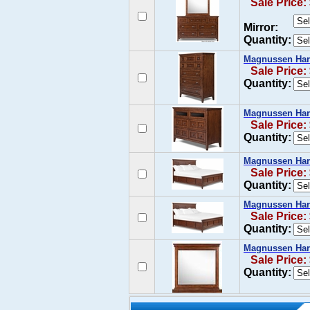
Sale Price:
Mirror:
Quantity:
Magnussen Harr
Sale Price:
Quantity:
Magnussen Harr
Sale Price:
Quantity:
Magnussen Harr
Sale Price:
Quantity:
Magnussen Harr
Sale Price:
Quantity:
Magnussen Harr
Sale Price:
Quantity: