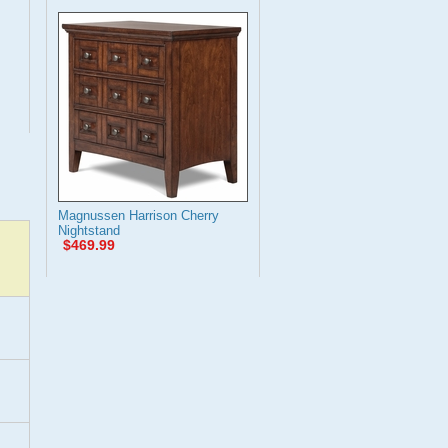
Magnussen Harrison Cherry
Nightstand
$469.99