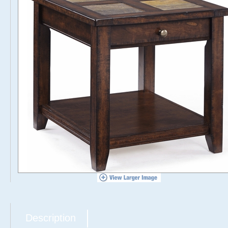
Description