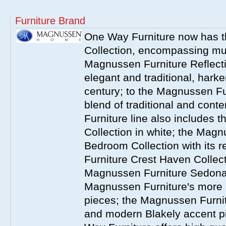
Furniture Brand
One Way Furniture now has 
Collection, encompassing mul
Magnussen Furniture Reflect
elegant and traditional, harke
century; to the Magnussen Fur
blend of traditional and co
Furniture line also includes 
Collection in white; the Magn
Bedroom Collection with its 
Furniture Crest Haven Collecti
Magnussen Furniture Sedona 
Magnussen Furniture's more
pieces; the Magnussen Furnit
and modern Blakely accent 