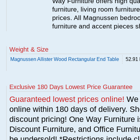
Way Furniture offers high q
furniture, living room furnitu
prices. All Magnussen bedroo
furniture and accent pieces s
Weight & Size
Magnussen Allister Wood Rectangular End Table
52.91 
Exclusive 180 Days Lowest Price Guarantee
Guaranteed lowest prices online!
We w
online within 180 days of delivery. S
discount pricing! One Way Furniture i
Discount Furniture, and Office Furnit
be undersold! *Restrictions include c