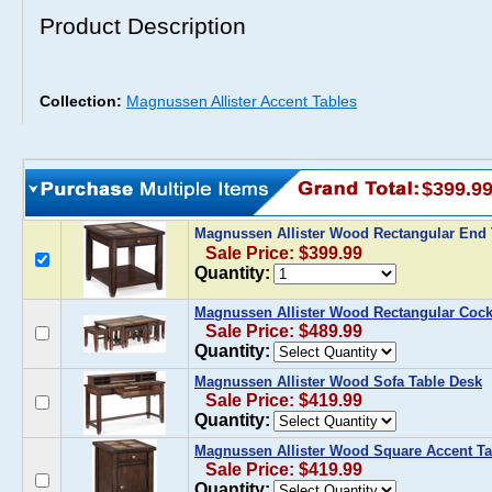
Product Description
Collection:
Magnussen Allister Accent Tables
$399.9
Magnussen Allister Wood Rectangular End
Sale Price: $399.99
Quantity:
Magnussen Allister Wood Rectangular Cockt
Sale Price: $489.99
Quantity:
Magnussen Allister Wood Sofa Table Desk
Sale Price: $419.99
Quantity:
Magnussen Allister Wood Square Accent Ta
Sale Price: $419.99
Quantity: