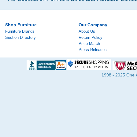
Shop Furniture
Our Company
Furniture Brands
About Us
Section Directory
Return Policy
Price Match
Press Releases
1998 - 2025 One Wa