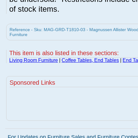
of stock items.
Reference - Sku: MAG-GRD-T1810-03 - Magnussen Allister Wood
Furniture
This item is also listed in these sections:
Living Room Furniture
|
Coffee Tables, End Tables
|
End Ta
Sponsored Links
For Updates on Furniture Sales and Furniture Contest