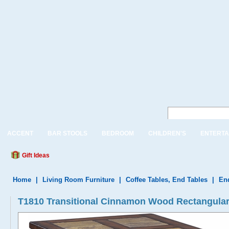
ACCENT
BAR STOOLS
BEDROOM
CHILDREN'S
ENTERTA
Gift Ideas
Home
|
Living Room Furniture
|
Coffee Tables, End Tables
|
En
T1810 Transitional Cinnamon Wood Rectangular