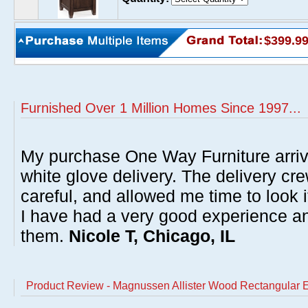
$399.9
Furnished Over 1 Million Homes Since 1997...
My purchase One Way Furniture arrive
white glove delivery. The delivery cre
careful, and allowed me time to look 
I have had a very good experience 
them.
Nicole T, Chicago, IL
Product Review - Magnussen Allister Wood Rectangular 