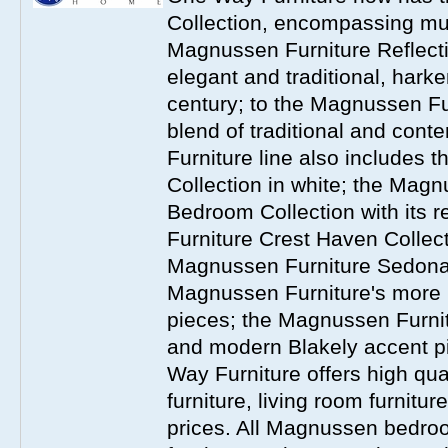
Collection, encompassing mul
Magnussen Furniture Reflect
elegant and traditional, harke
century; to the Magnussen Fur
blend of traditional and co
Furniture line also includes 
Collection in white; the Magn
Bedroom Collection with its 
Furniture Crest Haven Collecti
Magnussen Furniture Sedona 
Magnussen Furniture's more
pieces; the Magnussen Furnit
and modern Blakely accent 
Way Furniture offers high q
furniture, living room furnitu
prices. All Magnussen bedroo