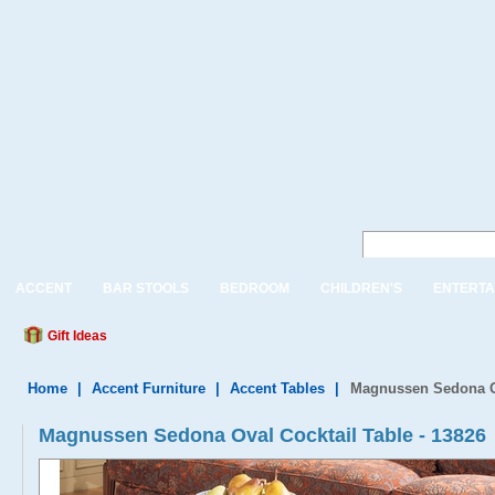
ACCENT
BAR STOOLS
BEDROOM
CHILDREN'S
ENTERTA
Gift Ideas
Home
|
Accent Furniture
|
Accent Tables
|
Magnussen Sedona Ov
Magnussen Sedona Oval Cocktail Table - 13826