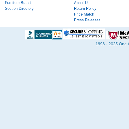
Furniture Brands
About Us
Section Directory
Return Policy
Price Match
Press Releases
1998 - 2025 One Wa