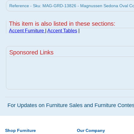
Reference - Sku: MAG-GRD-13826 - Magnussen Sedona Oval Cock
This item is also listed in these sections:
Accent Furniture
|
Accent Tables
|
Sponsored Links
For Updates on Furniture Sales and Furniture Contest
Shop Furniture
Our Company