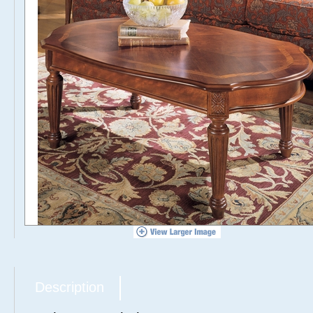
Description