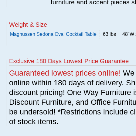
furniture and accent pieces s
Weight & Size
Magnussen Sedona Oval Cocktail Table
63 lbs
48"W 
Exclusive 180 Days Lowest Price Guarantee
Guaranteed lowest prices online!
We w
online within 180 days of delivery. S
discount pricing! One Way Furniture i
Discount Furniture, and Office Furnit
be undersold! *Restrictions include c
of stock items.