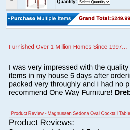
Quantity:
$249.9
Furnished Over 1 Million Homes Since 1997...
I was very impressed with the quality 
items in my house 5 days after order
packed very throughly and I had no p
recommend One Way Furniture!
Dreb
Product Review - Magnussen Sedona Oval Cocktail Tabl
Product Reviews: