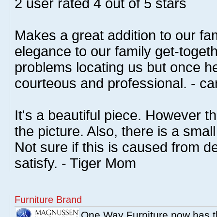
2
user rated
4
out of 5 stars
Makes a great addition to our fa
elegance to our family get-toget
problems locating us but once h
courteous and professional. - ca
It's a beautiful piece. However th
the picture. Also, there is a smal
Not sure if this is caused from de
satisfy. - Tiger Mom
Furniture Brand
One Way Furniture now has 