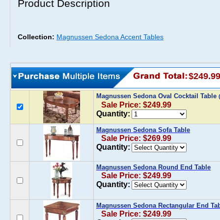
Product Description
Collection:
Magnussen Sedona Accent Tables
$249.9
Magnussen Sedona Oval Cocktail Table
Sale Price: $249.99
Quantity:
Magnussen Sedona Sofa Table
Sale Price: $269.99
Quantity:
Magnussen Sedona Round End Table
Sale Price: $249.99
Quantity:
Magnussen Sedona Rectangular End Tab
Sale Price: $249.99