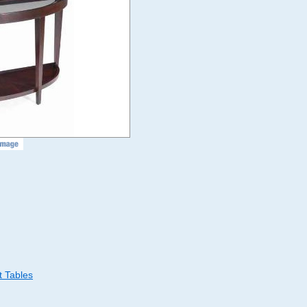
 Tables