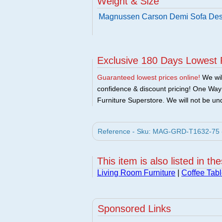
Weight & Size
Magnussen Carson Demi Sofa Des
Exclusive 180 Days Lowest 
Guaranteed lowest prices online!
We will
confidence & discount pricing! One Way F
Furniture Superstore. We will not be und
Reference - Sku: MAG-GRD-T1632-75 -
This item is also listed in th
Living Room Furniture
|
Coffee Tabl
Sponsored Links