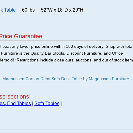
k Table
60 lbs
52"W x 18"D x 29"H
Price Guarantee
 beat any lower price online within 180 days of delivery. Shop with tota
urniture is the Quality Bar Stools, Discount Furniture, and Office
ersold! *Restrictions include close outs, auctions, and out of stock item
 Magnussen Carson Demi Sofa Desk Table by Magnussen Furniture
ese sections:
es, End Tables
|
Sofa Tables
|