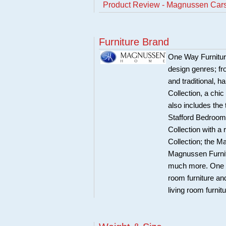
Product Review - Magnussen Car
Furniture Brand
One Way Furnitur
design genres; fr
and traditional, 
Collection, a chi
also includes the
Stafford Bedroom 
Collection with a
Collection; the 
Magnussen Furnit
much more. One Wa
room furniture an
living room furnit