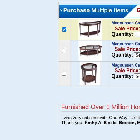
Magnussen Ca
Sale Price
Quantity:
Magnussen Car
Sale Price
Quantity:
Magnussen Car
Sale Price
Quantity:
Furnished Over 1 Million Ho
I was very satisfied with One Way Furni
Thank you.
Kathy A. Eisele, Boston, 