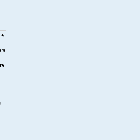
le
ara
re
g