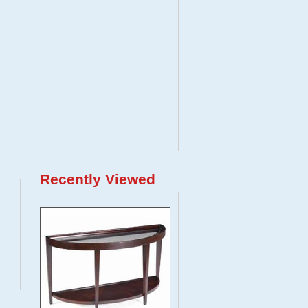
Recently Viewed