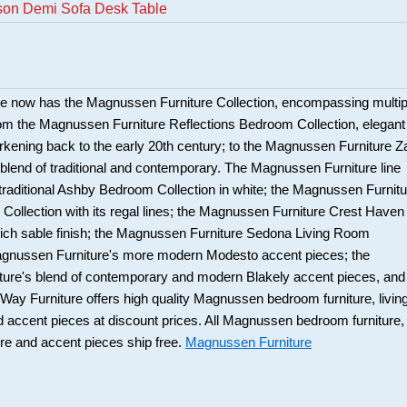
son Demi Sofa Desk Table
e now has the Magnussen Furniture Collection, encompassing multip
om the Magnussen Furniture Reflections Bedroom Collection, elegant
harkening back to the early 20th century; to the Magnussen Furniture Z
c blend of traditional and contemporary. The Magnussen Furniture line
 traditional Ashby Bedroom Collection in white; the Magnussen Furnitu
Collection with its regal lines; the Magnussen Furniture Crest Haven
 rich sable finish; the Magnussen Furniture Sedona Living Room
Magnussen Furniture's more modern Modesto accent pieces; the
ure's blend of contemporary and modern Blakely accent pieces, and
y Furniture offers high quality Magnussen bedroom furniture, livin
d accent pieces at discount prices. All Magnussen bedroom furniture,
ure and accent pieces ship free.
Magnussen Furniture