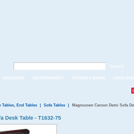
Search
CHILDREN'S
ENTERTAINMENT
KITCHEN & DINING
LIVING RO
e Tables, End Tables
|
Sofa Tables
|
Magnussen Carson Demi Sofa De
 Desk Table - T1632-75