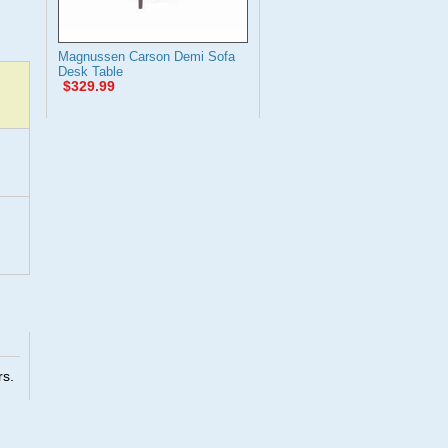
Magnussen Carson Demi Sofa
Desk Table
$329.99
rs.