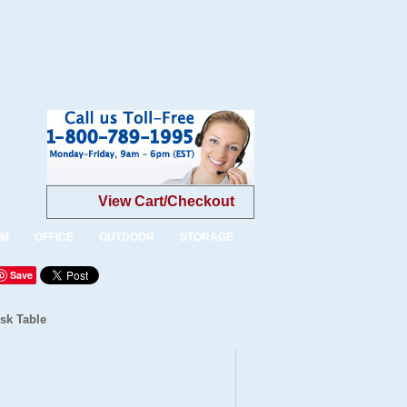
View Cart/Checkout
OM
OFFICE
OUTDOOR
STORAGE
Save
sk Table