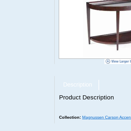
Description
Product Description
Collection:
Magnussen Carson Accent