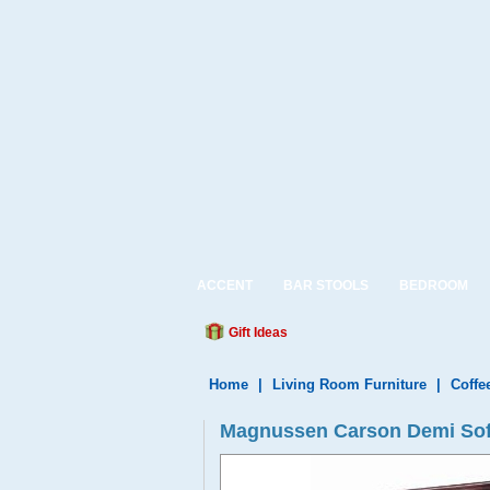
ACCENT
BAR STOOLS
BEDROOM
Gift Ideas
Home
|
Living Room Furniture
|
Coffe
Magnussen Carson Demi Sofa