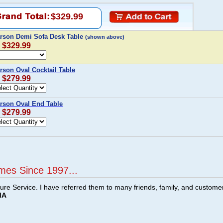
$329.99
rson Demi Sofa Desk Table
(shown above)
: $329.99
son Oval Cocktail Table
: $279.99
son Oval End Table
: $279.99
mes Since 1997...
ture Service. I have referred them to many friends, family, and custome
MA