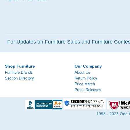
For Updates on Furniture Sales and Furniture Contest
Shop Furniture
Our Company
Furniture Brands
About Us
Section Directory
Return Policy
Price Match
Press Releases
1998 - 2025 One Wa