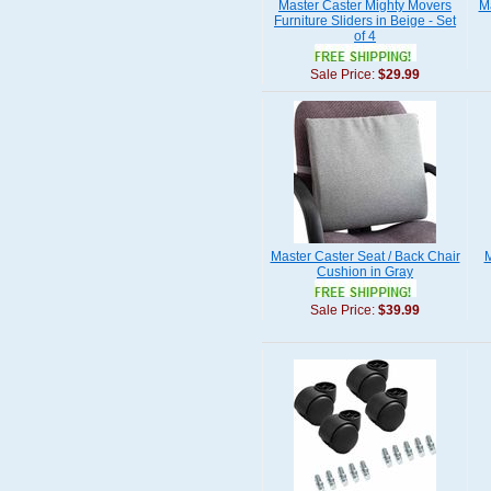
Master Caster Mighty Movers
M
Furniture Sliders in Beige - Set
of 4
Sale Price:
$29.99
Master Caster Seat / Back Chair
M
Cushion in Gray
Sale Price:
$39.99