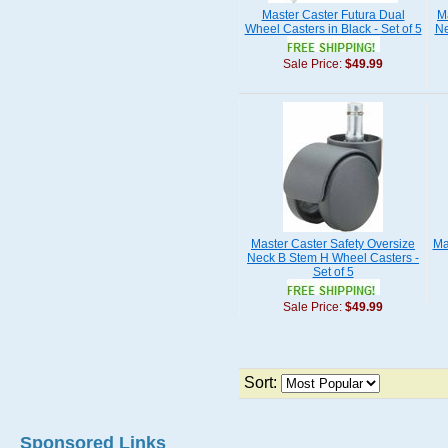
Master Caster Futura Dual
M
Wheel Casters in Black - Set of 5
Ne
Sale Price:
$49.99
Master Caster Safety Oversize
Ma
Neck B Stem H Wheel Casters -
Set of 5
Sale Price:
$49.99
Sort:
Sponsored Links