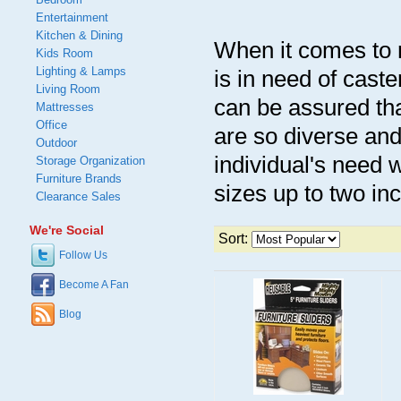
Entertainment
Kitchen & Dining
When it comes to re
Kids Room
Lighting & Lamps
is in need of cast
Living Room
can be assured tha
Mattresses
Office
are so diverse and 
Outdoor
individual's need 
Storage Organization
Furniture Brands
sizes up to two inc
Clearance Sales
We're Social
Sort:
Follow Us
Become A Fan
Blog