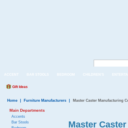
ACCENT
BAR STOOLS
BEDROOM
CHILDREN'S
ENTERTA
Gift Ideas
Home
|
Furniture Manufacturers
|
Master Caster Manufacturing 
Main Departments
Accents
Master Caste
Bar Stools
Bedroom