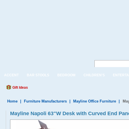
ACCENT
BAR STOOLS
BEDROOM
CHILDREN'S
ENTERTA
Gift Ideas
Home
|
Furniture Manufacturers
|
Mayline Office Furniture
|
May
Mayline Napoli 63"W Desk with Curved End Pan