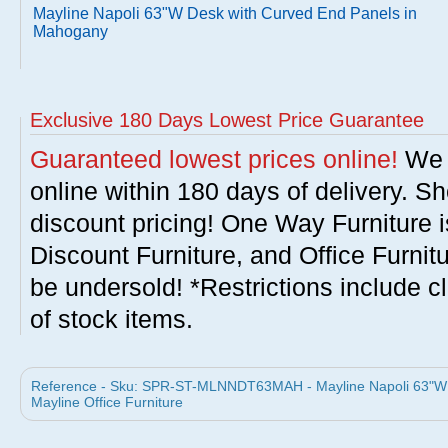
Mayline Napoli 63"W Desk with Curved End Panels in
Mahogany
Exclusive 180 Days Lowest Price Guarantee
Guaranteed lowest prices online!
We w
online within 180 days of delivery. S
discount pricing! One Way Furniture i
Discount Furniture, and Office Furnit
be undersold! *Restrictions include c
of stock items.
Reference - Sku: SPR-ST-MLNNDT63MAH - Mayline Napoli 63"W 
Mayline Office Furniture