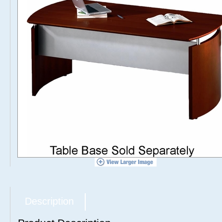
Description