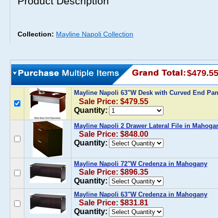
Product Description
Collection:
Mayline Napoli Collection
$479.5
Mayline Napoli 63"W Desk with Curved End Pa
Sale Price: $479.55
Quantity:
Mayline Napoli 2 Drawer Lateral File in Mahoga
Sale Price: $848.00
Quantity:
Mayline Napoli 72"W Credenza in Mahogany
Sale Price: $896.35
Quantity:
Mayline Napoli 63"W Credenza in Mahogany
Sale Price: $831.81
Quantity: