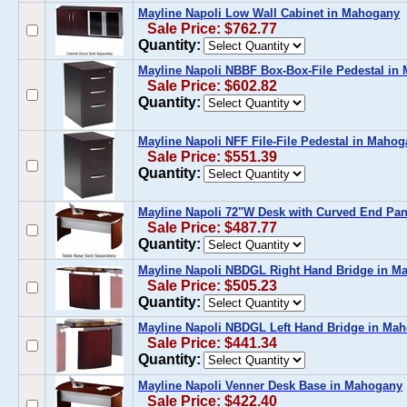
Mayline Napoli Low Wall Cabinet in Mahogany
Sale Price: $762.77
Quantity:
Mayline Napoli NBBF Box-Box-File Pedestal in
Sale Price: $602.82
Quantity:
Mayline Napoli NFF File-File Pedestal in Maho
Sale Price: $551.39
Quantity:
Mayline Napoli 72"W Desk with Curved End Pa
Sale Price: $487.77
Quantity:
Mayline Napoli NBDGL Right Hand Bridge in M
Sale Price: $505.23
Quantity:
Mayline Napoli NBDGL Left Hand Bridge in Ma
Sale Price: $441.34
Quantity:
Mayline Napoli Venner Desk Base in Mahogany
Sale Price: $422.40