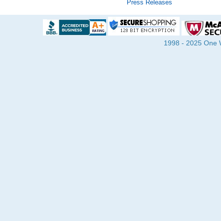
Press Releases
1998 - 2025 One Wa