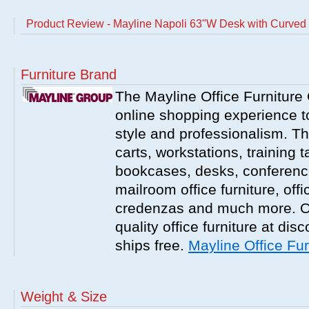
Product Review - Mayline Napoli 63"W Desk with Curve
Furniture Brand
The Mayline Office Furniture 
online shopping experience to
style and professionalism. Th
carts, workstations, training 
bookcases, desks, conference 
mailroom office furniture, offi
credenzas and much more. On
quality office furniture at disc
ships free.
Mayline Office Fur
Weight & Size