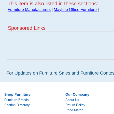
This item is also listed in these sections:
Furniture Manufacturers
|
Mayline Office Furniture
|
Sponsored Links
For Updates on Furniture Sales and Furniture Contest
Shop Furniture
Our Company
Furniture Brands
About Us
Section Directory
Return Policy
Price Match