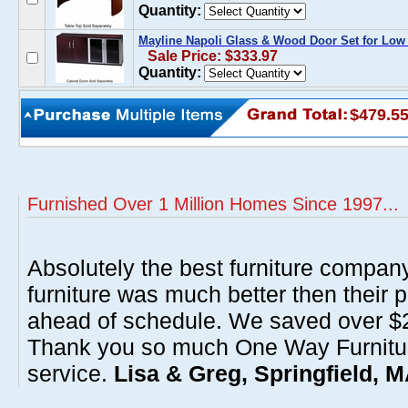
Quantity:
Mayline Napoli Glass & Wood Door Set for Low
Sale Price: $333.97
Quantity:
$479.5
Furnished Over 1 Million Homes Since 1997...
Absolutely the best furniture compan
furniture was much better then their 
ahead of schedule. We saved over $20
Thank you so much One Way Furnitur
service.
Lisa & Greg, Springfield, 