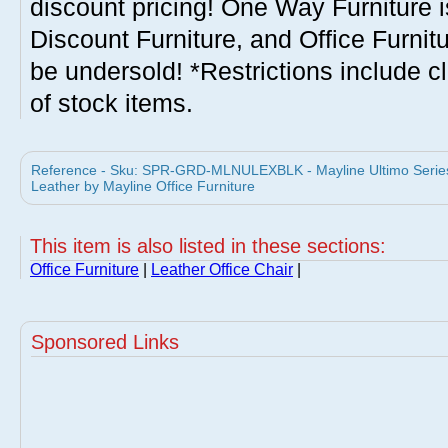
discount pricing! One Way Furniture i
Discount Furniture, and Office Furnit
be undersold! *Restrictions include c
of stock items.
Reference - Sku: SPR-GRD-MLNULEXBLK - Mayline Ultimo Series 
Leather by Mayline Office Furniture
This item is also listed in these sections:
Office Furniture
|
Leather Office Chair
|
Sponsored Links