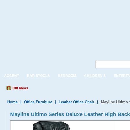
ACCENT
BAR STOOLS
BEDROOM
CHILDREN'S
ENTERTA
Gift Ideas
Home
|
Office Furniture
|
Leather Office Chair
|
Mayline Ultimo 
Mayline Ultimo Series Deluxe Leather High Back