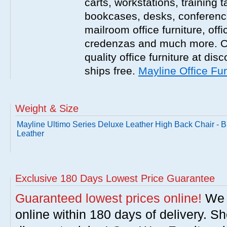
carts, workstations, training 
bookcases, desks, conference 
mailroom office furniture, offi
credenzas and much more. On
quality office furniture at disc
ships free.
Mayline Office Fur
Weight & Size
Mayline Ultimo Series Deluxe Leather High Back Chair - B
Leather
Exclusive 180 Days Lowest Price Guarantee
Guaranteed lowest prices online!
We w
online within 180 days of delivery. S