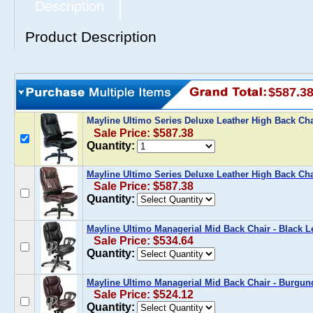
Description
Product Description
$587.3
Mayline Ultimo Series Deluxe Leather High Back Cha
Sale Price: $587.38
Quantity:
Mayline Ultimo Series Deluxe Leather High Back Cha
Sale Price: $587.38
Quantity:
Mayline Ultimo Managerial Mid Back Chair - Black L
Sale Price: $534.64
Quantity:
Mayline Ultimo Managerial Mid Back Chair - Burgun
Sale Price: $524.12
Quantity: