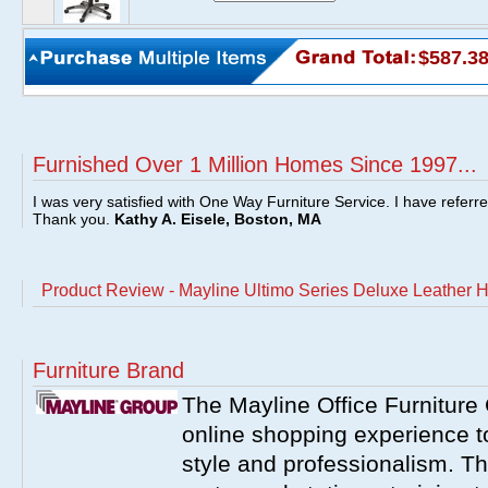
$587.3
Furnished Over 1 Million Homes Since 1997...
I was very satisfied with One Way Furniture Service. I have referr
Thank you.
Kathy A. Eisele, Boston, MA
Product Review - Mayline Ultimo Series Deluxe Leather H
Furniture Brand
The Mayline Office Furniture 
online shopping experience to
style and professionalism. Th