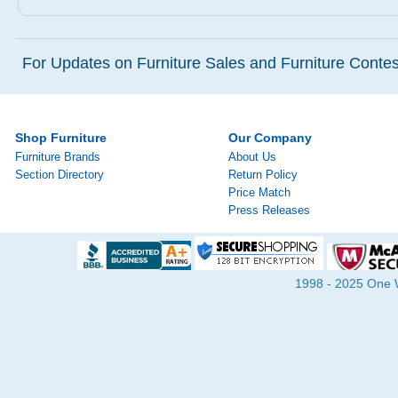
For Updates on Furniture Sales and Furniture Contest
Shop Furniture
Our Company
Furniture Brands
About Us
Section Directory
Return Policy
Price Match
Press Releases
1998 - 2025 One Wa