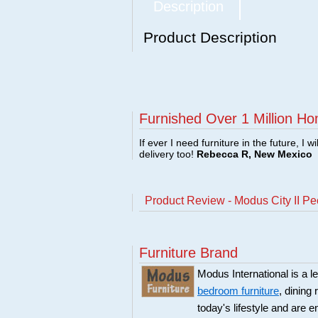
Description
Product Description
Furnished Over 1 Million Ho
If ever I need furniture in the future, I w
delivery too!
Rebecca R, New Mexico
Product Review - Modus City II P
Furniture Brand
Modus International is a l
bedroom furniture
, dining
today's lifestyle and are 