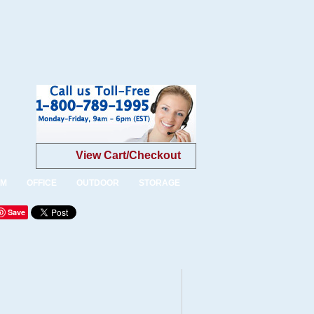
View Cart/Checkout
OM
OFFICE
OUTDOOR
STORAGE
Save