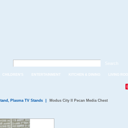
Search
CHILDREN'S
ENTERTAINMENT
KITCHEN & DINING
LIVING RO
tand, Plasma TV Stands
|
Modus City II Pecan Media Chest