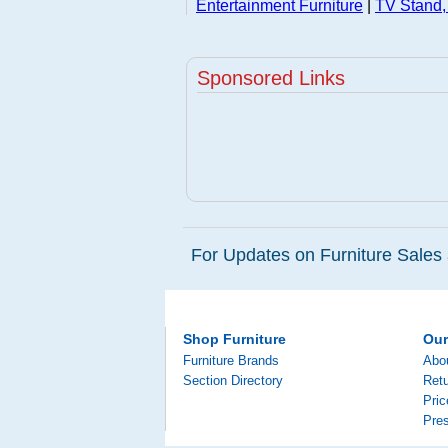
Entertainment Furniture
|
TV Stand,
Sponsored Links
For Updates on Furniture Sales 
Shop Furniture
Ou
Furniture Brands
Abo
Section Directory
Retu
Pri
Pre