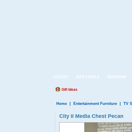
ACCENT
BAR STOOLS
BEDROOM
Gift Ideas
Home
|
Entertainment Furniture
|
TV S
City II Media Chest Pecan