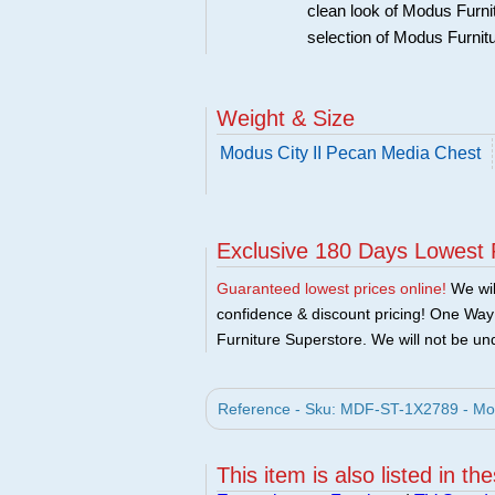
clean look of Modus Furnit
selection of Modus Furnit
Weight & Size
Modus City II Pecan Media Chest
Exclusive 180 Days Lowest 
Guaranteed lowest prices online!
We will
confidence & discount pricing! One Way F
Furniture Superstore. We will not be und
Reference - Sku: MDF-ST-1X2789 - Mod
This item is also listed in th