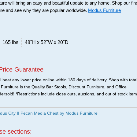
ure will bring an easy and beautiful update to any home. Shop our fin
ure and see why they are popular worldwide.
Modus Furniture
165 lbs
48"H x 52"W x 20"D
Price Guarantee
 beat any lower price online within 180 days of delivery. Shop with tota
urniture is the Quality Bar Stools, Discount Furniture, and Office
ersold! *Restrictions include close outs, auctions, and out of stock item
us City II Pecan Media Chest by Modus Furniture
ese sections: