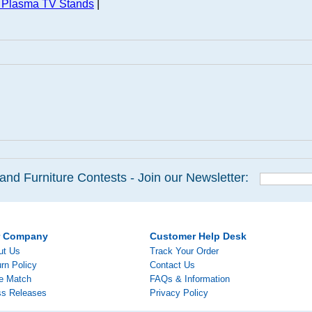
 Plasma TV Stands
|
and Furniture Contests - Join our Newsletter:
r Company
Customer Help Desk
ut Us
Track Your Order
rn Policy
Contact Us
ce Match
FAQs & Information
ss Releases
Privacy Policy