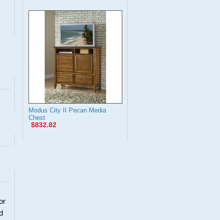
Modus City II Pecan Media
Chest
$832.82
or
d