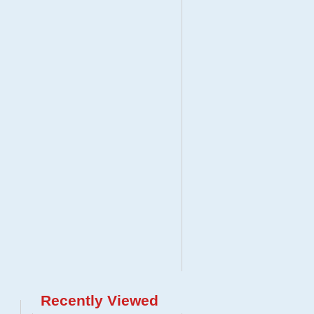
Recently Viewed