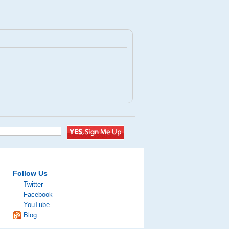
Follow Us
Twitter
Facebook
YouTube
Blog