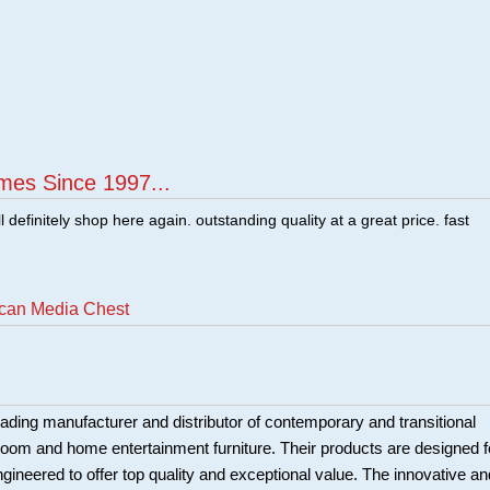
mes Since 1997...
ill definitely shop here again. outstanding quality at a great price. fast
ecan Media Chest
eading manufacturer and distributor of contemporary and transitional
 room and home entertainment furniture. Their products are designed f
engineered to offer top quality and exceptional value. The innovative an