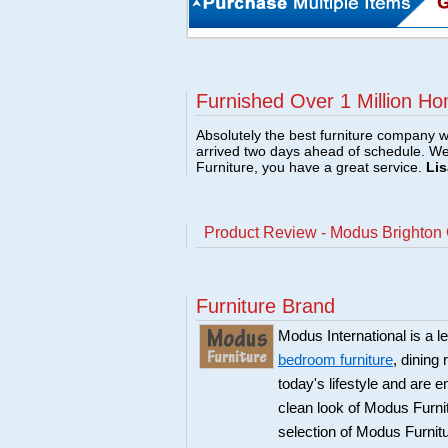
Furnished Over 1 Million Ho
Absolutely the best furniture company w
arrived two days ahead of schedule. W
Furniture, you have a great service.
Lis
Product Review - Modus Brighton
Furniture Brand
Modus International is a l
bedroom furniture
, dining
today's lifestyle and are 
clean look of Modus Furnit
selection of Modus Furnit