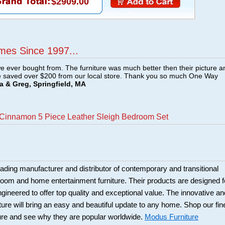
$2909.00
mes Since 1997...
e ever bought from. The furniture was much better then their picture a
e saved over $200 from our local store. Thank you so much One Way
a & Greg, Springfield, MA
 Cinnamon 5 Piece Leather Sleigh Bedroom Set
eading manufacturer and distributor of contemporary and transitional
 room and home entertainment furniture. Their products are designed f
engineered to offer top quality and exceptional value. The innovative an
ure will bring an easy and beautiful update to any home. Shop our fin
ure and see why they are popular worldwide.
Modus Furniture