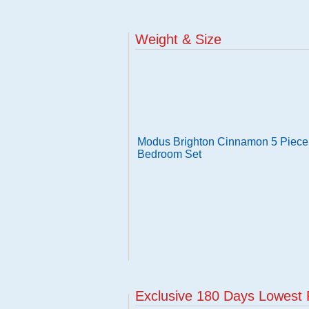
Weight & Size
Modus Brighton Cinnamon 5 Piece 
Bedroom Set
Exclusive 180 Days Lowest 