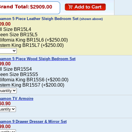
$2909.00
namon 5 Piece Leather Sleigh Bedroom Set
(shown above)
09.00
ull Size BR15L4
ueen Size BR15L5
alifornia King BR15L6 (+$250.00)
astern King BR15L7 (+$250.00)
namon 5 Piece Wood Sleigh Bedroom Set
99.00
ull Size BR15S4
ueen Size BR15S5
alifornia King BR15S6 (+$200.00)
astern King BR15S7 (+$200.00)
namon TV Armoire
60.90
amon 9 Drawer Dresser & Mirror Set
99.00