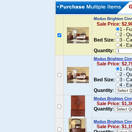
Modus Brighton Cin
Sale Price: $2,9
1 - F
2 - Q
Bed Size:
3 - C
4 - E
Quantity:
Modus Brighton Cin
Sale Price: $2,7
1 - F
2 - Q
Bed Size:
3 - C
4 - E
Quantity:
Modus Brighton Cin
Sale Price: $1,3
Quantity:
Modus Brighton Cinn
Sale Price: $1,1
Quantity: