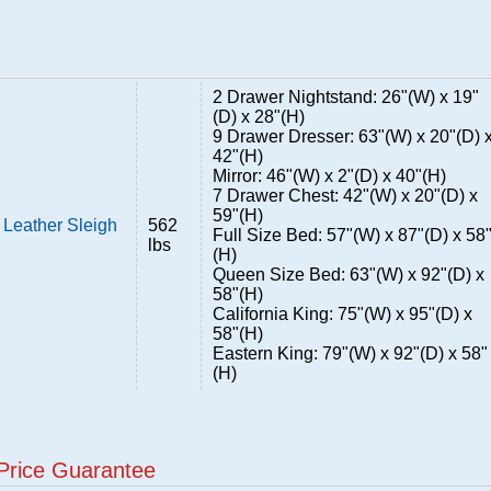
2 Drawer Nightstand: 26"(W) x 19"
(D) x 28"(H)
9 Drawer Dresser: 63"(W) x 20"(D) 
42"(H)
Mirror: 46"(W) x 2"(D) x 40"(H)
7 Drawer Chest: 42"(W) x 20"(D) x
59"(H)
Leather Sleigh
562
Full Size Bed: 57"(W) x 87"(D) x 58
lbs
(H)
Queen Size Bed: 63"(W) x 92"(D) x
58"(H)
California King: 75"(W) x 95"(D) x
58"(H)
Eastern King: 79"(W) x 92"(D) x 58"
(H)
Price Guarantee