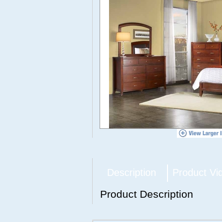
Description
Product Vi
Product Description