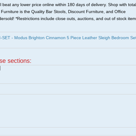
 beat any lower price online within 180 days of delivery. Shop with tota
urniture is the Quality Bar Stools, Discount Furniture, and Office
ersold! *Restrictions include close outs, auctions, and out of stock item
ET - Modus Brighton Cinnamon 5 Piece Leather Sleigh Bedroom Se
ese sections:
|