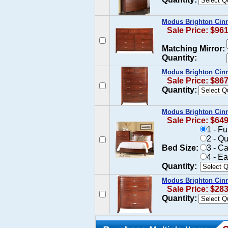
Modus Brighton Cin
Sale Price: $96
Matching Mirror:
Quantity:
Modus Brighton Cin
Sale Price: $86
Quantity:
Modus Brighton Cin
Sale Price: $64
1 - F
2 - Q
Bed Size:
3 - C
4 - E
Quantity:
Modus Brighton Cinn
Sale Price: $28
Quantity: