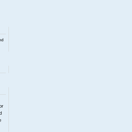
nd
or
d
e