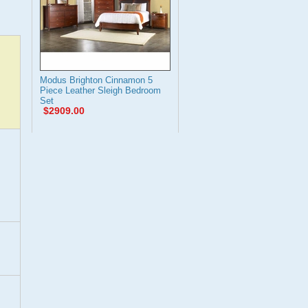
Modus Brighton Cinnamon 5
Piece Leather Sleigh Bedroom
Set
$2909.00