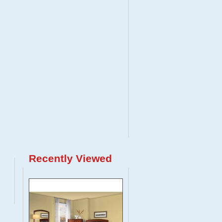
Recently Viewed