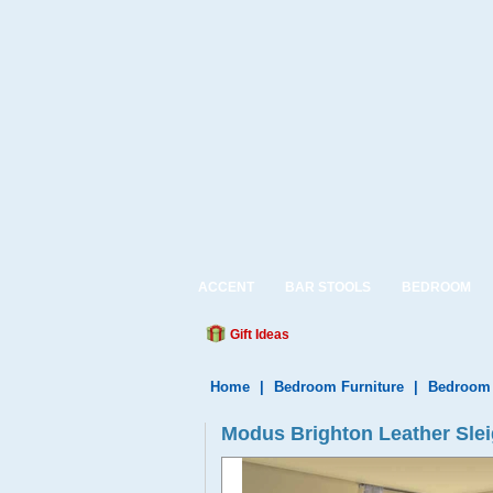
ACCENT
BAR STOOLS
BEDROOM
Gift Ideas
Home
|
Bedroom Furniture
|
Bedroom 
Modus Brighton Leather Sle