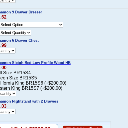
namon 9 Drawer Dresser
1.62
namon 6 Drawer Chest
7.99
namon Sleigh Bed Low Profile Wood HB
9.00
ull Size BR15S4
ueen Size BR15S5
alifornia King BR15S6 (+$200.00)
astern King BR15S7 (+$200.00)
amon Nightstand with 2 Drawers
3.03