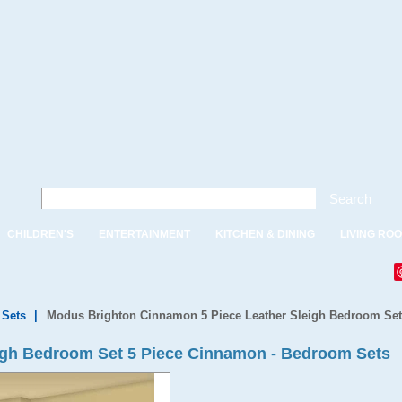
Search
CHILDREN'S
ENTERTAINMENT
KITCHEN & DINING
LIVING RO
Sets
|
Modus Brighton Cinnamon 5 Piece Leather Sleigh Bedroom Set
igh Bedroom Set 5 Piece Cinnamon - Bedroom Sets