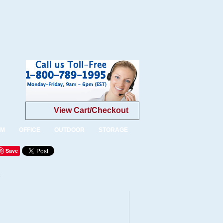
View Cart/Checkout
OM
OFFICE
OUTDOOR
STORAGE
Save