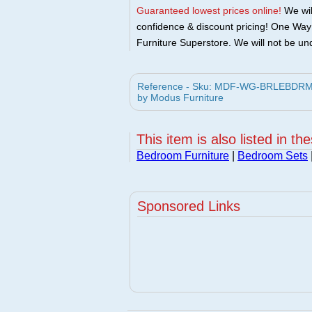
Guaranteed lowest prices online!
We will
confidence & discount pricing! One Way F
Furniture Superstore. We will not be und
Reference - Sku: MDF-WG-BRLEBDRM-S
by Modus Furniture
This item is also listed in th
Bedroom Furniture
|
Bedroom Sets
Sponsored Links