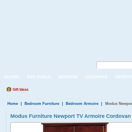
ACCENT
BAR STOOLS
BEDROOM
CHILDREN'S
ENTERTA
Gift Ideas
Home
|
Bedroom Furniture
|
Bedroom Armoire
|
Modus Newport
Modus Furniture Newport TV Armoire Cordovan 