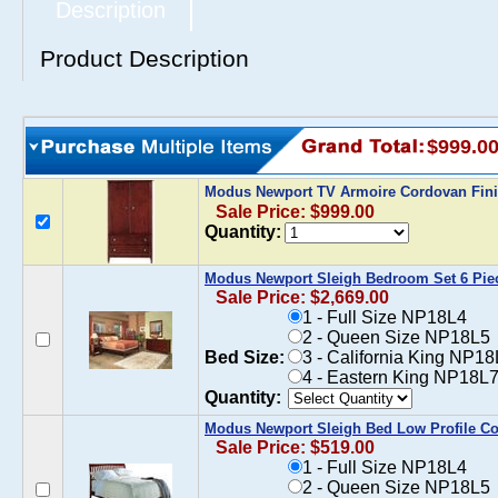
Description
Product Description
$999.0
Modus Newport TV Armoire Cordovan Fin
Sale Price: $999.00
Quantity:
Modus Newport Sleigh Bedroom Set 6 Pie
Sale Price: $2,669.00
1 - Full Size NP18L4
2 - Queen Size NP18L5
Bed Size:
3 - California King NP1
4 - Eastern King NP18L7
Quantity:
Modus Newport Sleigh Bed Low Profile C
Sale Price: $519.00
1 - Full Size NP18L4
2 - Queen Size NP18L5