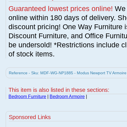
Guaranteed lowest prices online!
We w
online within 180 days of delivery. S
discount pricing! One Way Furniture i
Discount Furniture, and Office Furnit
be undersold! *Restrictions include c
of stock items.
Reference - Sku: MDF-WG-NP1885 - Modus Newport TV Armoire 
This item is also listed in these sections:
Bedroom Furniture
|
Bedroom Armoire
|
Sponsored Links