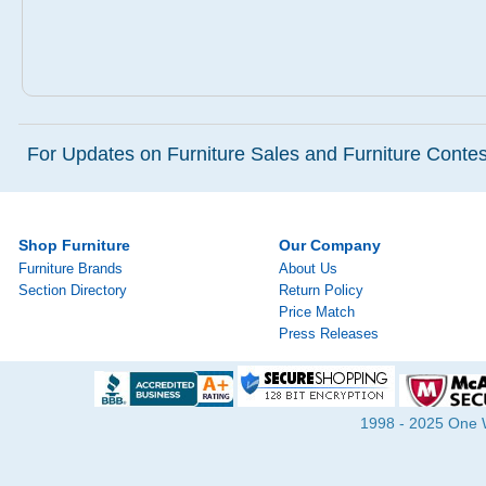
For Updates on Furniture Sales and Furniture Contest
Shop Furniture
Our Company
Furniture Brands
About Us
Section Directory
Return Policy
Price Match
Press Releases
1998 - 2025 One Wa