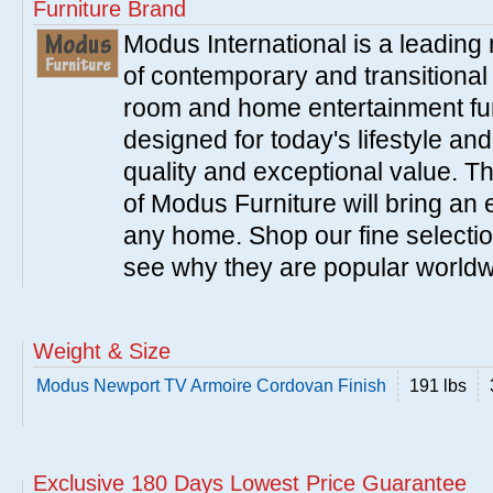
Furniture Brand
Modus International is a leading
of contemporary and transitiona
room and home entertainment fur
designed for today's lifestyle an
quality and exceptional value. T
of Modus Furniture will bring an 
any home. Shop our fine selecti
see why they are popular world
Weight & Size
Modus Newport TV Armoire Cordovan Finish
191 lbs
Exclusive 180 Days Lowest Price Guarantee