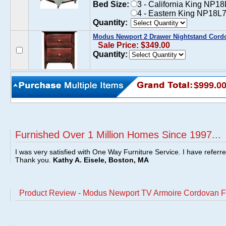
Bed Size:
3 - California King NP1
4 - Eastern King NP18L7
Quantity:
Modus Newport 2 Drawer Nightstand Cord
Sale Price: $349.00
Quantity:
$999.0
Furnished Over 1 Million Homes Since 1997...
I was very satisfied with One Way Furniture Service. I have referr
Thank you.
Kathy A. Eisele, Boston, MA
Product Review - Modus Newport TV Armoire Cordovan F