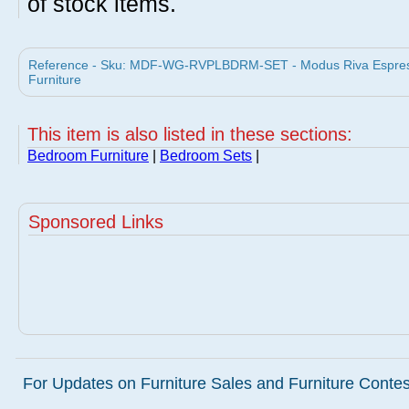
of stock items.
Reference - Sku: MDF-WG-RVPLBDRM-SET - Modus Riva Espress
Furniture
This item is also listed in these sections:
Bedroom Furniture
|
Bedroom Sets
|
Sponsored Links
For Updates on Furniture Sales and Furniture Contest