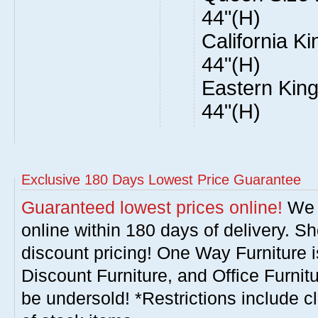
44"(H)
California Ki
44"(H)
Eastern King
44"(H)
Exclusive 180 Days Lowest Price Guarantee
Guaranteed lowest prices online!
We w
online within 180 days of delivery. S
discount pricing! One Way Furniture i
Discount Furniture, and Office Furnit
be undersold! *Restrictions include c