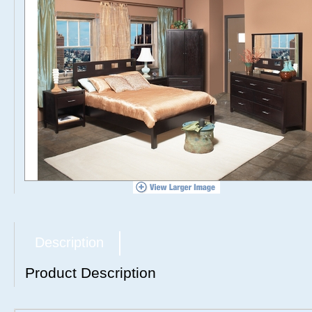
Description
Product Description