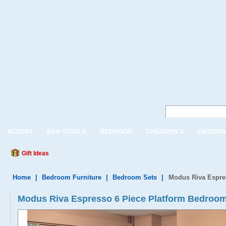
ACCENT
BAR STOOLS
BEDROOM
CHILDREN'S
ENTERTA
Gift Ideas
Home
|
Bedroom Furniture
|
Bedroom Sets
|
Modus Riva Espre
Modus Riva Espresso 6 Piece Platform Bedroom