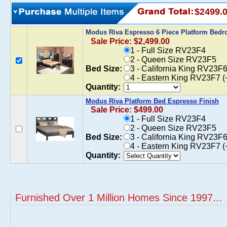
$2499.
Modus Riva Espresso 6 Piece Platform Bed
Sale Price: $2,499.00
1 - Full Size RV23F4
2 - Queen Size RV23F5
Bed Size:
3 - California King RV23F
4 - Eastern King RV23F7 (
Quantity:
Modus Riva Platform Bed Espresso Finish
Sale Price: $499.00
1 - Full Size RV23F4
2 - Queen Size RV23F5
Bed Size:
3 - California King RV23F
4 - Eastern King RV23F7 (
Quantity:
Furnished Over 1 Million Homes Since 1997...