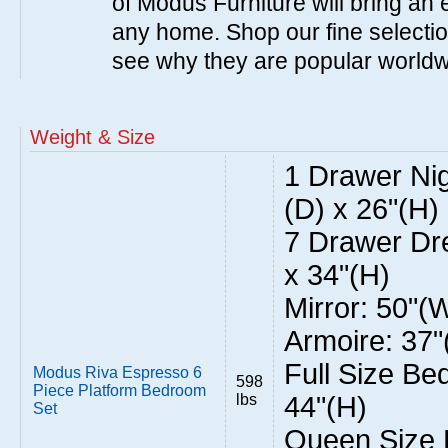
of Modus Furniture will bring an 
any home. Shop our fine selecti
see why they are popular world
Weight & Size
1 Drawer Nig
(D) x 26"(H)
7 Drawer Dre
x 34"(H)
Mirror: 50"(
Armoire: 37"
Full Size Be
Modus Riva Espresso 6
598
Piece Platform Bedroom
lbs
44"(H)
Set
Queen Size 