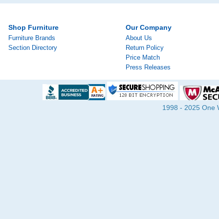
Shop Furniture
Our Company
Furniture Brands
About Us
Section Directory
Return Policy
Price Match
Press Releases
1998 - 2025 One Wa