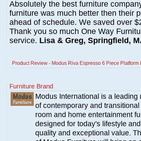
Absolutely the best furniture compan
furniture was much better then their 
ahead of schedule. We saved over $20
Thank you so much One Way Furnitur
service.
Lisa & Greg, Springfield, 
Product Review - Modus Riva Espresso 6 Piece Platform
Furniture Brand
Modus International is a leading
of contemporary and transitiona
room and home entertainment fur
designed for today's lifestyle an
quality and exceptional value. T