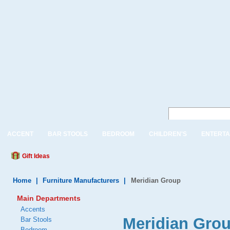
ACCENT
BAR STOOLS
BEDROOM
CHILDREN'S
ENTERTA
Gift Ideas
Home
|
Furniture Manufacturers
|
Meridian Group
Main Departments
Accents
Meridian Gro
Bar Stools
Bedroom