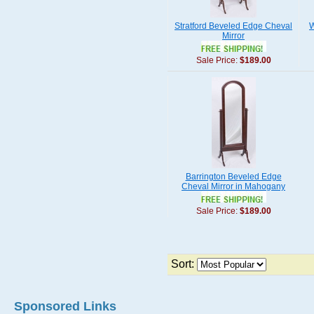
Stratford Beveled Edge Cheval
W
Mirror
Sale Price:
$189.00
Barrington Beveled Edge
Cheval Mirror in Mahogany
Sale Price:
$189.00
Sort:
Sponsored Links