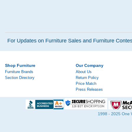
For Updates on Furniture Sales and Furniture Contest
Shop Furniture
Our Company
Furniture Brands
About Us
Section Directory
Return Policy
Price Match
Press Releases
1998 - 2025 One Wa