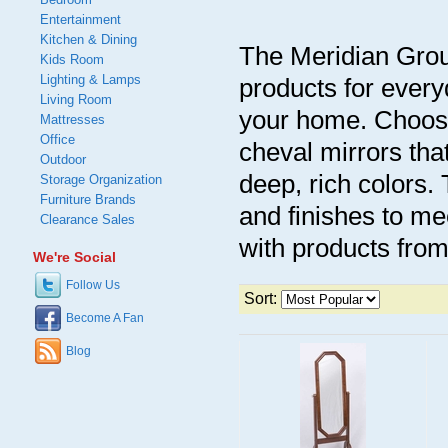
Entertainment
Kitchen & Dining
The Meridian Group
Kids Room
Lighting & Lamps
products for every
Living Room
your home. Choose
Mattresses
Office
cheval mirrors tha
Outdoor
deep, rich colors. 
Storage Organization
Furniture Brands
and finishes to me
Clearance Sales
with products fro
We're Social
Follow Us
Sort:
Become A Fan
Blog