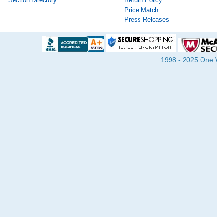
Section Directory
Return Policy
Price Match
Press Releases
1998 - 2025 One Wa