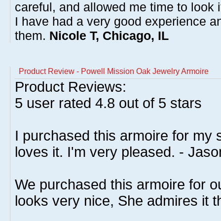
careful, and allowed me time to look 
I have had a very good experience 
them.
Nicole T, Chicago, IL
Product Review - Powell Mission Oak Jewelry Armoire
Product Reviews:
5
user rated
4.8
out of 5 stars
I purchased this armoire for my 
loves it. I'm very pleased. - Jaso
We purchased this armoire for ou
looks very nice, She admires it th