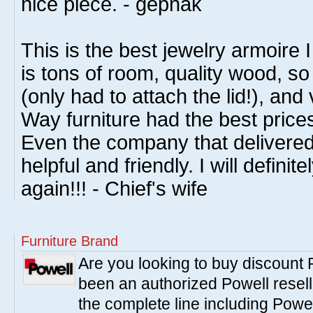
nice piece. - gepnak
This is the best jewelry armoire
is tons of room, quality wood, so
(only had to attach the lid!), and
Way furniture had the best price
Even the company that delivered
helpful and friendly. I will defin
again!!! - Chief's wife
Furniture Brand
Are you looking to buy discount
been an authorized Powell resell
the complete line including Powe