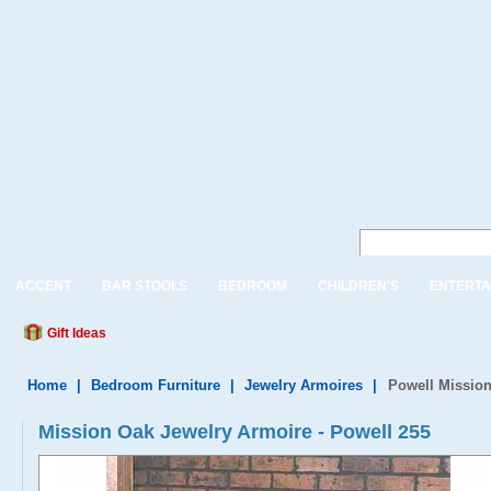
ACCENT
BAR STOOLS
BEDROOM
CHILDREN'S
ENTERTA
Gift Ideas
Home
|
Bedroom Furniture
|
Jewelry Armoires
|
Powell Mission
Mission Oak Jewelry Armoire - Powell 255