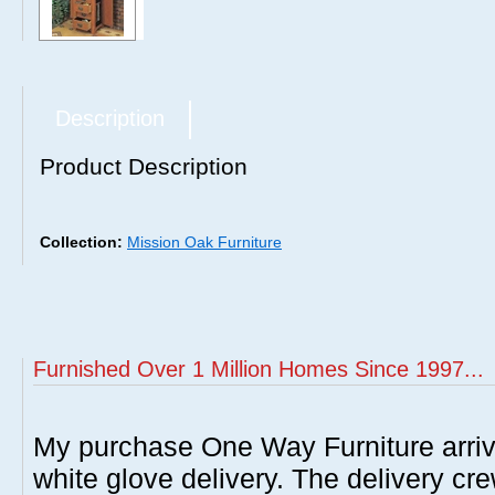
Description
Product Description
Collection:
Mission Oak Furniture
Furnished Over 1 Million Homes Since 1997...
My purchase One Way Furniture arrive
white glove delivery. The delivery cre