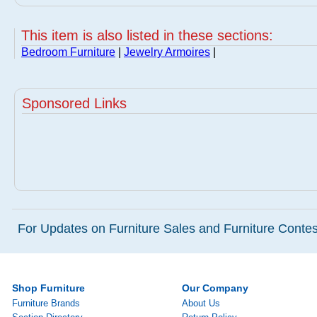
This item is also listed in these sections:
Bedroom Furniture
|
Jewelry Armoires
|
Sponsored Links
For Updates on Furniture Sales and Furniture Contest
Shop Furniture
Our Company
Furniture Brands
About Us