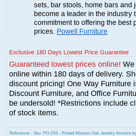
sets, bar stools, home bars and 
become a leader in the industry 
commitment to offering the best 
prices.
Powell Furniture
Exclusive 180 Days Lowest Price Guarantee
Guaranteed lowest prices online!
We w
online within 180 days of delivery. S
discount pricing! One Way Furniture i
Discount Furniture, and Office Furnit
be undersold! *Restrictions include c
of stock items.
Reference - Sku: PO-255 - Powell Mission Oak Jewelry Armoire by