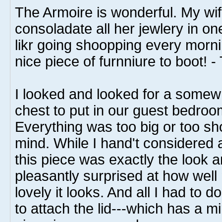
The Armoire is wonderful. My wif
consoladate all her jewlery in on
likr going shoopping every morni
nice piece of furnniure to boot! 
I looked and looked for a somewh
chest to put in our guest bedroo
Everything was too big or too sho
mind. While I hand't considered 
this piece was exactly the look a
pleasantly surprised at how wel
lovely it looks. And all I had to 
to attach the lid---which has a mir