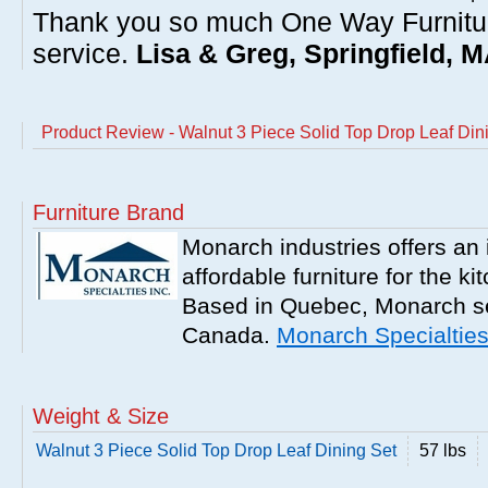
Thank you so much One Way Furnitur
service.
Lisa & Greg, Springfield, 
Product Review - Walnut 3 Piece Solid Top Drop Leaf Din
Furniture Brand
Monarch industries offers an 
affordable furniture for the k
Based in Quebec, Monarch se
Canada.
Monarch Specialtie
Weight & Size
Walnut 3 Piece Solid Top Drop Leaf Dining Set
57 lbs