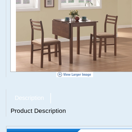
Description
Product Description