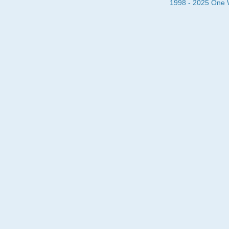
1998 - 2025 One Wa