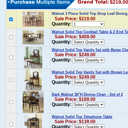
$219.0
Walnut 3 Piece Solid Top Drop Leaf Dining
Sale Price: $219.00
Quantity:
Walnut Solid Top Cocktail Table & 2 End T
Sale Price: $409.00
Quantity:
Walnut Solid Top Vanity Set with Beige Che
Sale Price: $249.00
Quantity:
Walnut Solid Top Vanity Set with Brown Le
Sale Price: $249.00
Quantity:
Dark Walnut 38"H Dining Chair - Set of 2
Sale Price: $189.00
Quantity:
Walnut Solid Top Telephone Table
Sale Price: $139.00
Quantity: