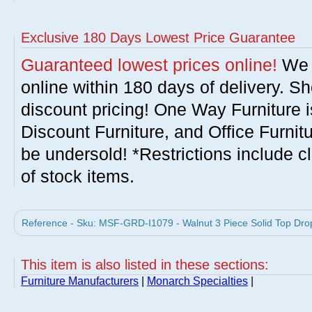
Exclusive 180 Days Lowest Price Guarantee
Guaranteed lowest prices online!
We w
online within 180 days of delivery. S
discount pricing! One Way Furniture i
Discount Furniture, and Office Furnit
be undersold! *Restrictions include c
of stock items.
Reference - Sku: MSF-GRD-I1079 - Walnut 3 Piece Solid Top Drop
This item is also listed in these sections:
Furniture Manufacturers
|
Monarch Specialties
|