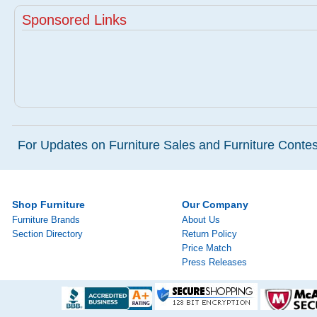
Sponsored Links
For Updates on Furniture Sales and Furniture Contest
Shop Furniture
Our Company
Furniture Brands
About Us
Section Directory
Return Policy
Price Match
Press Releases