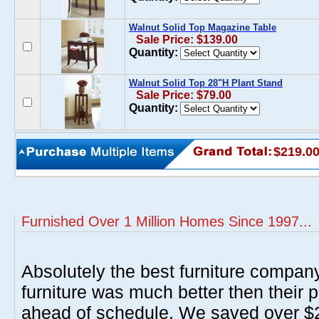
Walnut Solid Top Magazine Table
Sale Price: $139.00
Quantity:
Walnut Solid Top 28"H Plant Stand
Sale Price: $79.00
Quantity:
$219.0
Furnished Over 1 Million Homes Since 1997...
Absolutely the best furniture compan
furniture was much better then their 
ahead of schedule. We saved over $20