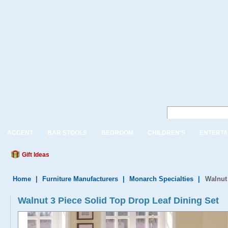
ACCENT
BAR STOOLS
BEDROOM
CHILDREN'S
ENTERTA
Gift Ideas
Home
|
Furniture Manufacturers
|
Monarch Specialties
|
Walnut 
Walnut 3 Piece Solid Top Drop Leaf Dining Set