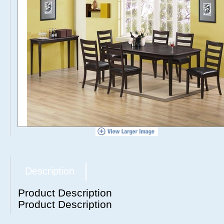
Description
Product Description
Product Description