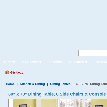
ACCENT
BAR STOOLS
BEDROOM
CHILDREN'S
ENTERTA
Gift Ideas
Home
|
Kitchen & Dining
|
Dining Tables
|
60" x 78" Dining Tab
60" x 78" Dining Table, 6 Side Chairs & Console