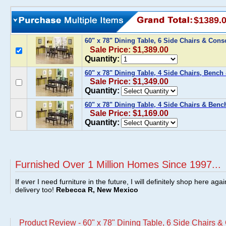
$1389.
60" x 78" Dining Table, 6 Side Chairs & Cons
Sale Price: $1,389.00
Quantity:
60" x 78" Dining Table, 4 Side Chairs, Bench
Sale Price: $1,349.00
Quantity:
60" x 78" Dining Table, 4 Side Chairs & Benc
Sale Price: $1,169.00
Quantity:
Furnished Over 1 Million Homes Since 1997...
If ever I need furniture in the future, I will definitely shop here aga
delivery too!
Rebecca R, New Mexico
Product Review - 60" x 78" Dining Table, 6 Side Chairs &