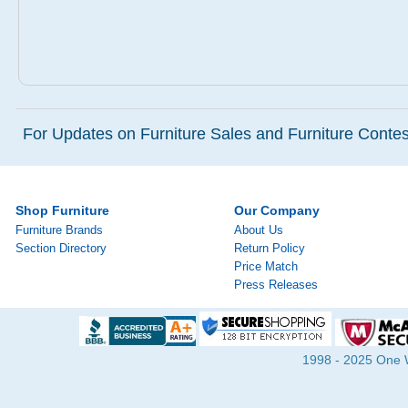
For Updates on Furniture Sales and Furniture Contest
Shop Furniture
Our Company
Furniture Brands
About Us
Section Directory
Return Policy
Price Match
Press Releases
1998 - 2025 One Wa