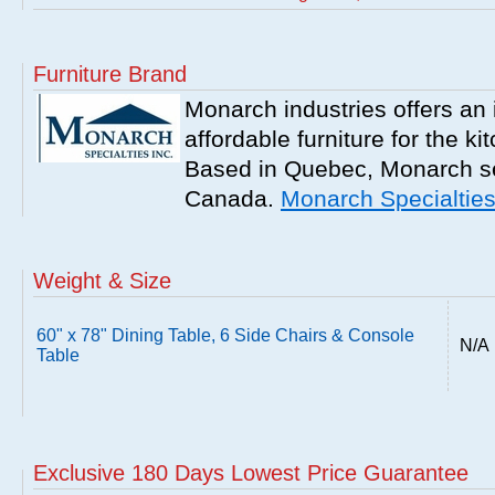
Furniture Brand
Monarch industries offers an 
affordable furniture for the k
Based in Quebec, Monarch se
Canada.
Monarch Specialtie
Weight & Size
60" x 78" Dining Table, 6 Side Chairs & Console
N/A
Table
Exclusive 180 Days Lowest Price Guarantee