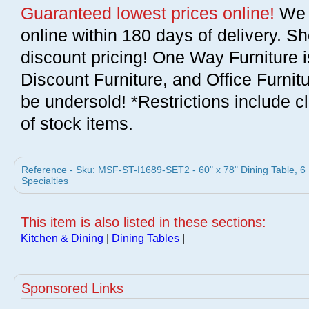
Guaranteed lowest prices online!
We w
online within 180 days of delivery. S
discount pricing! One Way Furniture i
Discount Furniture, and Office Furnit
be undersold! *Restrictions include c
of stock items.
Reference - Sku: MSF-ST-I1689-SET2 - 60" x 78" Dining Table, 6
Specialties
This item is also listed in these sections:
Kitchen & Dining
|
Dining Tables
|
Sponsored Links