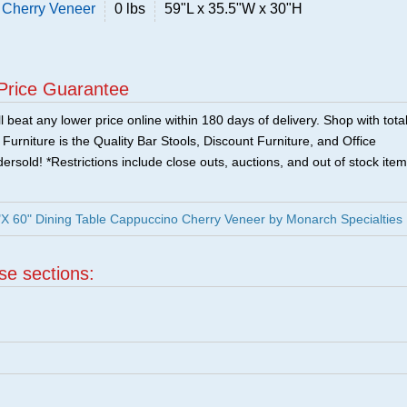
 Cherry Veneer
0 lbs
59"L x 35.5"W x 30"H
Price Guarantee
 beat any lower price online within 180 days of delivery. Shop with tota
urniture is the Quality Bar Stools, Discount Furniture, and Office
ersold! *Restrictions include close outs, auctions, and out of stock item
X 60" Dining Table Cappuccino Cherry Veneer by Monarch Specialties
ese sections: