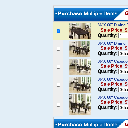
36"X 60" Dining
Sale Price: 
Quantity:
36"X 60" Dining 
Sale Price: 
Quantity:
36"X 60" Cappucc
Sale Price: 
Quantity:
36"X 60" Cappucc
Sale Price: 
Quantity:
36"X 60" Cappucc
Sale Price: 
Quantity: