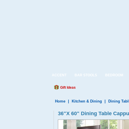
ACCENT
BAR STOOLS
BEDROOM
Gift Ideas
Home
|
Kitchen & Dining
|
Dining Tabl
36"X 60" Dining Table Capp