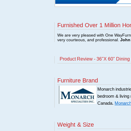
Furnished Over 1 Million Ho
We are very pleased with One WayFurni
very courteous, and professional.
John 
Product Review - 36"X 60" Dining
Furniture Brand
Monarch industries
bedroom & living
Canada.
Monarch 
Weight & Size