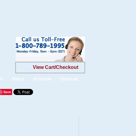
View Cart/Checkout
OM
OFFICE
OUTDOOR
STORAGE
Save