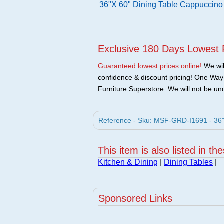
36"X 60" Dining Table Cappuccino
Exclusive 180 Days Lowest 
Guaranteed lowest prices online!
We will
confidence & discount pricing! One Way F
Furniture Superstore. We will not be und
Reference - Sku: MSF-GRD-I1691 - 36"
This item is also listed in th
Kitchen & Dining
|
Dining Tables
|
Sponsored Links