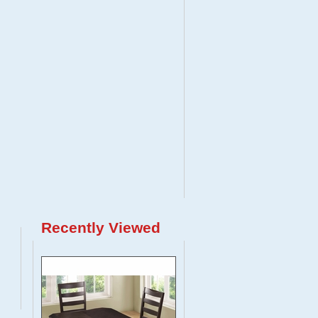
Recently Viewed