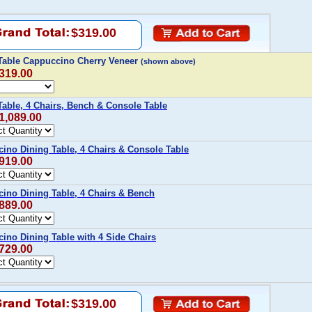
$319.00
 Table Cappuccino Cherry Veneer
(shown above)
$319.00
Table, 4 Chairs, Bench & Console Table
$1,089.00
ino Dining Table, 4 Chairs & Console Table
$919.00
ino Dining Table, 4 Chairs & Bench
$889.00
ino Dining Table with 4 Side Chairs
$729.00
$319.00