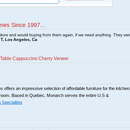
mes Since 1997...
ture and would buying from them again, if we need anything. They we
T, Los Angeles, Ca
 Table Cappuccino Cherry Veneer
 offers an impressive selection of affordable furniture for the kitchen
 room. Based in Quebec, Monarch serves the entire U.S &
Specialties