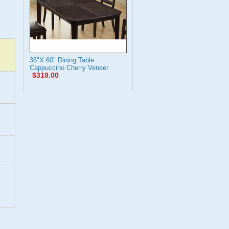
36"X 60" Dining Table
Cappuccino Cherry Veneer
$319.00