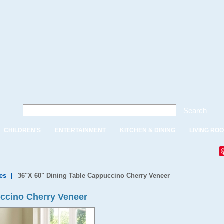
Search
CHILDREN'S
ENTERTAINMENT
KITCHEN & DINING
LIVING RO
es
|
36"X 60" Dining Table Cappuccino Cherry Veneer
uccino Cherry Veneer