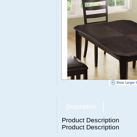
Description
Product Description
Product Description