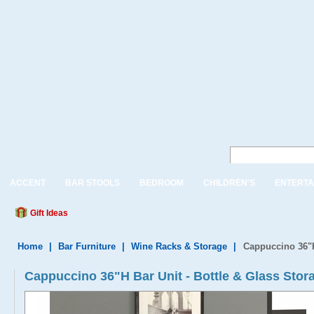
ACCENT
BAR STOOLS
BEDROOM
CHILDREN'S
ENTERTA
Gift Ideas
Home
|
Bar Furniture
|
Wine Racks & Storage
|
Cappuccino 36"H
Cappuccino 36"H Bar Unit - Bottle & Glass Stor