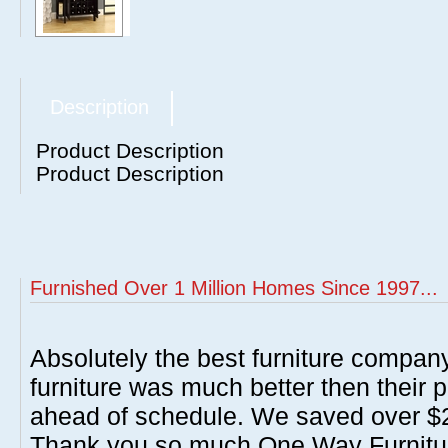
Description
Product Description
Product Description
Furnished Over 1 Million Homes Since 1997...
Absolutely the best furniture compan
furniture was much better then their 
ahead of schedule. We saved over $20
Thank you so much One Way Furnitur