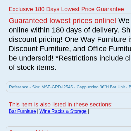
Exclusive 180 Days Lowest Price Guarantee
Guaranteed lowest prices online!
We w
online within 180 days of delivery. S
discount pricing! One Way Furniture i
Discount Furniture, and Office Furnit
be undersold! *Restrictions include c
of stock items.
Reference - Sku: MSF-GRD-I2545 - Cappuccino 36"H Bar Unit - Bo
This item is also listed in these sections:
Bar Furniture
|
Wine Racks & Storage
|