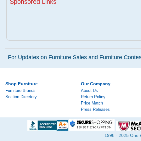
Sponsored Links
For Updates on Furniture Sales and Furniture Contest
Shop Furniture
Our Company
Furniture Brands
About Us
Section Directory
Return Policy
Price Match
Press Releases
1998 - 2025 One Wa