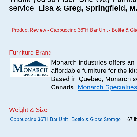
service.
Lisa & Greg, Springfield, 
Product Review - Cappuccino 36"H Bar Unit - Bottle & Gl
Furniture Brand
Monarch industries offers an 
affordable furniture for the k
Based in Quebec, Monarch se
Canada.
Monarch Specialtie
Weight & Size
Cappuccino 36"H Bar Unit - Bottle & Glass Storage
67 l