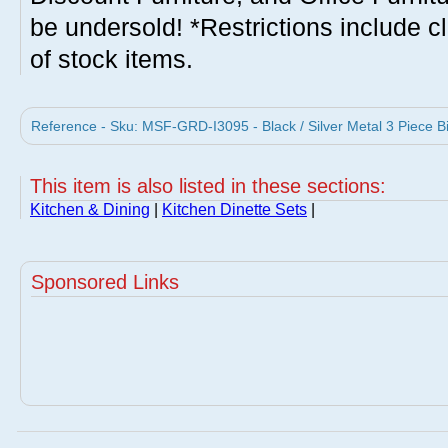
be undersold! *Restrictions include c
of stock items.
Reference - Sku: MSF-GRD-I3095 - Black / Silver Metal 3 Piece Bi
This item is also listed in these sections:
Kitchen & Dining
|
Kitchen Dinette Sets
|
Sponsored Links