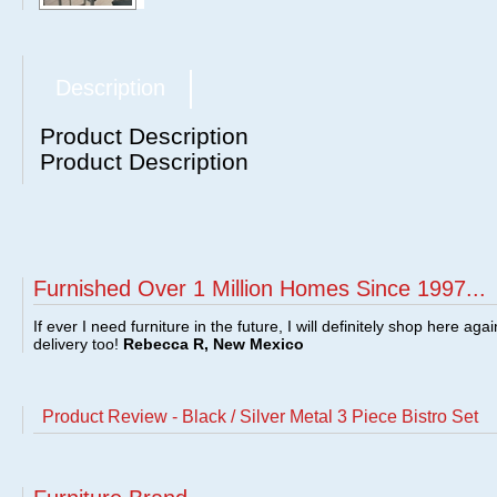
Description
Product Description
Product Description
Furnished Over 1 Million Homes Since 1997...
If ever I need furniture in the future, I will definitely shop here aga
delivery too!
Rebecca R, New Mexico
Product Review - Black / Silver Metal 3 Piece Bistro Set