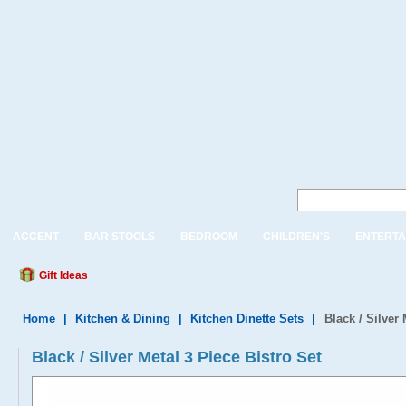
ACCENT
BAR STOOLS
BEDROOM
CHILDREN'S
ENTERTA
Gift Ideas
Home
|
Kitchen & Dining
|
Kitchen Dinette Sets
|
Black / Silver 
Black / Silver Metal 3 Piece Bistro Set