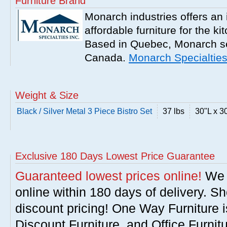
Furniture Brand
Monarch industries offers an 
affordable furniture for the k
Based in Quebec, Monarch se
Canada.
Monarch Specialtie
Weight & Size
Black / Silver Metal 3 Piece Bistro Set
37 lbs
30"L x 3
Exclusive 180 Days Lowest Price Guarantee
Guaranteed lowest prices online!
We w
online within 180 days of delivery. S
discount pricing! One Way Furniture i
Discount Furniture, and Office Furnit