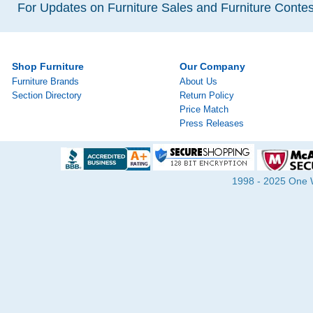
For Updates on Furniture Sales and Furniture Contest
Shop Furniture
Our Company
Furniture Brands
About Us
Section Directory
Return Policy
Price Match
Press Releases
1998 - 2025 One Wa