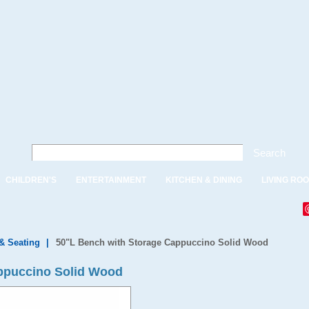
Search
CHILDREN'S
ENTERTAINMENT
KITCHEN & DINING
LIVING RO
& Seating
|
50"L Bench with Storage Cappuccino Solid Wood
ppuccino Solid Wood