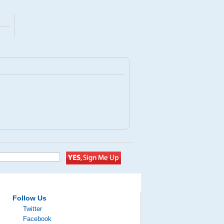
Follow Us
Twitter
Facebook