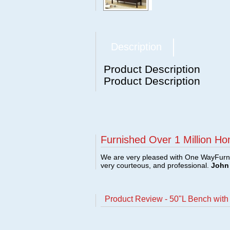
Description
Product Description
Product Description
Furnished Over 1 Million Ho
We are very pleased with One WayFurni
very courteous, and professional.
John 
Product Review - 50"L Bench wit