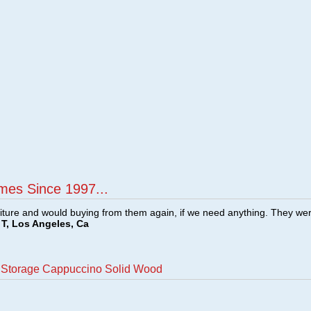
mes Since 1997...
ture and would buying from them again, if we need anything. They we
T, Los Angeles, Ca
h Storage Cappuccino Solid Wood