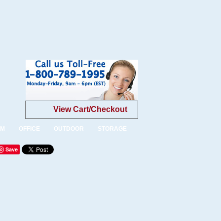
View Cart/Checkout
OM
OFFICE
OUTDOOR
STORAGE
Save