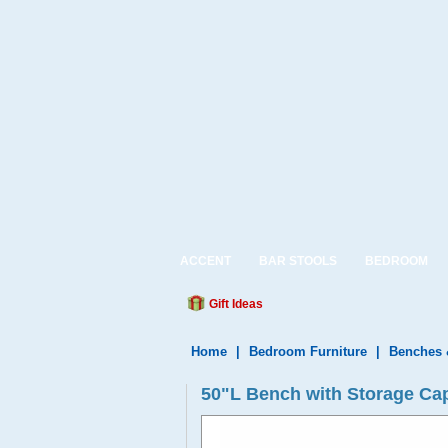
ACCENT
BAR STOOLS
BEDROOM
Gift Ideas
Home
|
Bedroom Furniture
|
Benches 
50"L Bench with Storage Ca