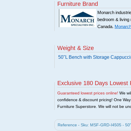
Furniture Brand
Monarch industries
bedroom & living
Canada.
Monarch 
Weight & Size
50"L Bench with Storage Cappucc
Exclusive 180 Days Lowest 
Guaranteed lowest prices online!
We will
confidence & discount pricing! One Way F
Furniture Superstore. We will not be und
Reference - Sku: MSF-GRD-I4505 - 50"