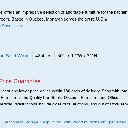
 offers an impressive selection of affordable furniture for the kitchen
 room. Based in Quebec, Monarch serves the entire U.S &
Specialties
ino Solid Wood
48.4 lbs
50"L x 17"W x 31"H
Price Guarantee
 beat any lower price online within 180 days of delivery. Shop with tota
urniture is the Quality Bar Stools, Discount Furniture, and Office
ersold! *Restrictions include close outs, auctions, and out of stock item
L Bench with Storage Cappuccino Solid Wood by Monarch Specialties