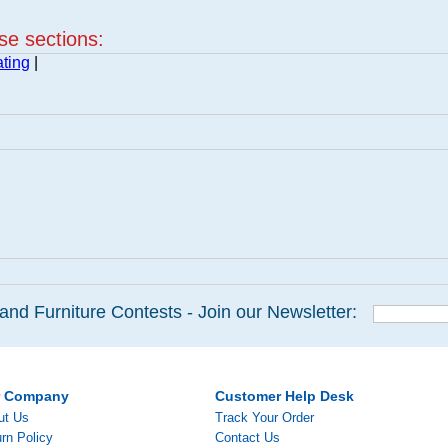
ese sections:
ting
|
and Furniture Contests - Join our Newsletter:
r Company
Customer Help Desk
ut Us
Track Your Order
rn Policy
Contact Us