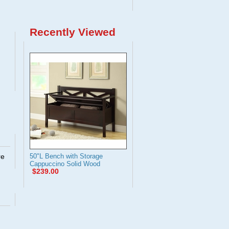
Recently Viewed
re
50"L Bench with Storage
Cappuccino Solid Wood
$239.00