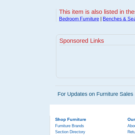
This item is also listed in th
Bedroom Furniture
|
Benches & Sea
Sponsored Links
For Updates on Furniture Sales 
Shop Furniture
Ou
Furniture Brands
Abo
Section Directory
Retu