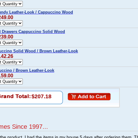
undy Leather-Look / Cappuccino Wood
249.00
3 Drawers Cappuccino Solid Wood
239.00
ccino Solid Wood / Brown Leather-Look
142.26
ccino / Brown Leather-Look
159.00
$207.18
mes Since 1997...
f the product. I had the items in my house 5 days after ordering them. 