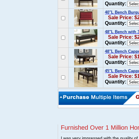
Quantity:
40"L Bench Burg
Sale Price: $
Quantity:
48"L Bench with 
Sale Price: $
Quantity:
48"L Bench Cappu
Sale Price: $
Quantity:
45"L Bench Cappu
Sale Price: $
Quantity:
Furnished Over 1 Million Ho
I was very impressed with the quality o