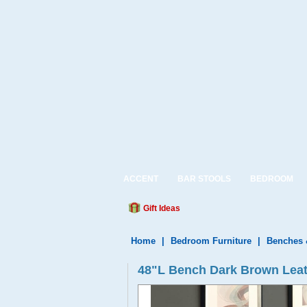
ACCENT
BAR STOOLS
BEDROOM
Gift Ideas
Home
|
Bedroom Furniture
|
Benches 
48"L Bench Dark Brown Leat