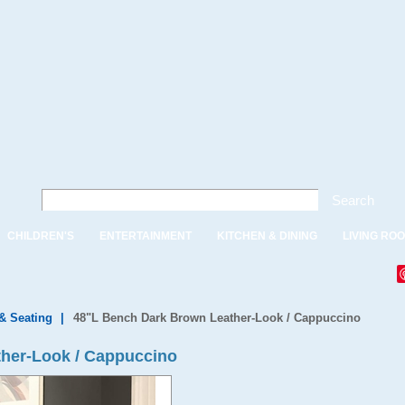
Search
CHILDREN'S
ENTERTAINMENT
KITCHEN & DINING
LIVING RO
& Seating
|
48"L Bench Dark Brown Leather-Look / Cappuccino
her-Look / Cappuccino