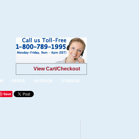
View Cart/Checkout
OM
OFFICE
OUTDOOR
STORAGE
Save