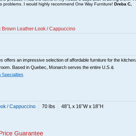
no problems. I would highly recommend One Way Furniture!
Dreba C,
k Brown Leather-Look / Cappuccino
 offers an impressive selection of affordable furniture for the kitchen
 room. Based in Quebec, Monarch serves the entire U.S &
Specialties
ook / Cappuccino
70 lbs
48"L x 16"W x 18"H
Price Guarantee