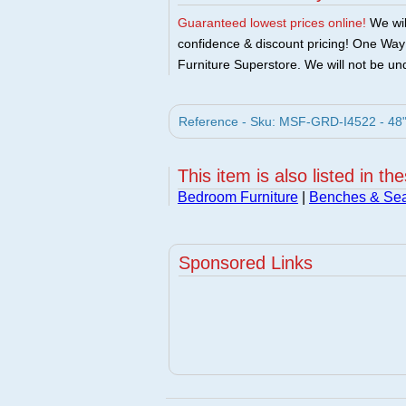
Guaranteed lowest prices online!
We will
confidence & discount pricing! One Way F
Furniture Superstore. We will not be und
Reference - Sku: MSF-GRD-I4522 - 48"
This item is also listed in th
Bedroom Furniture
|
Benches & Sea
Sponsored Links