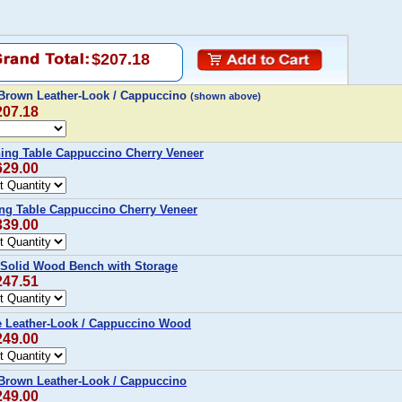
$207.18
Brown Leather-Look / Cappuccino
(shown above)
207.18
ning Table Cappuccino Cherry Veneer
629.00
ing Table Cappuccino Cherry Veneer
339.00
Solid Wood Bench with Storage
247.51
 Leather-Look / Cappuccino Wood
249.00
Brown Leather-Look / Cappuccino
249.00