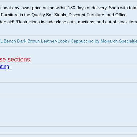
 beat any lower price online within 180 days of delivery. Shop with tota
urniture is the Quality Bar Stools, Discount Furniture, and Office
ersold! *Restrictions include close outs, auctions, and out of stock item
L Bench Dark Brown Leather-Look / Cappuccino by Monarch Specialti
ese sections:
ting
|