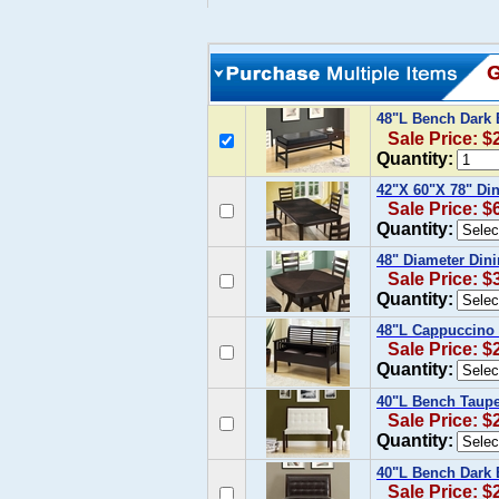
48"L Bench Dark 
Sale Price: $
Quantity:
42"X 60"X 78" Di
Sale Price: $
Quantity:
48" Diameter Din
Sale Price: $
Quantity:
48"L Cappuccino 
Sale Price: $
Quantity:
40"L Bench Taupe
Sale Price: $
Quantity:
40"L Bench Dark 
Sale Price: $