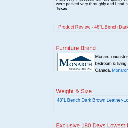
were packed very throughly and I had 
Texas
Product Review - 48"L Bench Dar
Furniture Brand
Monarch industries
bedroom & living
Canada.
Monarch 
Weight & Size
48"L Bench Dark Brown Leather-L
Exclusive 180 Days Lowest 