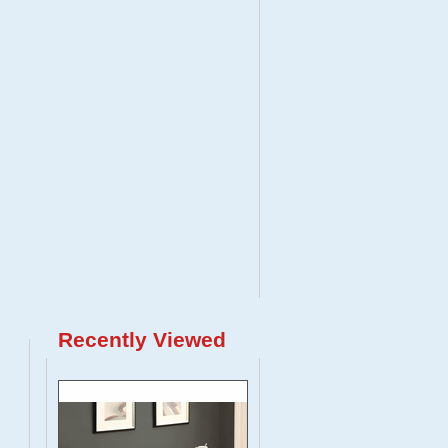
Recently Viewed