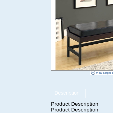
Description
Product Description
Product Description