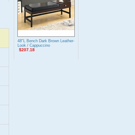
48"L Bench Dark Brown Leather-
Look / Cappuccino
$207.18