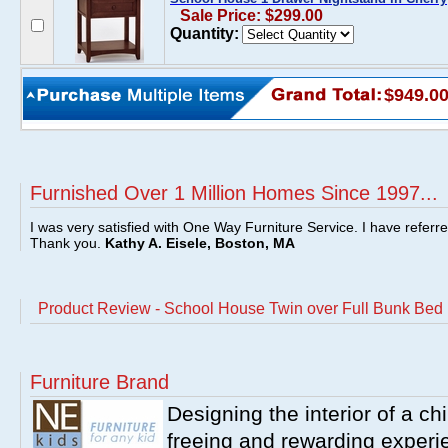
Sale Price: $299.00
Quantity:
$949.0
Furnished Over 1 Million Homes Since 1997...
I was very satisfied with One Way Furniture Service. I have referr
Thank you.
Kathy A. Eisele, Boston, MA
Product Review - School House Twin over Full Bunk Bed 
Furniture Brand
Designing the interior of a ch
freeing and rewarding experie