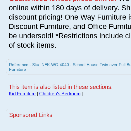
online within 180 days of delivery. S
discount pricing! One Way Furniture i
Discount Furniture, and Office Furnit
be undersold! *Restrictions include c
of stock items.
Reference - Sku: NEK-WG-4040 - School House Twin over Full B
Furniture
This item is also listed in these sections:
Kid Furniture
|
Children's Bedroom
|
Sponsored Links