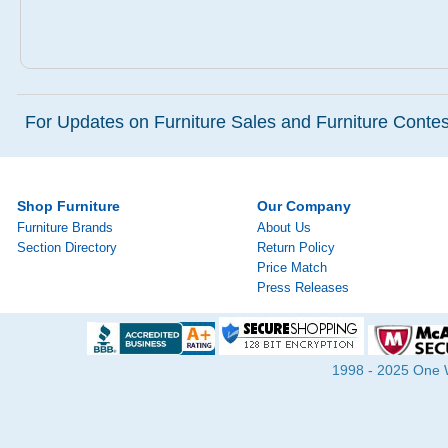
For Updates on Furniture Sales and Furniture Contest
Shop Furniture
Our Company
Furniture Brands
About Us
Section Directory
Return Policy
Price Match
Press Releases
1998 - 2025 One Wa