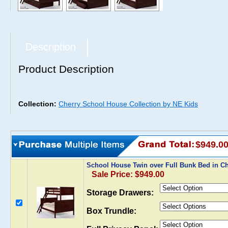
Description
Product Description
Collection:
Cherry School House Collection by NE Kids
$949.0
School House Twin over Full Bunk Bed in C
Sale Price: $949.00
Storage Drawers:
Box Trundle: