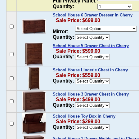
Full Privacy Panel:
Quantity:
School House 6 Drawer Dresser in Cherry
Sale Price: $699.00
Mirror:
Quantity:
School House 5 Drawer Chest in Cherry
Sale Price: $599.00
Quantity:
School House Lingerie Chest in Cherry
Sale Price: $559.00
Quantity:
School House 3 Drawer Chest in Cherry
Sale Price: $499.00
Quantity:
School House Toy Box in Cherry
Sale Price: $299.00
Quantity:
School House 1 Drawer Nightstand in Cherry