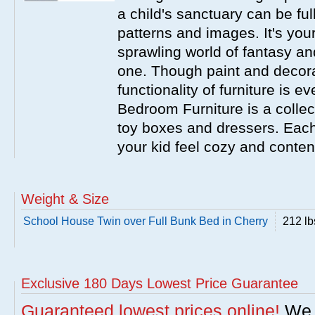
a child's sanctuary can be full
patterns and images. It's your
sprawling world of fantasy an
one. Though paint and decora
functionality of furniture is 
Bedroom Furniture is a collecti
toy boxes and dressers. Eac
your kid feel cozy and conten
Weight & Size
School House Twin over Full Bunk Bed in Cherry
212 lb
Exclusive 180 Days Lowest Price Guarantee
Guaranteed lowest prices online!
We w