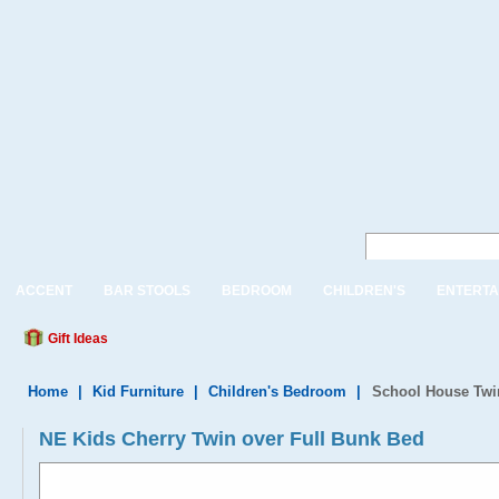
ACCENT
BAR STOOLS
BEDROOM
CHILDREN'S
ENTERTA
Gift Ideas
Home
|
Kid Furniture
|
Children's Bedroom
|
School House Twin
NE Kids Cherry Twin over Full Bunk Bed