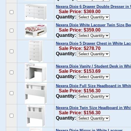
Nexera Dixie 6 Drawer Double Dresser in
Sale Price: $369.00
Quantity:
Nexera Dixie White Lacquer Twin Size Be
Sale Price: $359.00
Quantity:
Nexera Dixie 5 Drawer Chest in White La
Sale Price: $278.70
Quantity:
Nexera Dixie Vanity / Student Desk in Wh
Sale Price: $153.69
Quantity:
Nexera Dixie Full Size Headboard in Whi
Sale Price: $156.30
Quantity:
Nexera Dixie Twin Size Headboard in Whi
Sale Price: $156.30
Quantity:
Nexera Dixie Mirror in White Lacquer