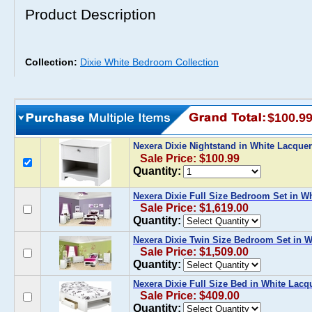
Product Description
Collection:
Dixie White Bedroom Collection
$100.9
Nexera Dixie Nightstand in White Lacque
Sale Price: $100.99
Quantity:
Nexera Dixie Full Size Bedroom Set in W
Sale Price: $1,619.00
Quantity:
Nexera Dixie Twin Size Bedroom Set in W
Sale Price: $1,509.00
Quantity:
Nexera Dixie Full Size Bed in White Lacq
Sale Price: $409.00
Quantity: