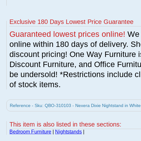
Exclusive 180 Days Lowest Price Guarantee
Guaranteed lowest prices online!
We w
online within 180 days of delivery. S
discount pricing! One Way Furniture i
Discount Furniture, and Office Furnit
be undersold! *Restrictions include c
of stock items.
Reference - Sku: QBO-310103 - Nexera Dixie Nightstand in White
This item is also listed in these sections:
Bedroom Furniture
|
Nightstands
|