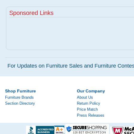
Sponsored Links
For Updates on Furniture Sales and Furniture Contest
Shop Furniture
Our Company
Furniture Brands
About Us
Section Directory
Return Policy
Price Match
Press Releases