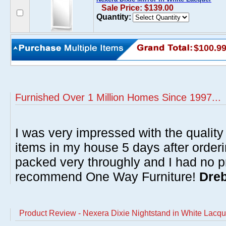
Sale Price: $139.00
Quantity:
$100.9
Furnished Over 1 Million Homes Since 1997...
I was very impressed with the quality 
items in my house 5 days after order
packed very throughly and I had no p
recommend One Way Furniture!
Dreb
Product Review - Nexera Dixie Nightstand in White Lacqu