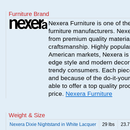
Furniture Brand
Nexera Furniture is one of t
furniture manufacturers. Nex
from premium quality material
craftsmanship. Highly popula
American markets, Nexera is w
edge style and modern decor
trendy consumers. Each piece
and because of the do-it-your
able to offer a top quality pro
price.
Nexera Furniture
Weight & Size
Nexera Dixie Nightstand in White Lacquer
29 lbs
23.75