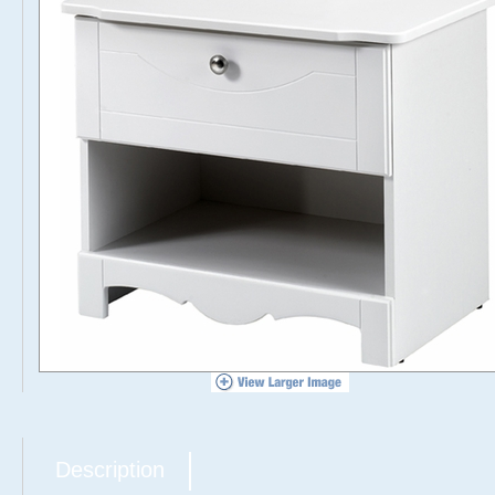
Description