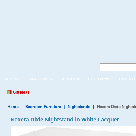
ACCENT
BAR STOOLS
BEDROOM
CHILDREN'S
ENTERTA
Gift Ideas
Home
|
Bedroom Furniture
|
Nightstands
|
Nexera Dixie Nights
Nexera Dixie Nightstand in White Lacquer