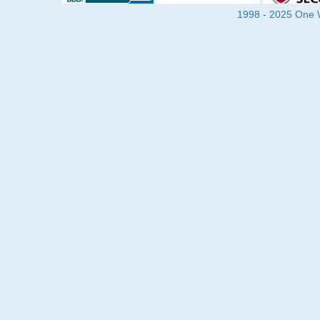
1998 - 2025 One Wa