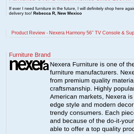
If ever I need furniture in the future, I will definitely shop here aga
delivery too!
Rebecca R, New Mexico
Product Review - Nexera Harmony 56" TV Console & Sup
Furniture Brand
Nexera Furniture is one of t
furniture manufacturers. Nex
from premium quality material
craftsmanship. Highly popula
American markets, Nexera is w
edge style and modern decor
trendy consumers. Each piece
and because of the do-it-your
able to offer a top quality pro