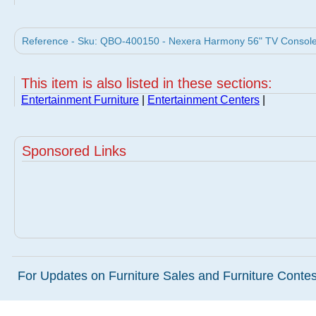
Reference - Sku: QBO-400150 - Nexera Harmony 56" TV Console 
This item is also listed in these sections:
Entertainment Furniture
|
Entertainment Centers
|
Sponsored Links
For Updates on Furniture Sales and Furniture Contest