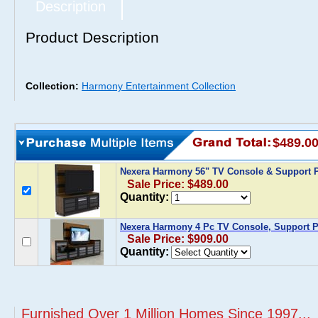
Description
Product Description
Collection:
Harmony Entertainment Collection
$489.0
Nexera Harmony 56" TV Console & Support 
Sale Price: $489.00
Quantity:
Nexera Harmony 4 Pc TV Console, Support Pa
Sale Price: $909.00
Quantity:
Furnished Over 1 Million Homes Since 1997...