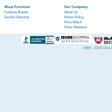
Shop Furniture
Our Company
Furniture Brands
About Us
Section Directory
Return Policy
Price Match
Press Releases
1998 - 2025 One Wa