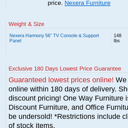
price.
Nexera Furniture
Weight & Size
Nexera Harmony 56" TV Console & Support
148
Panel
lbs
Exclusive 180 Days Lowest Price Guarantee
Guaranteed lowest prices online!
We w
online within 180 days of delivery. S
discount pricing! One Way Furniture i
Discount Furniture, and Office Furnit
be undersold! *Restrictions include c
of stock items.