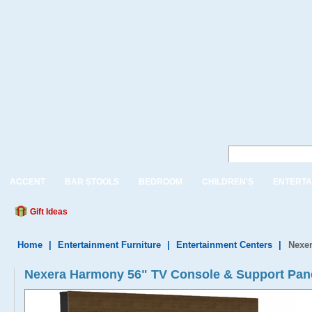
ACCENT
BAR STOOLS
BEDROOM
CHILDREN'S
ENTERTA
Gift Ideas
Home
|
Entertainment Furniture
|
Entertainment Centers
|
Nexe
Nexera Harmony 56" TV Console & Support Pan