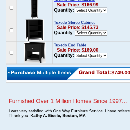
Sale Price: $166.99
Quantity:
Tuxedo Stereo Cabinet
Sale Price: $145.73
Quantity:
Tuxedo End Table
Sale Price: $169.00
Quantity:
$749.0
Furnished Over 1 Million Homes Since 1997...
I was very satisfied with One Way Furniture Service. I have referr
Thank you.
Kathy A. Eisele, Boston, MA