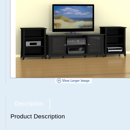
Description
Product Description