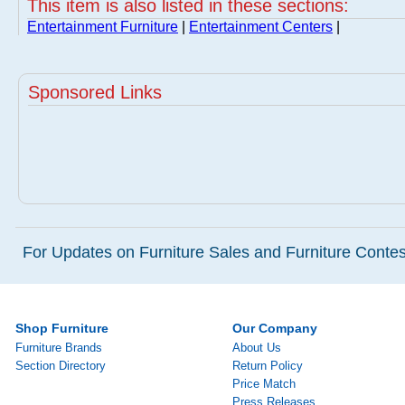
This item is also listed in these sections:
Entertainment Furniture
|
Entertainment Centers
|
Sponsored Links
For Updates on Furniture Sales and Furniture Contest
Shop Furniture
Our Company
Furniture Brands
About Us
Section Directory
Return Policy
Price Match
Press Releases