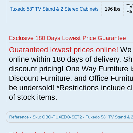
TV
Tuxedo 58" TV Stand & 2 Stereo Cabinets
196 lbs
St
Exclusive 180 Days Lowest Price Guarantee
Guaranteed lowest prices online!
We w
online within 180 days of delivery. S
discount pricing! One Way Furniture i
Discount Furniture, and Office Furnit
be undersold! *Restrictions include c
of stock items.
Reference - Sku: QBO-TUXEDO-SET2 - Tuxedo 58" TV Stand & 2 