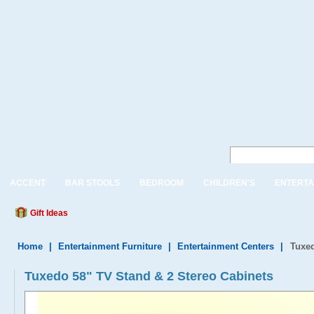
ACCENT
BAR STOOLS
BEDROOM
CHILDREN'S
ENTERTA
Gift Ideas
Home
|
Entertainment Furniture
|
Entertainment Centers
|
Tuxed
Tuxedo 58" TV Stand & 2 Stereo Cabinets