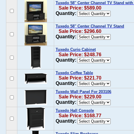
Tuxedo 58'' Center Channel TV Stand with
Sale Price: $589.00
Quantity:
Tuxedo 58'' Center Channel TV Stand
Sale Price: $296.60
Quantity:
Tuxedo Curio Cabinet
Sale Price: $248.76
Quantity:
Tuxedo Coffee Table
Sale Price: $221.70
Quantity:
Tuxedo Wall Panel For 203106
Sale Price: $229.00
Quantity:
Tuxedo Hall Console
Sale Price: $168.77
Quantity:
Tuxedo Slim Bookcase