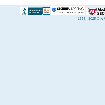
1998 - 2025 One Wa