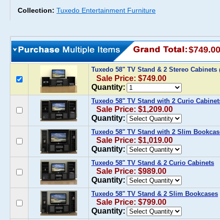
Collection:
Tuxedo Entertainment Furniture
$749.0
Tuxedo 58" TV Stand & 2 Stereo Cabinets
Sale Price: $749.00
Quantity:
Tuxedo 58" TV Stand with 2 Curio Cabinet
Sale Price: $1,209.00
Quantity:
Tuxedo 58" TV Stand with 2 Slim Bookcas
Sale Price: $1,019.00
Quantity:
Tuxedo 58" TV Stand & 2 Curio Cabinets
Sale Price: $989.00
Quantity:
Tuxedo 58" TV Stand & 2 Slim Bookcases
Sale Price: $799.00
Quantity: