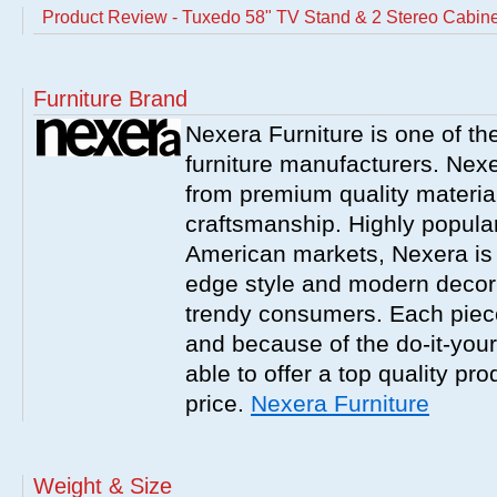
Product Review - Tuxedo 58" TV Stand & 2 Stereo Cabine
Furniture Brand
Nexera Furniture is one of t
furniture manufacturers. Nex
from premium quality material
craftsmanship. Highly popula
American markets, Nexera is w
edge style and modern decor
trendy consumers. Each piece
and because of the do-it-your
able to offer a top quality pro
price.
Nexera Furniture
Weight & Size