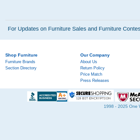
For Updates on Furniture Sales and Furniture Contest
Shop Furniture
Our Company
Furniture Brands
About Us
Section Directory
Return Policy
Price Match
Press Releases
1998 - 2025 One Wa