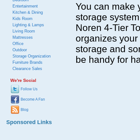
You can make yo
Entertainment
Kitchen & Dining
storage system 
Kids Room
Lighting & Lamps
Noren 4-Tier T
Living Room
organizes your 
Mattresses
Office
storage and sor
Outdoor
Storage Organization
be handy for ha
Furniture Brands
Clearance Sales
We're Social
Follow Us
Become A Fan
Blog
Sponsored Links