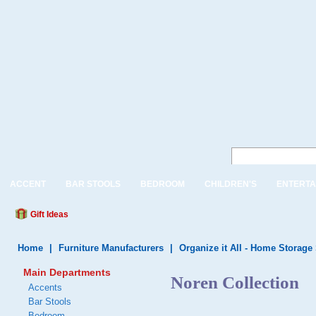
ACCENT
BAR STOOLS
BEDROOM
CHILDREN'S
ENTERTA
Gift Ideas
Home
|
Furniture Manufacturers
|
Organize it All - Home Storage
Main Departments
Noren Collection
Accents
Bar Stools
Bedroom