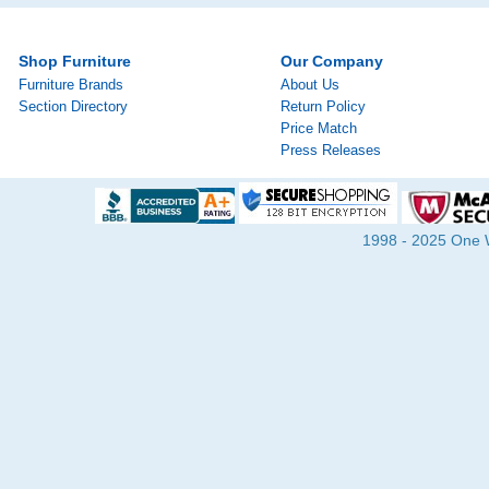
Shop Furniture
Our Company
Furniture Brands
About Us
Section Directory
Return Policy
Price Match
Press Releases
1998 - 2025 One Wa