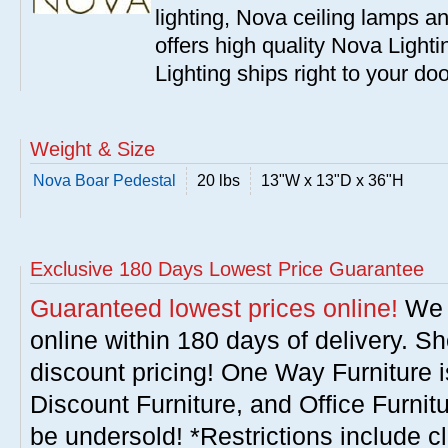
lighting, Nova ceiling lamps 
offers high quality Nova Lighti
Lighting ships right to your do
Weight & Size
Nova Boar Pedestal
20 lbs
13"W x 13"D x 36"H
Exclusive 180 Days Lowest Price Guarantee
Guaranteed lowest prices online!
We w
online within 180 days of delivery. S
discount pricing! One Way Furniture i
Discount Furniture, and Office Furnit
be undersold! *Restrictions include c