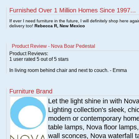
Furnished Over 1 Million Homes Since 1997...
If ever I need furniture in the future, I will definitely shop here aga
delivery too!
Rebecca R, New Mexico
Product Review - Nova Boar Pedestal
Product Reviews:
1
user rated
5
out of 5 stars
In living room behind chair and next to couch. - Emma
Furniture Brand
Let the light shine in with Nov
Lighting collection's sleek, chi
modern or contemporary home
table lamps, Nova floor lamps
wall sconces, Nova waterfall 