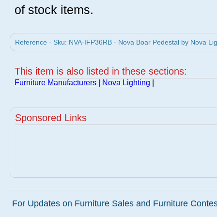
of stock items.
Reference - Sku: NVA-IFP36RB - Nova Boar Pedestal by Nova Lig
This item is also listed in these sections:
Furniture Manufacturers
|
Nova Lighting
|
Sponsored Links
For Updates on Furniture Sales and Furniture Contest