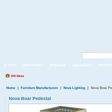
ACCENT
BAR STOOLS
BEDROOM
CHILDREN'S
ENTERTA
Gift Ideas
Home
|
Furniture Manufacturers
|
Nova Lighting
|
Nova Boar Pe
Nova Boar Pedestal