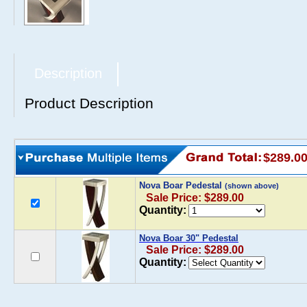
Description
Product Description
$289.0
Nova Boar Pedestal
(shown above)
Sale Price: $289.00
Quantity:
Nova Boar 30" Pedestal
Sale Price: $289.00
Quantity: