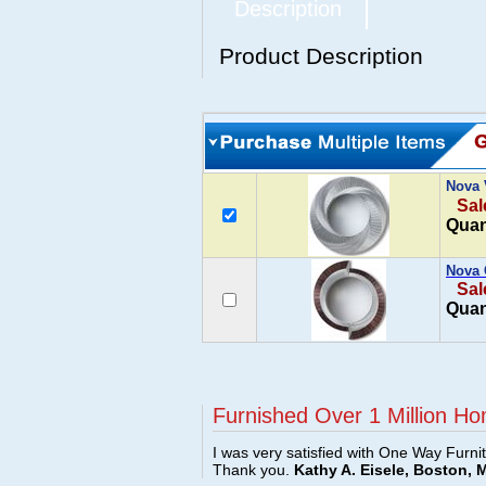
Description
Product Description
Nova 
Sal
Quan
Nova 
Sal
Quan
Furnished Over 1 Million Ho
I was very satisfied with One Way Furni
Thank you.
Kathy A. Eisele, Boston, 