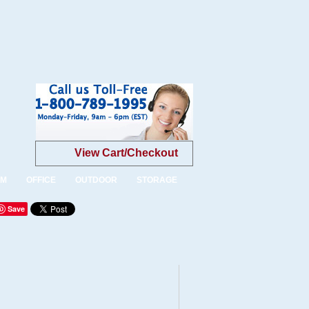
View Cart/Checkout
OM
OFFICE
OUTDOOR
STORAGE
Save