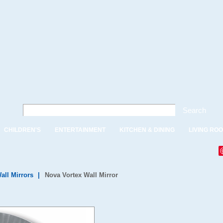
Search
CHILDREN'S
ENTERTAINMENT
KITCHEN & DINING
LIVING RO
all Mirrors
|
Nova Vortex Wall Mirror