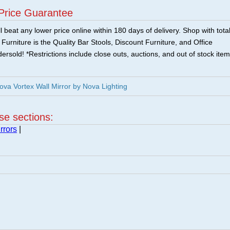
Price Guarantee
 beat any lower price online within 180 days of delivery. Shop with tota
urniture is the Quality Bar Stools, Discount Furniture, and Office
ersold! *Restrictions include close outs, auctions, and out of stock item
a Vortex Wall Mirror by Nova Lighting
ese sections:
rrors
|