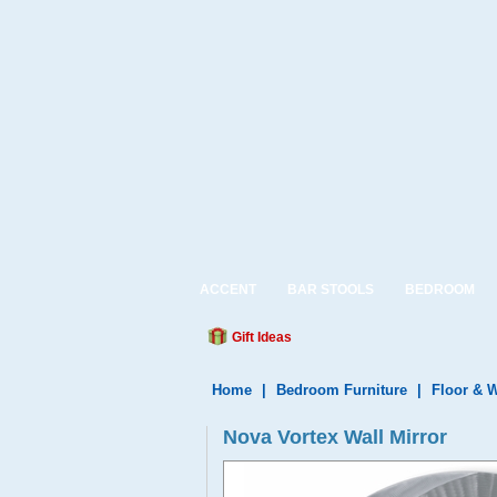
ACCENT
BAR STOOLS
BEDROOM
Gift Ideas
Home
|
Bedroom Furniture
|
Floor & W
Nova Vortex Wall Mirror