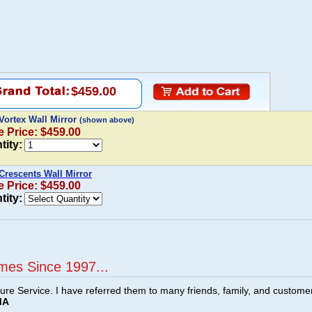
$459.00
Vortex Wall Mirror
(shown above)
e Price: $459.00
tity:
Crescents Wall Mirror
e Price: $459.00
tity:
mes Since 1997...
ture Service. I have referred them to many friends, family, and custome
MA