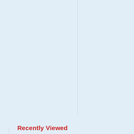
Recently Viewed