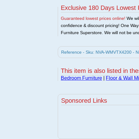
Exclusive 180 Days Lowest 
Guaranteed lowest prices online!
We will
confidence & discount pricing! One Way F
Furniture Superstore. We will not be und
Reference - Sku: NVA-WMVTX4200 - Nov
This item is also listed in th
Bedroom Furniture
|
Floor & Wall Mi
Sponsored Links