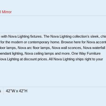
 Mirror
in with Nova Lighting fixtures. The Nova Lighting collection's sleek, chi
t for the modern or contemporary home. Browse here for Nova accen
loor lamps, Nova arc floor lamps, Nova wall sconces, Nova waterfall
pendant lighting, Nova ceiling lamps and more. One Way Furniture
Nova Lighting at discount prices. All Nova Lighting ships right to your
s
42"W x 42"H