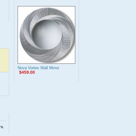
Nova Vortex Wall Mirror
$459.00
rs.