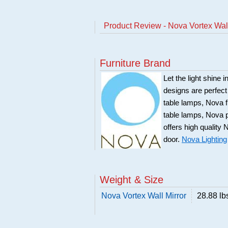
Product Review - Nova Vortex Wall
Furniture Brand
Let the light shine 
designs are perfec
table lamps, Nova f
table lamps, Nova 
offers high quality 
door.
Nova Lighting
Weight & Size
Nova Vortex Wall Mirror
28.88 lb