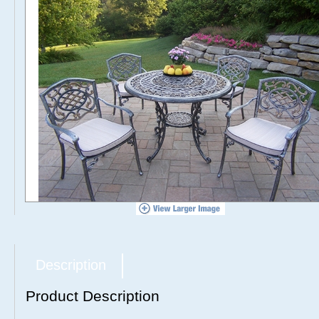
Description
Product Description