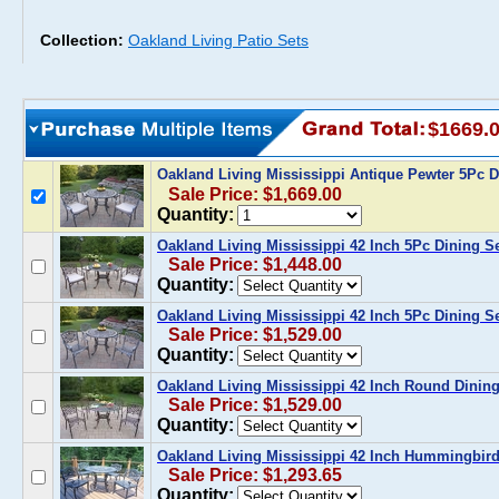
Collection:
Oakland Living Patio Sets
$1669.
Oakland Living Mississippi Antique Pewter 5Pc 
Sale Price: $1,669.00
Quantity:
Oakland Living Mississippi 42 Inch 5Pc Dining S
Sale Price: $1,448.00
Quantity:
Oakland Living Mississippi 42 Inch 5Pc Dining S
Sale Price: $1,529.00
Quantity:
Oakland Living Mississippi 42 Inch Round Dining
Sale Price: $1,529.00
Quantity:
Oakland Living Mississippi 42 Inch Hummingbird
Sale Price: $1,293.65
Quantity: