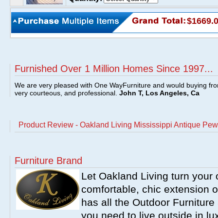
$1669.
Furnished Over 1 Million Homes Since 1997...
We are very pleased with One WayFurniture and would buying fro
very courteous, and professional.
John T, Los Angeles, Ca
Product Review - Oakland Living Mississippi Antique Pew
Furniture Brand
Let Oakland Living turn your 
comfortable, chic extension 
has all the Outdoor Furnitur
you need to live outside in l