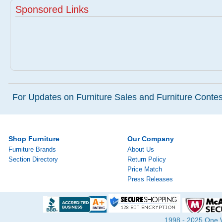
Sponsored Links
For Updates on Furniture Sales and Furniture Contest
Shop Furniture
Our Company
Furniture Brands
About Us
Section Directory
Return Policy
Price Match
Press Releases
1998 - 2025 One Wa