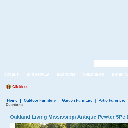
ACCENT
BAR STOOLS
BEDROOM
CHILDREN'S
ENTERTA
Gift Ideas
Home
|
Outdoor Furniture
|
Garden Furniture
|
Patio Furniture
Cushions
Oakland Living Mississippi Antique Pewter 5Pc 