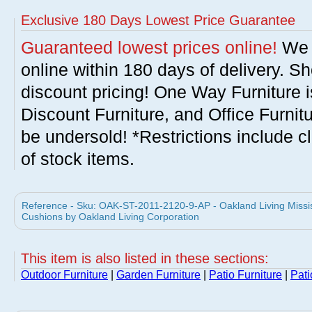
Exclusive 180 Days Lowest Price Guarantee
Guaranteed lowest prices online!
We w
online within 180 days of delivery. S
discount pricing! One Way Furniture i
Discount Furniture, and Office Furnit
be undersold! *Restrictions include c
of stock items.
Reference - Sku: OAK-ST-2011-2120-9-AP - Oakland Living Mississ
Cushions by Oakland Living Corporation
This item is also listed in these sections:
Outdoor Furniture
|
Garden Furniture
|
Patio Furniture
|
Pati