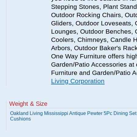
Stepping Stones, Plant Stand
Outdoor Rocking Chairs, Out
Gliders, Outdoor Loveseats, 
Lounges, Outdoor Benches, 
Coolers, Chimneys, Candle Ho
Arbors, Outdoor Baker's Rack
One Way Furniture offers hig
Garden/Patio Accessories at d
Furniture and Garden/Patio A
Living Corporation
Weight & Size
Oakland Living Mississippi Antique Pewter 5Pc Dining Set
Cushions