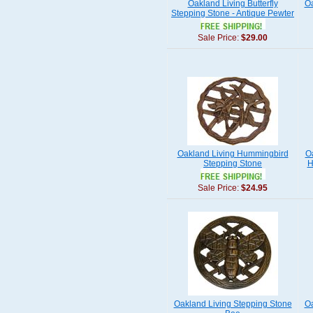
Oakland Living Butterfly
Oa
Stepping Stone - Antique Pewter
Sale Price:
$29.00
Oakland Living Hummingbird
O
Stepping Stone
H
Sale Price:
$24.95
Oakland Living Stepping Stone
Oa