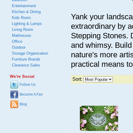
Entertainment
Kitchen & Dining
Yank your landscap
Kids Room
Lighting & Lamps
extraordinary by a
Living Room
Stepping Stones. D
Mattresses
Office
and whimsy. Build 
Outdoor
nature's more artis
Storage Organization
Furniture Brands
practical means to
Clearance Sales
We're Social
Sort:
Follow Us
Become A Fan
Blog