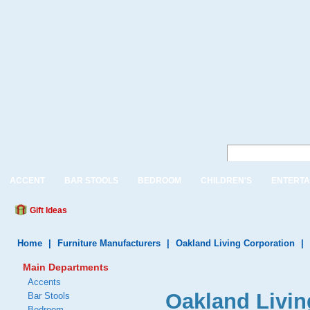
ACCENT
BAR STOOLS
BEDROOM
CHILDREN'S
ENTERTA
Gift Ideas
Home
|
Furniture Manufacturers
|
Oakland Living Corporation
|
Main Departments
Accents
Oakland Livi
Bar Stools
Bedroom