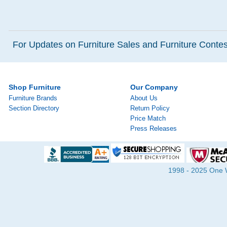
For Updates on Furniture Sales and Furniture Contest
Shop Furniture
Our Company
Furniture Brands
About Us
Section Directory
Return Policy
Price Match
Press Releases
1998 - 2025 One Wa