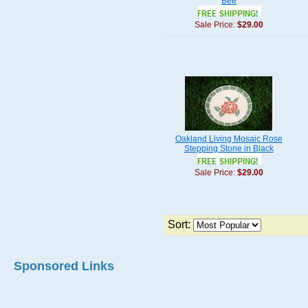
Bee
Sale Price:
$29.00
Oakland Living Mosaic Rose
Stepping Stone in Black
Sale Price:
$29.00
Sort:
Sponsored Links