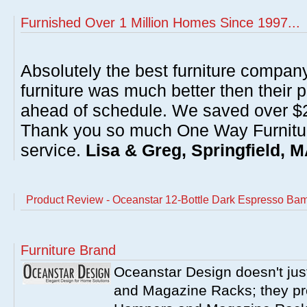
Furnished Over 1 Million Homes Since 1997...
Absolutely the best furniture compan
furniture was much better then their 
ahead of schedule. We saved over $20
Thank you so much One Way Furnitur
service.
Lisa & Greg, Springfield, 
Product Review - Oceanstar 12-Bottle Dark Espresso B
Furniture Brand
Oceanstar Design doesn't ju
and Magazine Racks; they pr