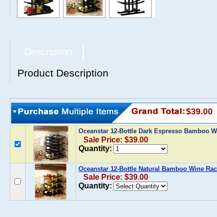
Description
Product Description
$39.00
Oceanstar 12-Bottle Dark Espresso Bamboo 
Sale Price: $39.00
Quantity:
Oceanstar 12-Bottle Natural Bamboo Wine Ra
Sale Price: $39.00
Quantity: