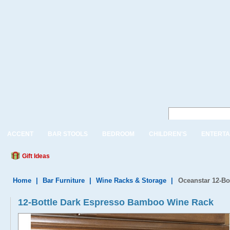
ACCENT
BAR STOOLS
BEDROOM
CHILDREN'S
ENTERTA
Gift Ideas
Home
|
Bar Furniture
|
Wine Racks & Storage
|
Oceanstar 12-B
12-Bottle Dark Espresso Bamboo Wine Rack