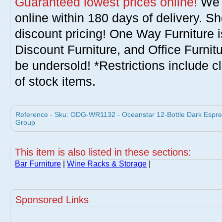
Guaranteed lowest prices online!
We w
online within 180 days of delivery. S
discount pricing! One Way Furniture i
Discount Furniture, and Office Furnit
be undersold! *Restrictions include c
of stock items.
Reference - Sku: ODG-WR1132 - Oceanstar 12-Bottle Dark Espr
Group
This item is also listed in these sections:
Bar Furniture
|
Wine Racks & Storage
|
Sponsored Links