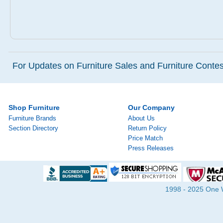
For Updates on Furniture Sales and Furniture Contest
Shop Furniture
Our Company
Furniture Brands
About Us
Section Directory
Return Policy
Price Match
Press Releases
1998 - 2025 One Wa