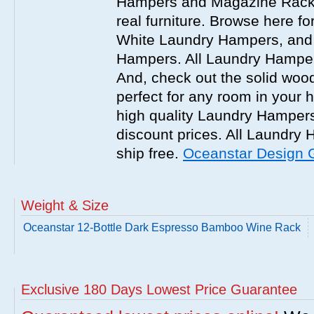
Hampers and Magazine Racks
real furniture. Browse here 
White Laundry Hampers, and 
Hampers. All Laundry Hampers
And, check out the solid w
perfect for any room in your
high quality Laundry Hamper
discount prices. All Laundr
ship free.
Oceanstar Design 
Weight & Size
Oceanstar 12-Bottle Dark Espresso Bamboo Wine Rack
Exclusive 180 Days Lowest Price Guarantee