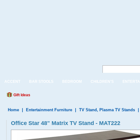
ACCENT
BAR STOOLS
BEDROOM
CHILDREN'S
ENTERTA
Gift Ideas
Home
|
Entertainment Furniture
|
TV Stand, Plasma TV Stands
Office Star 48" Matrix TV Stand - MAT222