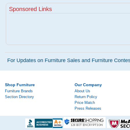
Sponsored Links
For Updates on Furniture Sales and Furniture Contest
Shop Furniture
Our Company
Furniture Brands
About Us
Section Directory
Return Policy
Price Match
Press Releases