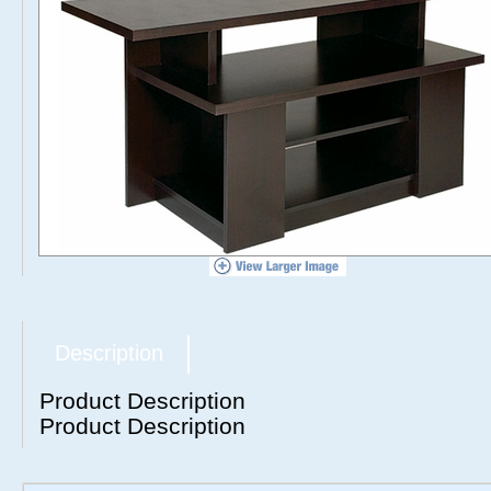
Description
Product Description
Product Description