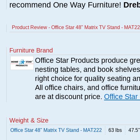
recommend One Way Furniture!
Dreb
Product Review - Office Star 48" Matrix TV Stand - MAT2
Furniture Brand
Office Star Products produce great
nesting tables, and book shelves.
right choice for quality seating a
All office chairs, and office furni
are at discount price.
Office Star
Weight & Size
Office Star 48" Matrix TV Stand - MAT222
63 lbs
47.5"