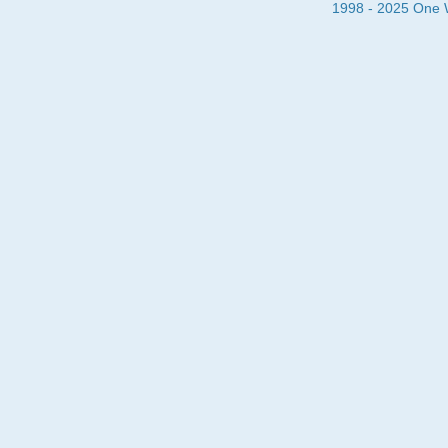
1998 - 2025 One Wa