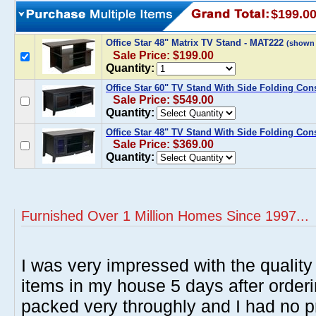
$199.0
Office Star 48" Matrix TV Stand - MAT222
(shown
Sale Price: $199.00
Quantity:
Office Star 60" TV Stand With Side Folding Co
Sale Price: $549.00
Quantity:
Office Star 48" TV Stand With Side Folding Co
Sale Price: $369.00
Quantity:
Furnished Over 1 Million Homes Since 1997...
I was very impressed with the quality 
items in my house 5 days after order
packed very throughly and I had no p