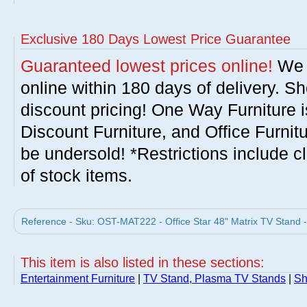
Exclusive 180 Days Lowest Price Guarantee
Guaranteed lowest prices online!
We w
online within 180 days of delivery. S
discount pricing! One Way Furniture i
Discount Furniture, and Office Furnit
be undersold! *Restrictions include c
of stock items.
Reference - Sku: OST-MAT222 - Office Star 48" Matrix TV Stand 
This item is also listed in these sections:
Entertainment Furniture
|
TV Stand, Plasma TV Stands
|
Sh