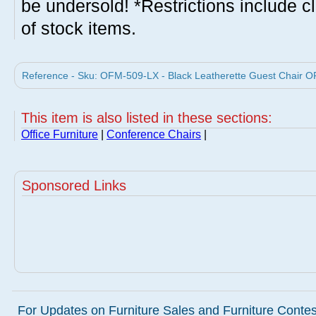
be undersold! *Restrictions include c
of stock items.
Reference - Sku: OFM-509-LX - Black Leatherette Guest Chair O
This item is also listed in these sections:
Office Furniture
|
Conference Chairs
|
Sponsored Links
For Updates on Furniture Sales and Furniture Contest