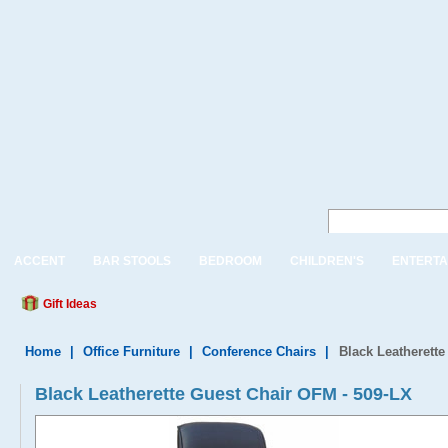
ACCENT
BAR STOOLS
BEDROOM
CHILDREN'S
ENTERTA
Gift Ideas
Home
|
Office Furniture
|
Conference Chairs
|
Black Leatherett
Black Leatherette Guest Chair OFM - 509-LX