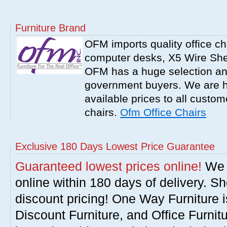
Furniture Brand
OFM imports quality office ch
computer desks, X5 Wire Shel
OFM has a huge selection an
government buyers. We are h
available prices to all cust
chairs.
Ofm Office Chairs
Exclusive 180 Days Lowest Price Guarantee
Guaranteed lowest prices online!
We w
online within 180 days of delivery. S
discount pricing! One Way Furniture i
Discount Furniture, and Office Furnit