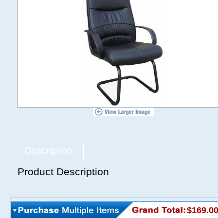
Description
Product Description
$169.0