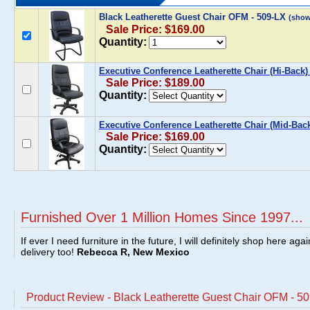
Black Leatherette Guest Chair OFM - 509-LX
(show
Sale Price: $169.00
Quantity:
Executive Conference Leatherette Chair (Hi-Back
Sale Price: $189.00
Quantity:
Executive Conference Leatherette Chair (Mid-Bac
Sale Price: $169.00
Quantity:
Furnished Over 1 Million Homes Since 1997...
If ever I need furniture in the future, I will definitely shop here aga
delivery too!
Rebecca R, New Mexico
Product Review - Black Leatherette Guest Chair OFM - 5