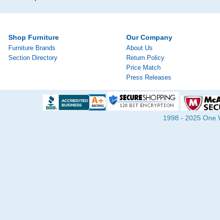
Shop Furniture
Our Company
Furniture Brands
About Us
Section Directory
Return Policy
Price Match
Press Releases
1998 - 2025 One Wa