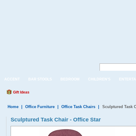
ACCENT
BAR STOOLS
BEDROOM
CHILDREN'S
ENTERTA
Gift Ideas
Home
|
Office Furniture
|
Office Task Chairs
|
Sculptured Task C
Sculptured Task Chair - Office Star