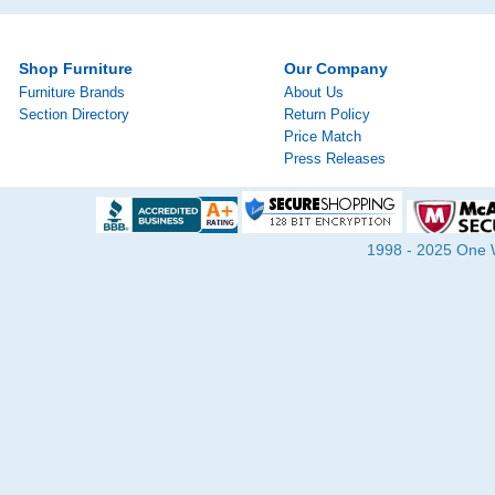
Shop Furniture
Our Company
Furniture Brands
About Us
Section Directory
Return Policy
Price Match
Press Releases
1998 - 2025 One Wa