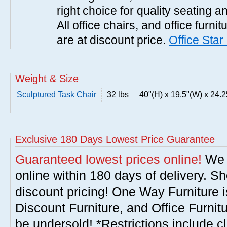
right choice for quality seating a
All office chairs, and office furni
are at discount price.
Office Star
Weight & Size
Sculptured Task Chair
32 lbs
40"(H) x 19.5"(W) x 24.2
Exclusive 180 Days Lowest Price Guarantee
Guaranteed lowest prices online!
We w
online within 180 days of delivery. S
discount pricing! One Way Furniture i
Discount Furniture, and Office Furnit
be undersold! *Restrictions include c