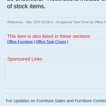
of stock items.
Reference - Sku: OST-SC59-X - Sculptured Task Chair by Office S
This item is also listed in these sections:
Office Furniture
|
Office Task Chairs
|
Sponsored Links
For Updates on Furniture Sales and Furniture Contest