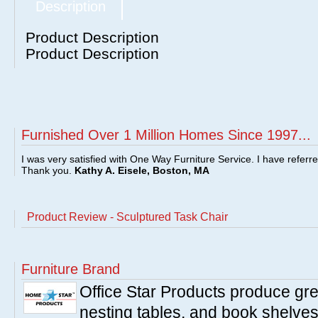
Description
Product Description
Product Description
Furnished Over 1 Million Homes Since 1997...
I was very satisfied with One Way Furniture Service. I have referr
Thank you.
Kathy A. Eisele, Boston, MA
Product Review - Sculptured Task Chair
Furniture Brand
Office Star Products produce great
nesting tables, and book shelves.