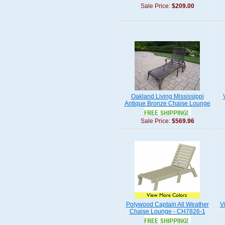
Sale Price:
$209.00
Oakland Living Mississippi
Antique Bronze Chaise Lounge
Sale Price:
$569.96
Polywood Captain All Weather
V
Chaise Lounge - CH7826-1