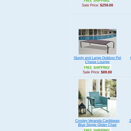
Sale Price:
$259.00
Sturdy and Large Outdoor Pet
Chaise Lounge
Sale Price:
$89.00
Crosley Veranda Caribbean
Z
Blue Single Glider Chair