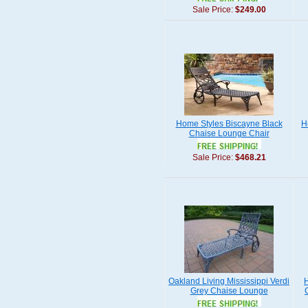
Sale Price:
$249.00
Home Styles Biscayne Black
H
Chaise Lounge Chair
Sale Price:
$468.21
Oakland Living Mississippi Verdi
H
Grey Chaise Lounge