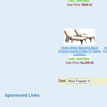
Sale Price:
$926.41
Home Styles Biscayne Black
H
Chaise Lounge Chairs (2) Taupe
Ch
Cushions
Sale Price:
$1,209.30
Sort:
Sponsored Links