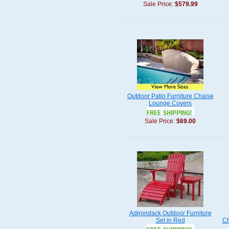
Sale Price:
$579.99
Outdoor Patio Furniture Chaise
Lounge Covers
Sale Price:
$69.00
Adirondack Outdoor Furniture
Set in Red
Ch