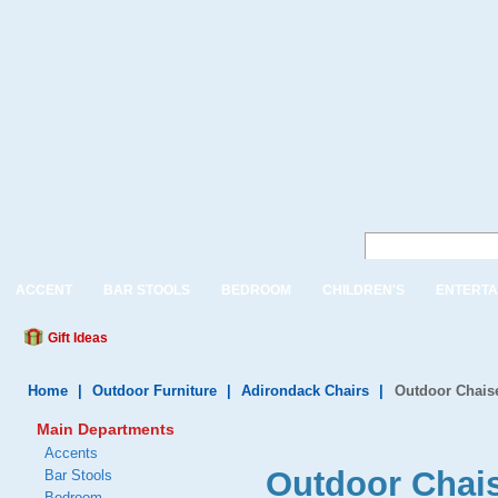
ACCENT
BAR STOOLS
BEDROOM
CHILDREN'S
ENTERTA
Gift Ideas
Home
|
Outdoor Furniture
|
Adirondack Chairs
|
Outdoor Chais
Main Departments
Accents
Outdoor Chai
Bar Stools
Bedroom