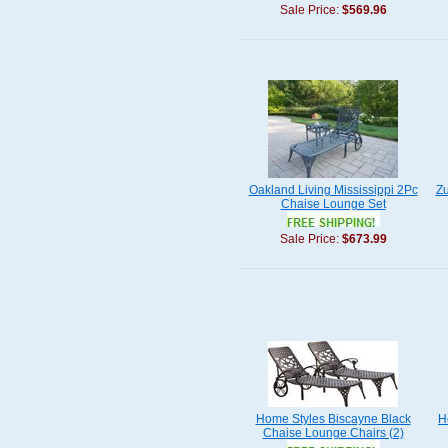
Sale Price:
$569.96
Oakland Living Mississippi 2Pc
Zu
Chaise Lounge Set
Sale Price:
$673.99
Home Styles Biscayne Black
H
Chaise Lounge Chairs (2)