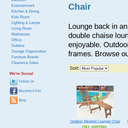
Chair
Entertainment
Kitchen & Dining
Kids Room
Lighting & Lamps
Lounge back in an 
Living Room
double chaise loun
Mattresses
Office
enjoyable. Outdoo
Outdoor
Storage Organization
frames. Browse ou
Furniture Brands
Clearance Sales
Sort:
We're Social
Follow Us
Become A Fan
Blog
Outdoor Steamer Lounger Chair