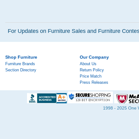
For Updates on Furniture Sales and Furniture Contest
Shop Furniture
Our Company
Furniture Brands
About Us
Section Directory
Return Policy
Price Match
Press Releases
1998 - 2025 One Wa