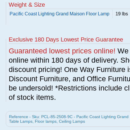
Weight & Size
Pacific Coast Lighting Grand Maison Floor Lamp
19 lbs
Exclusive 180 Days Lowest Price Guarantee
Guaranteed lowest prices online!
We w
online within 180 days of delivery. S
discount pricing! One Way Furniture i
Discount Furniture, and Office Furnit
be undersold! *Restrictions include c
of stock items.
Reference - Sku: PCL-85-2508-9C - Pacific Coast Lighting Grand 
Table Lamps, Floor lamps, Ceiling Lamps