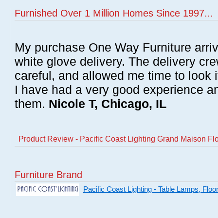
Furnished Over 1 Million Homes Since 1997...
My purchase One Way Furniture arrive
white glove delivery. The delivery cre
careful, and allowed me time to look 
I have had a very good experience 
them.
Nicole T, Chicago, IL
Product Review - Pacific Coast Lighting Grand Maison F
Furniture Brand
Pacific Coast Lighting - Table Lamps, Flo