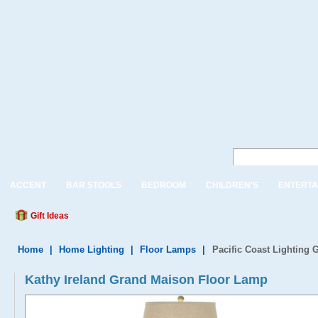
ACCENT
BAR STOOLS
BEDROOM
CHILDREN'S
ENTERTA
Gift Ideas
Home
|
Home Lighting
|
Floor Lamps
|
Pacific Coast Lighting
Kathy Ireland Grand Maison Floor Lamp