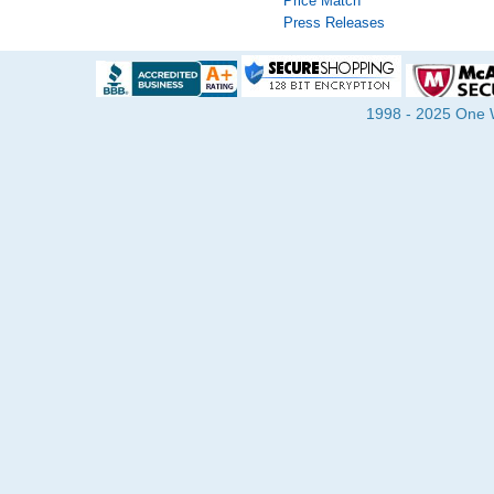
Price Match
Press Releases
1998 - 2025 One Wa