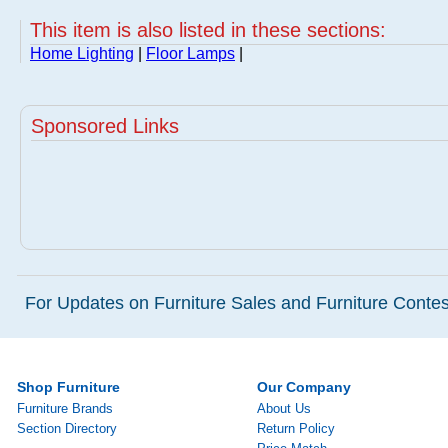
This item is also listed in these sections:
Home Lighting
|
Floor Lamps
|
Sponsored Links
For Updates on Furniture Sales and Furniture Contest
Shop Furniture
Our Company
Furniture Brands
About Us
Section Directory
Return Policy