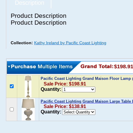
Description
Product Description
Product Description
Collection:
Kathy Ireland by Pacific Coast Lighting
$198.9
Pacific Coast Lighting Grand Maison Floor Lamp
Sale Price: $198.91
Quantity:
Pacific Coast Lighting Grand Maison Large Table
Sale Price: $138.91
Quantity: