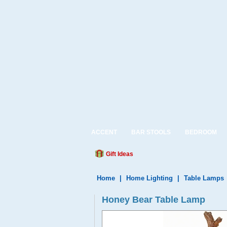
ACCENT
BAR STOOLS
BEDROOM
Gift Ideas
Home
|
Home Lighting
|
Table Lamps
Honey Bear Table Lamp