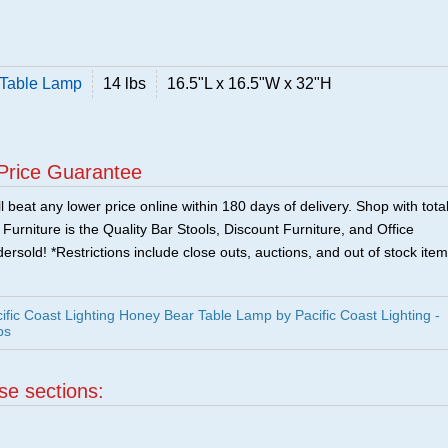
 Table Lamp
14 lbs
16.5"L x 16.5"W x 32"H
Price Guarantee
 beat any lower price online within 180 days of delivery. Shop with tota
urniture is the Quality Bar Stools, Discount Furniture, and Office
ersold! *Restrictions include close outs, auctions, and out of stock item
fic Coast Lighting Honey Bear Table Lamp by Pacific Coast Lighting -
ps
ese sections: