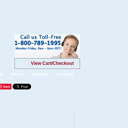
View Cart/Checkout
OM
OFFICE
OUTDOOR
STORAGE
Save