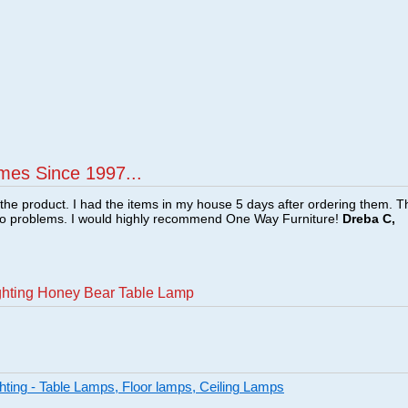
mes Since 1997...
f the product. I had the items in my house 5 days after ordering them. 
no problems. I would highly recommend One Way Furniture!
Dreba C,
ighting Honey Bear Table Lamp
ghting - Table Lamps, Floor lamps, Ceiling Lamps