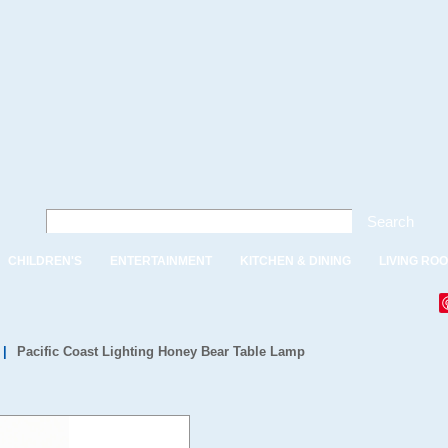
Search
CHILDREN'S
ENTERTAINMENT
KITCHEN & DINING
LIVING RO
|
Pacific Coast Lighting Honey Bear Table Lamp