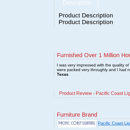
Description
Product Description
Product Description
Furnished Over 1 Million Ho
I was very impressed with the quality o
were packed very throughly and I had 
Texas
Product Review - Pacific Coast L
Furniture Brand
Pacific Coast Li