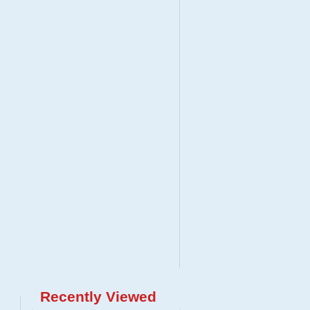
Recently Viewed