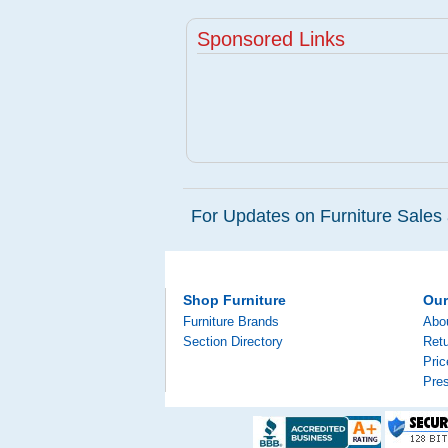
Sponsored Links
For Updates on Furniture Sales 
Shop Furniture
Ou
Furniture Brands
Abo
Section Directory
Retu
Pri
Pre