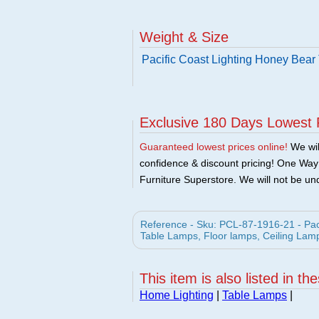
Weight & Size
Pacific Coast Lighting Honey Bear
Exclusive 180 Days Lowest 
Guaranteed lowest prices online!
We will
confidence & discount pricing! One Way F
Furniture Superstore. We will not be und
Reference - Sku: PCL-87-1916-21 - Paci
Table Lamps, Floor lamps, Ceiling Lam
This item is also listed in th
Home Lighting
|
Table Lamps
|