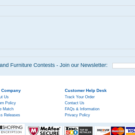
and Furniture Contests - Join our Newsletter:
r Company
Customer Help Desk
ut Us
Track Your Order
rn Policy
Contact Us
ce Match
FAQs & Information
ss Releases
Privacy Policy