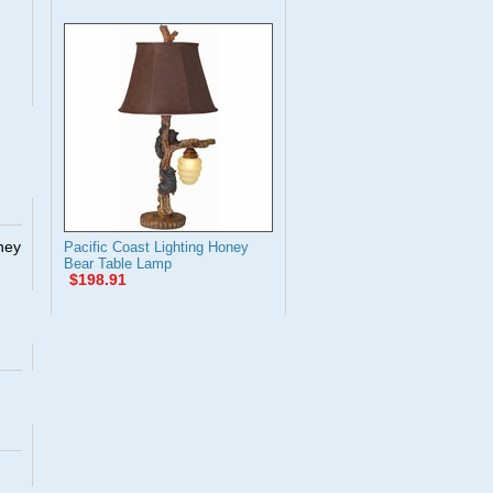
They
Pacific Coast Lighting Honey
Bear Table Lamp
$198.91