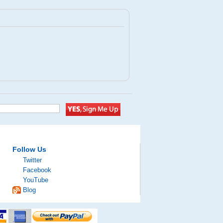
Follow Us
Twitter
Facebook
YouTube
Blog