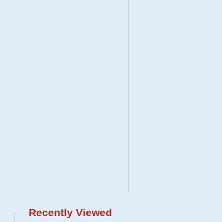
Recently Viewed