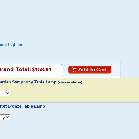
oast Lighting
$158.91
g Garden Symphony Table Lamp
(shown above)
1
Orbit Bronze Table Lamp
1