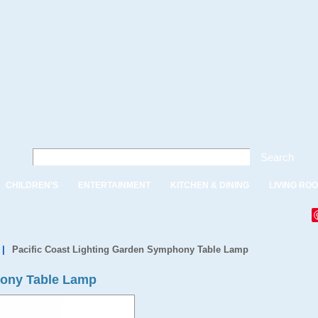
Search
CHILDREN'S
ENTERTAINMENT
KITCHEN & DINING
LIVING RO
|
Pacific Coast Lighting Garden Symphony Table Lamp
hony Table Lamp