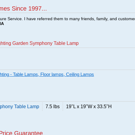
mes Since 1997...
ture Service. I have referred them to many friends, family, and custome
MA
Lighting Garden Symphony Table Lamp
ghting - Table Lamps, Floor lamps, Ceiling Lamps
mphony Table Lamp
7.5 lbs
19"L x 19"W x 33.5"H
Price Guarantee