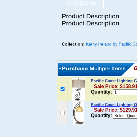
Description
Product Description
Product Description
Collection:
Kathy Ireland by Pacific C
Pacific Coast Lightin
Sale Price: $158.9
Quantity:
Pacific Coast Lighting 
Sale Price: $129.9
Quantity: