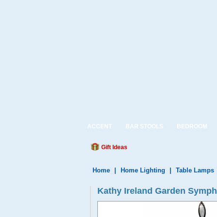
ACCENT
BAR STOOLS
BEDROOM
Gift Ideas
Home
|
Home Lighting
|
Table Lamps
Kathy Ireland Garden Symp