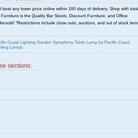
 beat any lower price online within 180 days of delivery. Shop with tota
urniture is the Quality Bar Stools, Discount Furniture, and Office
ersold! *Restrictions include close outs, auctions, and out of stock item
ific Coast Lighting Garden Symphony Table Lamp by Pacific Coast
eiling Lamps
ese sections: