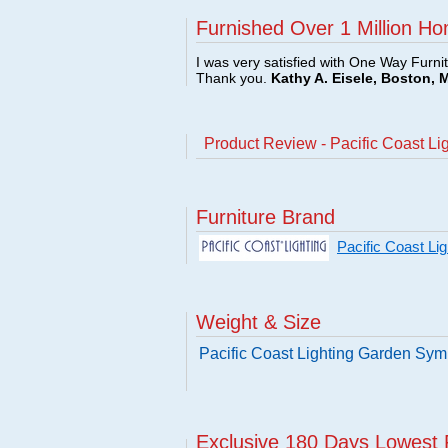
Furnished Over 1 Million Ho
I was very satisfied with One Way Furni
Thank you.
Kathy A. Eisele, Boston, 
Product Review - Pacific Coast 
Furniture Brand
Pacific Coast Li
Weight & Size
Pacific Coast Lighting Garden Sy
Exclusive 180 Days Lowest 