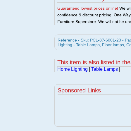
Guaranteed lowest prices online!
We will
confidence & discount pricing! One Way F
Furniture Superstore. We will not be und
Reference - Sku: PCL-87-6001-20 - Pac
Lighting - Table Lamps, Floor lamps, C
This item is also listed in th
Home Lighting
|
Table Lamps
|
Sponsored Links