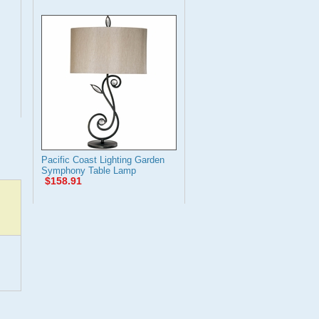
Pacific Coast Lighting Garden
Symphony Table Lamp
$158.91