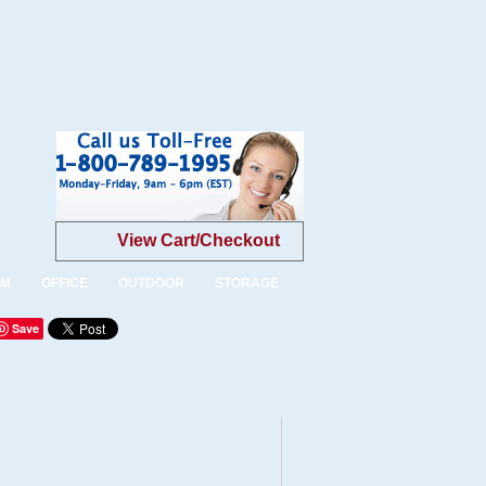
View Cart/Checkout
OM
OFFICE
OUTDOOR
STORAGE
Save