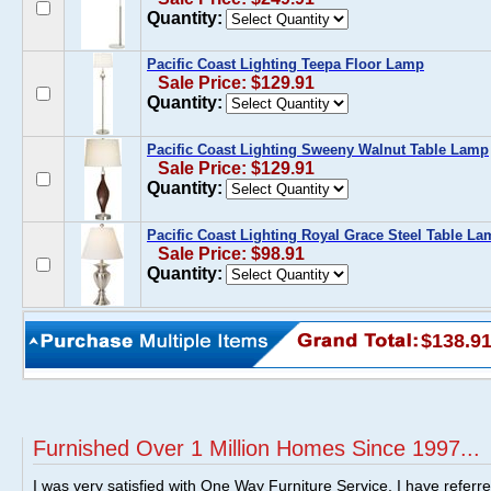
Quantity:
Pacific Coast Lighting Teepa Floor Lamp
Sale Price: $129.91
Quantity:
Pacific Coast Lighting Sweeny Walnut Table Lamp
Sale Price: $129.91
Quantity:
Pacific Coast Lighting Royal Grace Steel Table L
Sale Price: $98.91
Quantity:
$138.9
Furnished Over 1 Million Homes Since 1997...
I was very satisfied with One Way Furniture Service. I have referr