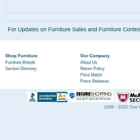
For Updates on Furniture Sales and Furniture Contest
Shop Furniture
Our Company
Furniture Brands
About Us
Section Directory
Return Policy
Price Match
Press Releases
1998 - 2025 One Wa