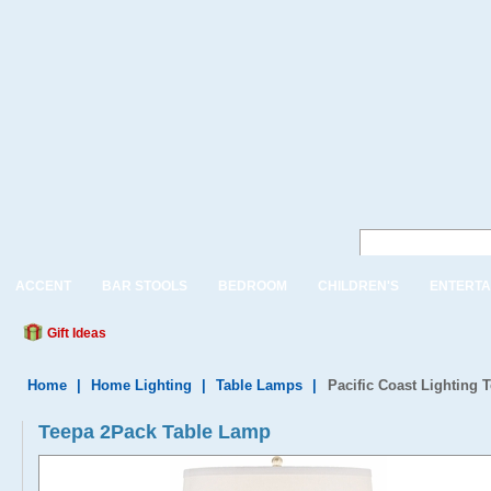
ACCENT
BAR STOOLS
BEDROOM
CHILDREN'S
ENTERTA
Gift Ideas
Home
|
Home Lighting
|
Table Lamps
|
Pacific Coast Lighting
Teepa 2Pack Table Lamp