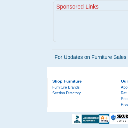
Sponsored Links
For Updates on Furniture Sales 
Shop Furniture
Ou
Furniture Brands
Abo
Section Directory
Retu
Pri
Pre