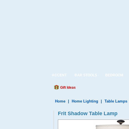
ACCENT
BAR STOOLS
BEDROOM
Gift Ideas
Home
|
Home Lighting
|
Table Lamps
Frit Shadow Table Lamp