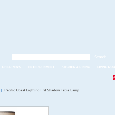
Search
CHILDREN'S
ENTERTAINMENT
KITCHEN & DINING
LIVING RO
|
Pacific Coast Lighting Frit Shadow Table Lamp