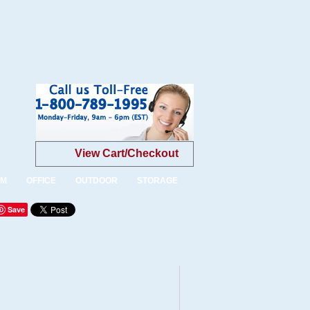
View Cart/Checkout
OM
OFFICE
OUTDOOR
STORAGE
Save