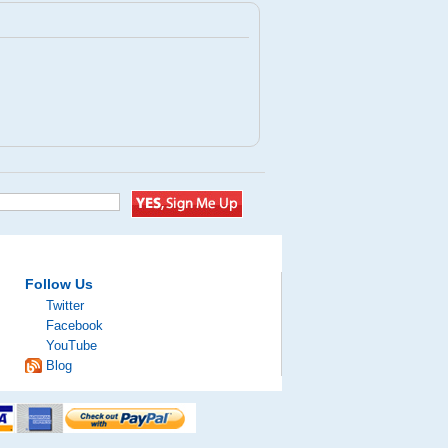
Follow Us
Twitter
Facebook
YouTube
Blog