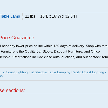
w Table Lamp
11 lbs
16"L x 16"W x 32.5"H
Price Guarantee
 beat any lower price online within 180 days of delivery. Shop with tota
urniture is the Quality Bar Stools, Discount Furniture, and Office
ersold! *Restrictions include close outs, auctions, and out of stock item
fic Coast Lighting Frit Shadow Table Lamp by Pacific Coast Lighting -
ps
ese sections: