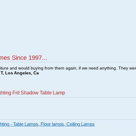
mes Since 1997...
ture and would buying from them again, if we need anything. They we
T, Los Angeles, Ca
ghting Frit Shadow Table Lamp
ghting - Table Lamps, Floor lamps, Ceiling Lamps