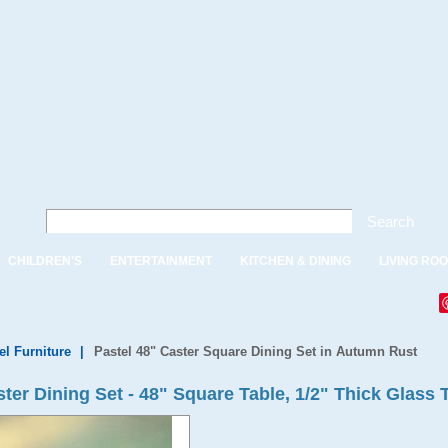
Search
CHILDREN'S
ENTERTAINMENT
KITCHEN & DINING
LIVING RO
el Furniture
|
Pastel 48" Caster Square Dining Set in Autumn Rust
er Dining Set - 48" Square Table, 1/2" Thick Glass 