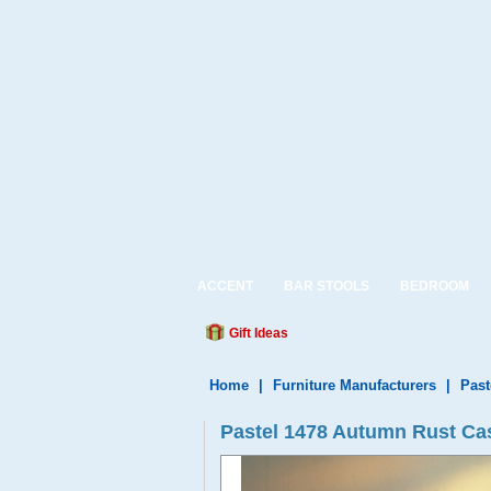
ACCENT
BAR STOOLS
BEDROOM
Gift Ideas
Home
|
Furniture Manufacturers
|
Past
Pastel 1478 Autumn Rust Cast