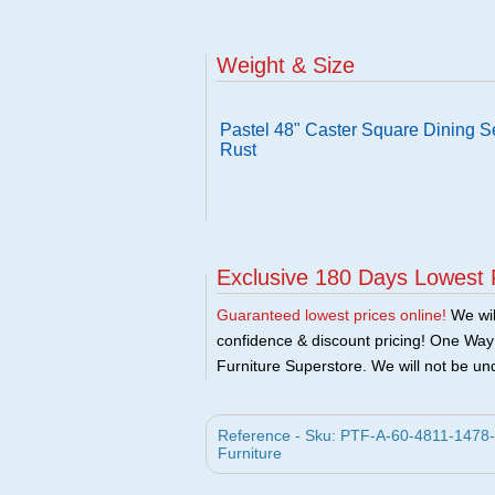
Weight & Size
Pastel 48" Caster Square Dining S
Rust
Exclusive 180 Days Lowest 
Guaranteed lowest prices online!
We will
confidence & discount pricing! One Way F
Furniture Superstore. We will not be und
Reference - Sku: PTF-A-60-4811-1478-A
Furniture