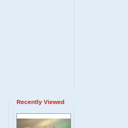
Recently Viewed