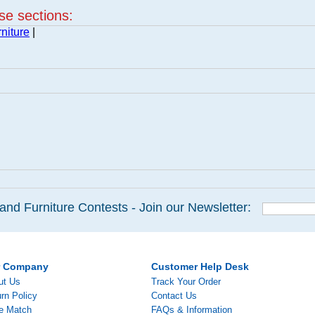
ese sections:
niture
|
and Furniture Contests - Join our Newsletter:
r Company
Customer Help Desk
ut Us
Track Your Order
rn Policy
Contact Us
ce Match
FAQs & Information