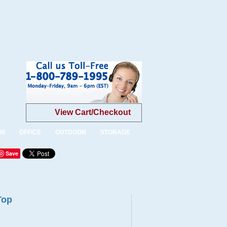
View Cart/Checkout
OM
OFFICE
OUTDOOR
STORAGE
Save
Top