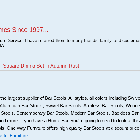
mes Since 1997...
ture Service. I have referred them to many friends, family, and custome
MA
er Square Dining Set in Autumn Rust
he largest supplier of Bar Stools. All styles, all colors including Swive
, Aluminum Bar Stools, Swivel Bar Stools, Armless Bar Stools, Wood
ar Stools, Contemporary Bar Stools, Modern Bar Stools, Backless Bar
and more. If you have a Home Bar, you're going to need to look at this
ols. One Way Furniture offers high quality Bar Stools at discount price
stel Furniture