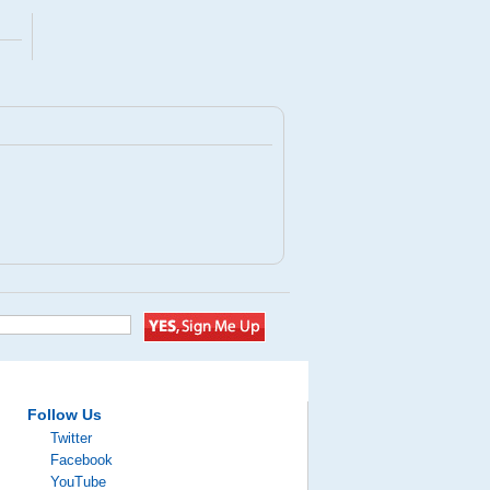
Follow Us
Twitter
Facebook
YouTube