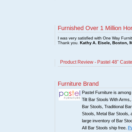
Furnished Over 1 Million Ho
I was very satisfied with One Way Furni
Thank you.
Kathy A. Eisele, Boston, 
Product Review - Pastel 48" Cast
Furniture Brand
Pastel Furniture is among t
Tilt Bar Stools With Arms
Bar Stools, Traditional B
Stools, Metal Bar Stools, 
large inventory of Bar Sto
All Bar Stools ship free.
Pa