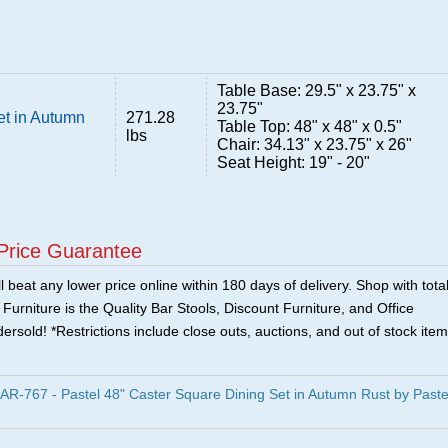
Table Base: 29.5" x 23.75" x
23.75"
et in Autumn
271.28
Table Top: 48" x 48" x 0.5"
lbs
Chair: 34.13" x 23.75" x 26"
Seat Height: 19" - 20"
Price Guarantee
 beat any lower price online within 180 days of delivery. Shop with tota
urniture is the Quality Bar Stools, Discount Furniture, and Office
ersold! *Restrictions include close outs, auctions, and out of stock item
R-767 - Pastel 48" Caster Square Dining Set in Autumn Rust by Paste