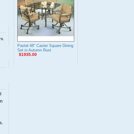
rs.
Pastel 48" Caster Square Dining
Set in Autumn Rust
$1935.00
l
en
s.