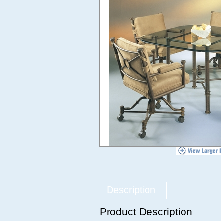
Description
Product Description