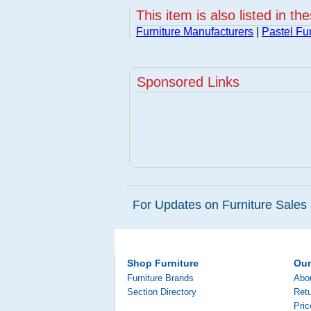
This item is also listed in th
Furniture Manufacturers
|
Pastel Fur
Sponsored Links
For Updates on Furniture Sales 
Shop Furniture
Ou
Furniture Brands
Abo
Section Directory
Retu
Pri