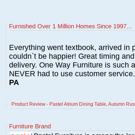
Furnished Over 1 Million Homes Since 1997...
Everything went textbook, arrived in p
couldn`t be happier! Great timing and
delivery. One Way Furniture is such 
NEVER had to use customer service
PA
Product Review - Pastel Atrium Dining Table, Autumn Rust
Furniture Brand