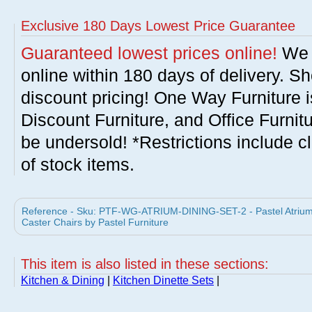
Exclusive 180 Days Lowest Price Guarantee
Guaranteed lowest prices online!
We w
online within 180 days of delivery. S
discount pricing! One Way Furniture i
Discount Furniture, and Office Furnit
be undersold! *Restrictions include c
of stock items.
Reference - Sku: PTF-WG-ATRIUM-DINING-SET-2 - Pastel Atrium 
Caster Chairs by Pastel Furniture
This item is also listed in these sections:
Kitchen & Dining
|
Kitchen Dinette Sets
|