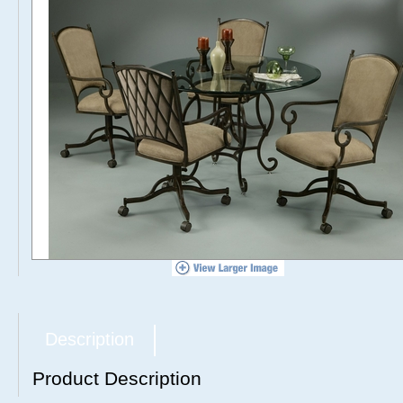
Description
Product Description