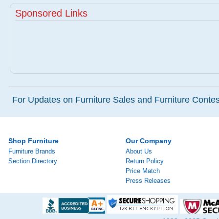
Sponsored Links
For Updates on Furniture Sales and Furniture Contest
Shop Furniture
Our Company
Furniture Brands
About Us
Section Directory
Return Policy
Price Match
Press Releases