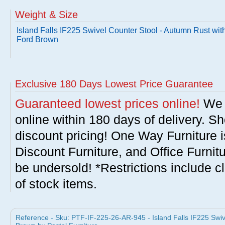
Weight & Size
Island Falls IF225 Swivel Counter Stool - Autumn Rust wit
Ford Brown
Exclusive 180 Days Lowest Price Guarantee
Guaranteed lowest prices online!
We w
online within 180 days of delivery. S
discount pricing! One Way Furniture i
Discount Furniture, and Office Furnit
be undersold! *Restrictions include c
of stock items.
Reference - Sku: PTF-IF-225-26-AR-945 - Island Falls IF225 Swiv