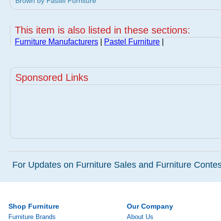
Brown by Pastel Furniture
This item is also listed in these sections:
Furniture Manufacturers
|
Pastel Furniture
|
Sponsored Links
For Updates on Furniture Sales and Furniture Contest
Shop Furniture
Our Company
Furniture Brands
About Us