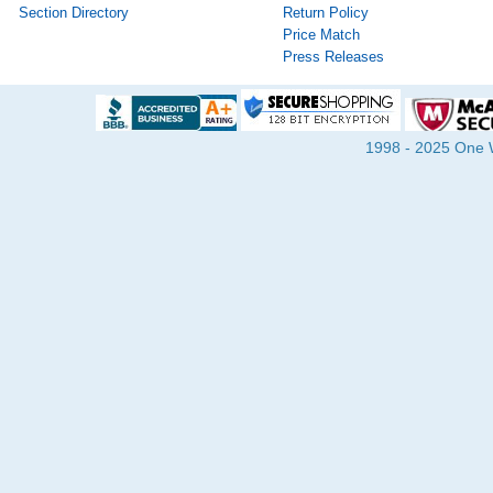
Section Directory
Return Policy
Price Match
Press Releases
1998 - 2025 One Wa