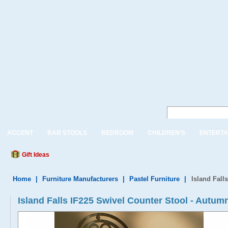
ACCENT
BAR STOOLS
BEDROOM
CHILDREN'S
ENTERTA
Gift Ideas
Home
|
Furniture Manufacturers
|
Pastel Furniture
|
Island Fall
Island Falls IF225 Swivel Counter Stool - Autu