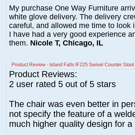
My purchase One Way Furniture arrive
white glove delivery. The delivery cre
careful, and allowed me time to look 
I have had a very good experience 
them.
Nicole T, Chicago, IL
Product Review - Island Falls IF225 Swivel Counter Stoo
Product Reviews:
2
user rated
5
out of 5 stars
The chair was even better in pe
not specify the feature of a weld
much higher quality design for a 