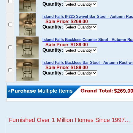
Quantity:
Island Falls IF225 Swivel Bar Stool - Autumn Ru
Sale Price: $269.00
Quantity:
Island Falls Backless Counter Stool - Autumn Ru
Sale Price: $189.00
Quantity:
Island Falls Backless Bar Stool - Autumn Rust w
Sale Price: $189.00
Quantity:
$269.0
Furnished Over 1 Million Homes Since 1997...