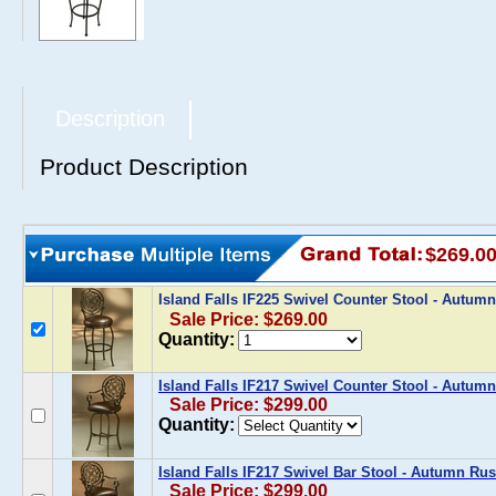
Description
Product Description
$269.0
Island Falls IF225 Swivel Counter Stool - Autu
Sale Price: $269.00
Quantity:
Island Falls IF217 Swivel Counter Stool - Autum
Sale Price: $299.00
Quantity:
Island Falls IF217 Swivel Bar Stool - Autumn Ru
Sale Price: $299.00