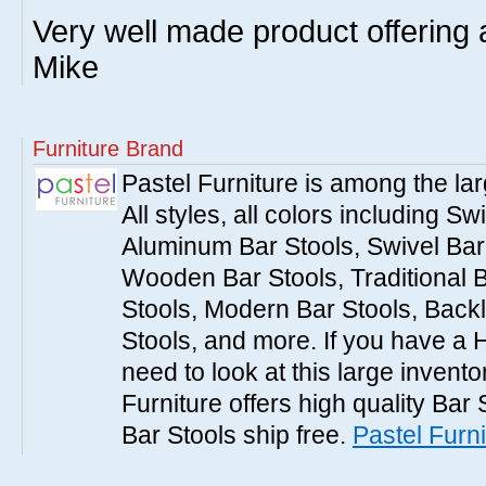
Very well made product offering a
Mike
Furniture Brand
Pastel Furniture is among the lar
All styles, all colors including Sw
Aluminum Bar Stools, Swivel Bar 
Wooden Bar Stools, Traditional 
Stools, Modern Bar Stools, Backl
Stools, and more. If you have a 
need to look at this large invent
Furniture offers high quality Bar 
Bar Stools ship free.
Pastel Furni