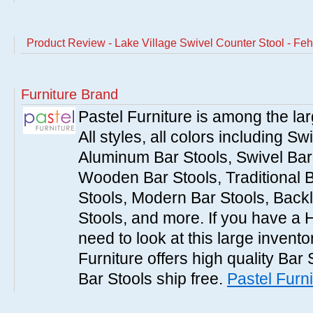
Product Review - Lake Village Swivel Counter Stool - Feh
Furniture Brand
Pastel Furniture is among the lar
All styles, all colors including Sw
Aluminum Bar Stools, Swivel Bar 
Wooden Bar Stools, Traditional 
Stools, Modern Bar Stools, Backl
Stools, and more. If you have a 
need to look at this large invent
Furniture offers high quality Bar 
Bar Stools ship free.
Pastel Furni