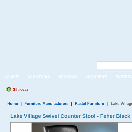
ACCENT
BAR STOOLS
BEDROOM
CHILDREN'S
ENTERTA
Gift Ideas
Home
|
Furniture Manufacturers
|
Pastel Furniture
|
Lake Villag
Lake Village Swivel Counter Stool - Feher Black