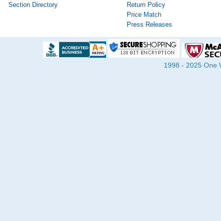
Section Directory
Return Policy
Price Match
Press Releases
1998 - 2025 One Wa