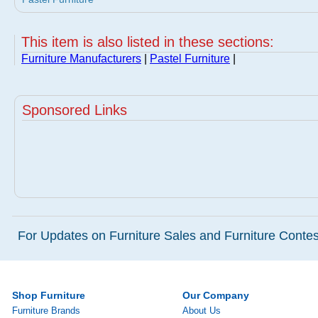
This item is also listed in these sections:
Furniture Manufacturers
|
Pastel Furniture
|
Sponsored Links
For Updates on Furniture Sales and Furniture Contest
Shop Furniture
Our Company
Furniture Brands
About Us