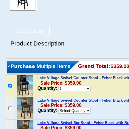
Description
Product Description
$359.0
Lake Village Swivel Counter Stool - Feher Black wi
Sale Price: $359.00
Quantity:
Lake Village Swivel Counter Stool - Feher Black w
Sale Price: $359.00
Quantity:
Lake Village Swivel Bar Stool - Feher Black with B
Sale Price: $359.00