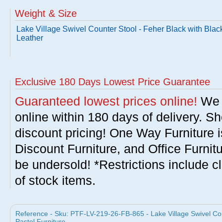
Weight & Size
Lake Village Swivel Counter Stool - Feher Black with Blac
Leather
Exclusive 180 Days Lowest Price Guarantee
Guaranteed lowest prices online!
We w
online within 180 days of delivery. S
discount pricing! One Way Furniture i
Discount Furniture, and Office Furnit
be undersold! *Restrictions include c
of stock items.
Reference - Sku: PTF-LV-219-26-FB-865 - Lake Village Swivel Cou
Pastel Furniture