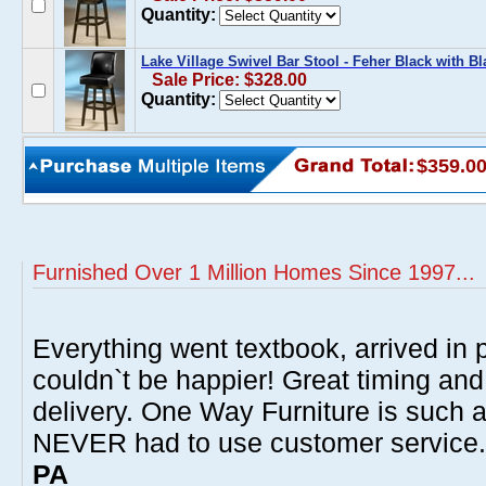
Quantity:
Lake Village Swivel Bar Stool - Feher Black with Bl
Sale Price: $328.00
Quantity:
$359.0
Furnished Over 1 Million Homes Since 1997...
Everything went textbook, arrived in p
couldn`t be happier! Great timing and
delivery. One Way Furniture is such 
NEVER had to use customer service
PA